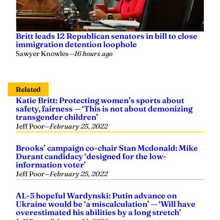
Britt leads 12 Republican senators in bill to close
immigration detention loophole
Sawyer Knowles
—
16 hours ago
Related
Katie Britt: Protecting women’s sports about
safety, fairness — ‘This is not about demonizing
transgender children’
Jeff Poor
—
February 25, 2022
Brooks’ campaign co-chair Stan Mcdonald: Mike
Durant candidacy ‘designed for the low-
information voter’
Jeff Poor
—
February 25, 2022
AL-5 hopeful Wardynski: Putin advance on
Ukraine would be ‘a miscalculation’ — ‘Will have
overestimated his abilities by a long stretch’
Jeff Poor
—
February 24, 2022