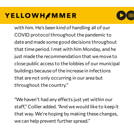
“What we decided is to try to be proactive,
hopefully,” he said. “We have our EMS, and I met
with him. He’s been kind of handling all of our
COVID protocol throughout the pandemic to
date and made some good decisions throughout
that time period. I met with him Monday, and he
just made the recommendation that we move to
close public access to the lobbies of our municipal
buildings because of the increase in infections
that are not only occurring in our area but
throughout the country.”
“We haven’t had any effects just yet within our
staff,” Collier added. “And we would like to keep it
that way. We’re hoping by making these changes,
we can help prevent further spread.”