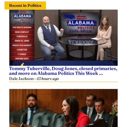
Recent in Politics
Tommy Tuberville, Doug Jones, closed primaries,
and more on Alabama Politics This Week …
Dale Jackson
—
13 hours ago