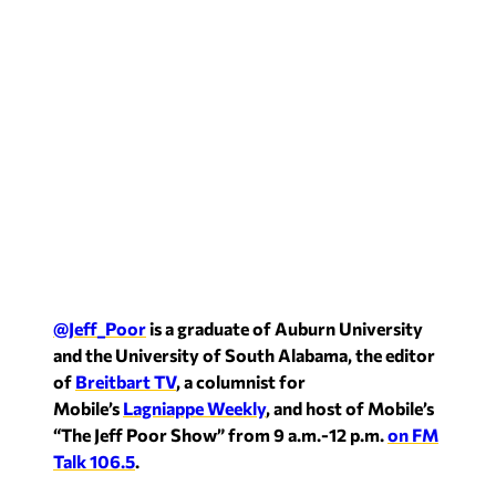
@Jeff_Poor
is a graduate of Auburn University
and the University of South Alabama, the editor
of
Breitbart TV
, a columnist for
Mobile’s
Lagniappe Weekly
, and host of Mobile’s
“The Jeff Poor Show” from 9 a.m.-12 p.m.
on FM
Talk 106.5
.