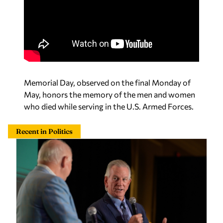
Memorial Day, observed on the final Monday of
May, honors the memory of the men and women
who died while serving in the U.S. Armed Forces.
Recent in Politics