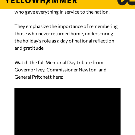
encourage Alabamians to pause and honor those
who gave everything in service to the nation.
They emphasize the importance of remembering
those who never returned home, underscoring
the holiday’s role as a day of national reflection
and gratitude.
Watch the full Memorial Day tribute from
Governor Ivey, Commissioner Newton, and
General Pritchett here: