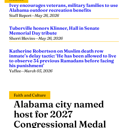
Ivey encourages veterans, military families to use
Alabama outdoor recreation benefits
Staff Report
—
May 26, 2026
Tuberville honors Klinner, Hall in Senate
Memorial Day tribute
Sherri Blevins
—
May 26, 2026
Katherine Robertson on Muslim death row
inmate’s delay tactic: ‘He has been allowed to live
to observe 34 previous Ramadans before facing
his punishment’
Yaffee
—
March 03, 2026