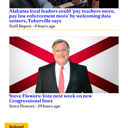
Alabama local leaders could ‘pay teachers more,
pay law enforcement more’ by welcoming data
centers, Tuberville says
Staff Report
—
9 hours ago
Steve Flowers: Vote next week on new
Congressional lines
Steve Flowers
—
19 hours ago
Related