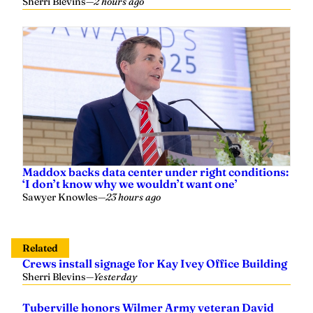
Maddox backs data center under right conditions:
‘I don’t know why we wouldn’t want one’
Sawyer Knowles
—
23 hours ago
Related
Crews install signage for Kay Ivey Office Building
Sherri Blevins
—
Yesterday
Tuberville honors Wilmer Army veteran David
Bedford as August Veteran of the Month