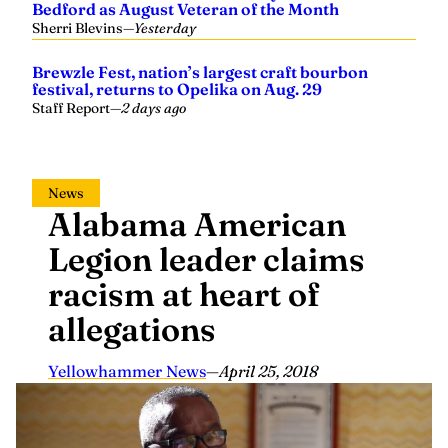
Sherri Blevins
—
Yesterday
Brewzle Fest, nation’s largest craft bourbon
festival, returns to Opelika on Aug. 29
Staff Report
—
2 days ago