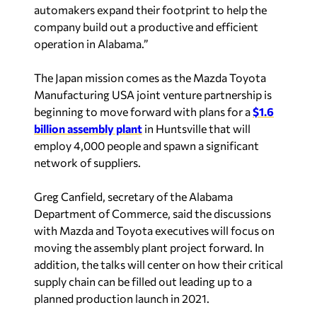
company build out a productive and efficient
operation in Alabama.”
The Japan mission comes as the Mazda Toyota
Manufacturing USA joint venture partnership is
beginning to move forward with plans for a
$1.6
billion assembly plant
in Huntsville that will
employ 4,000 people and spawn a significant
network of suppliers.
Greg Canfield, secretary of the Alabama
Department of Commerce, said the discussions
with Mazda and Toyota executives will focus on
moving the assembly plant project forward. In
addition, the talks will center on how their critical
supply chain can be filled out leading up to a
planned production launch in 2021.
“While we have a longstanding relationship with