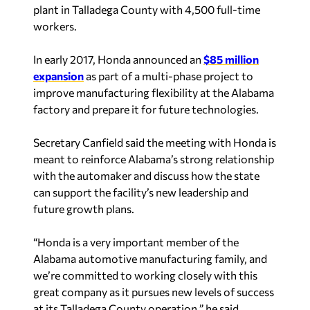
workers.
In early 2017, Honda announced an
$85 million
expansion
as part of a multi-phase project to
improve manufacturing flexibility at the Alabama
factory and prepare it for future technologies.
Secretary Canfield said the meeting with Honda is
meant to reinforce Alabama’s strong relationship
with the automaker and discuss how the state
can support the facility’s new leadership and
future growth plans.
“Honda is a very important member of the
Alabama automotive manufacturing family, and
we’re committed to working closely with this
great company as it pursues new levels of success
at its Talladega County operation,” he said.