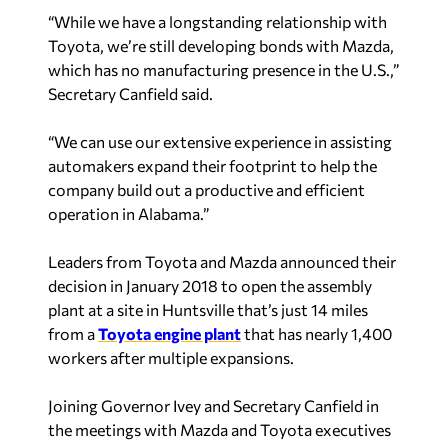
Toyota, we’re still developing bonds with Mazda,
which has no manufacturing presence in the U.S.,”
Secretary Canfield said.
“We can use our extensive experience in assisting
automakers expand their footprint to help the
company build out a productive and efficient
operation in Alabama.”
Leaders from Toyota and Mazda announced their
decision in January 2018 to open the assembly
plant at a site in Huntsville that’s just 14 miles
from a
Toyota engine plant
that has nearly 1,400
workers after multiple expansions.
Joining Governor Ivey and Secretary Canfield in
the meetings with Mazda and Toyota executives
will be Huntsville Mayor Tommy Battle,