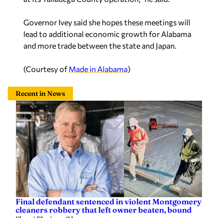
Governor Ivey said she hopes these meetings will
lead to additional economic growth for Alabama
and more trade between the state and Japan.
(Courtesy of
Made in Alabama
)
Recent in News
Final defendant sentenced in violent Montgomery
cleaners robbery that left owner beaten, bound
Sherri Blevins
—
2 hours ago