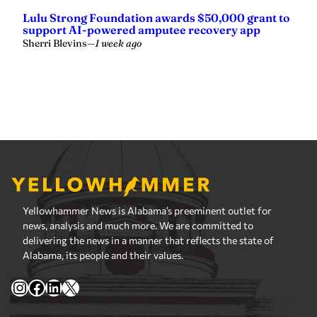
Yellowhammer News is Alabama’s preeminent outlet for
news, analysis and much more. We are committed to
delivering the news in a manner that reflects the state of
Alabama, its people and their values.
Instagram
Facebook
LinkedIn
X