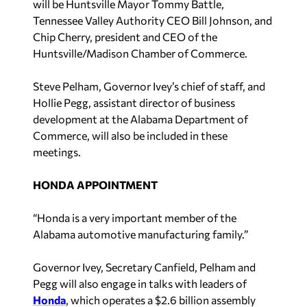
Tennessee Valley Authority CEO Bill Johnson, and
Chip Cherry, president and CEO of the
Huntsville/Madison Chamber of Commerce.
Steve Pelham, Governor Ivey’s chief of staff, and
Hollie Pegg, assistant director of business
development at the Alabama Department of
Commerce, will also be included in these
meetings.
HONDA APPOINTMENT
“Honda is a very important member of the
Alabama automotive manufacturing family.”
Governor Ivey, Secretary Canfield, Pelham and
Pegg will also engage in talks with leaders of
Honda
, which operates a $2.6 billion assembly
plant in Talladega County with 4,500 full-time