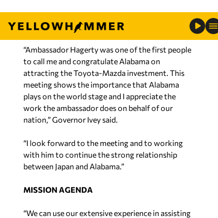
climate in Japan and unfolding trade
developments affecting both countries.
“Ambassador Hagerty was one of the first people
to call me and congratulate Alabama on
attracting the Toyota-Mazda investment. This
meeting shows the importance that Alabama
plays on the world stage and I appreciate the
work the ambassador does on behalf of our
nation,” Governor Ivey said.
“I look forward to the meeting and to working
with him to continue the strong relationship
between Japan and Alabama.”
MISSION AGENDA
“We can use our extensive experience in assisting
automakers expand their footprint to help the