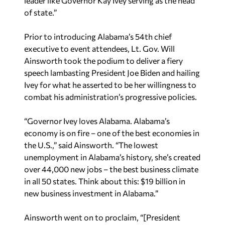
leader like Governor Kay Ivey serving as the head
of state.”
Prior to introducing Alabama’s 54th chief
executive to event attendees, Lt. Gov. Will
Ainsworth took the podium to deliver a fiery
speech lambasting President Joe Biden and hailing
Ivey for what he asserted to be her willingness to
combat his administration’s progressive policies.
“Governor Ivey loves Alabama. Alabama’s
economy is on fire – one of the best economies in
the U.S.,” said Ainsworth. “The lowest
unemployment in Alabama’s history, she’s created
over 44,000 new jobs – the best business climate
in all 50 states. Think about this: $19 billion in
new business investment in Alabama.”
Ainsworth went on to proclaim, “[President