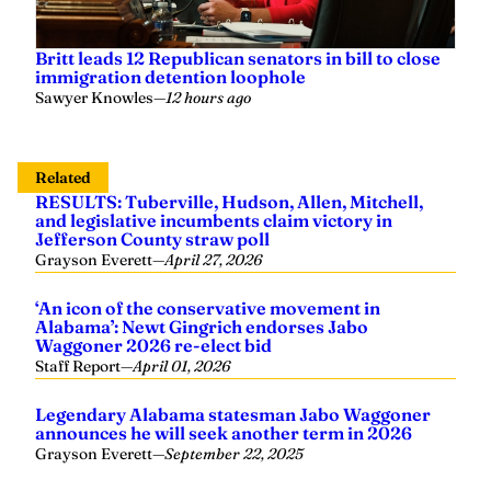
Britt leads 12 Republican senators in bill to close
immigration detention loophole
Sawyer Knowles
—
12 hours ago
Related
RESULTS: Tuberville, Hudson, Allen, Mitchell,
and legislative incumbents claim victory in
Jefferson County straw poll
Grayson Everett
—
April 27, 2026
‘An icon of the conservative movement in
Alabama’: Newt Gingrich endorses Jabo
Waggoner 2026 re-elect bid
Staff Report
—
April 01, 2026
Legendary Alabama statesman Jabo Waggoner
announces he will seek another term in 2026
Grayson Everett
—
September 22, 2025