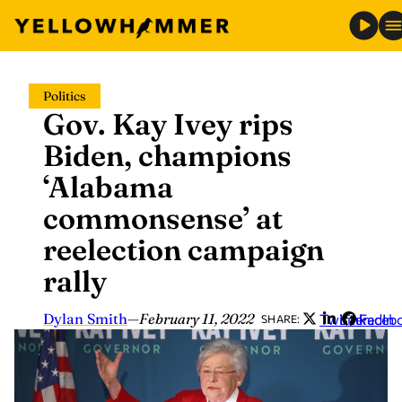
Skip
Politics
to
Gov. Kay Ivey rips
content
Biden, champions
‘Alabama
commonsense’ at
reelection campaign
rally
Dylan Smith
—
February 11, 2022
Twitter
LinkedIn
Faceb
SHARE: