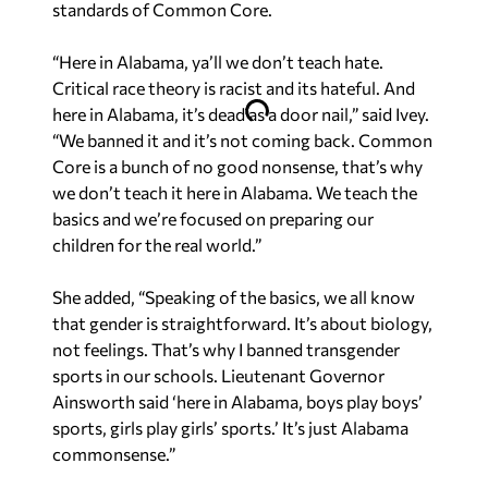
standards of Common Core.
“Here in Alabama, ya’ll we don’t teach hate.
Critical race theory is racist and its hateful. And
here in Alabama, it’s dead as a door nail,” said Ivey.
“We banned it and it’s not coming back. Common
Core is a bunch of no good nonsense, that’s why
we don’t teach it here in Alabama. We teach the
basics and we’re focused on preparing our
children for the real world.”
She added, “Speaking of the basics, we all know
that gender is straightforward. It’s about biology,
not feelings. That’s why I banned transgender
sports in our schools. Lieutenant Governor
Ainsworth said ‘here in Alabama, boys play boys’
sports, girls play girls’ sports.’ It’s just Alabama
commonsense.”