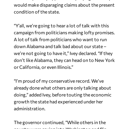
would make disparaging claims about the present
condition of the state.
“Y’all, we’re going to hear a lot of talk with this
campaign from politicians making lofty promises.
A lot of talk from politicians who want to run
down Alabama and talk bad about our state –
we’re not going to have it,” Ivey declared. “If they
don’t like Alabama, they can head on to New York
or California, or even Illinois.”
“I’m proud of my conservative record. We’ve
already done what others are only talking about
doing,” added Ivey, before touting the economic
growth the state had experienced under her
administration.
The governor continued, “While others in the