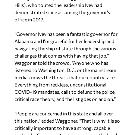
Hills), who touted the leadership Ivey had
demonstrated since assuming the governor’s
office in 2017.
“Governor Ivey has been a fantastic governor for
Alabama and I’m grateful for her leadership and
navigating the ship of state through the various
challenges that comes with having that job,”
Waggoner told the crowd. “Anyone who has
listened to Washington, D.C. or the mainstream
media knows the threats that our country faces.
Everything from reckless, unconstitutional
COVID-19 mandates, calls to defund the police,
critical race theory, and the list goes on and on.”
“People are concerned in this state and all over
this nation,” added Waggoner. “That is why it is so
critically important to have a strong, capable