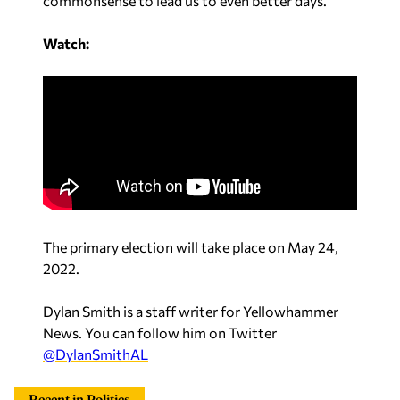
commonsense to lead us to even better days.”
Watch:
The primary election will take place on May 24,
2022.
Dylan Smith is a staff writer for Yellowhammer
News. You can follow him on Twitter
@DylanSmithAL
Recent in Politics