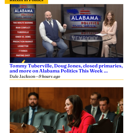
Tommy Tuberville, Doug Jones, closed primaries,
and more on Alabama Politics This Week …
Dale Jackson
—
9 hours ago