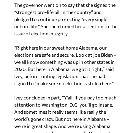
The governor went on to say that she signed the
“strongest pro-life bill in the country” and
pledged to continue protecting “every single
unborn life.” She then turned her attention to the
issue of election integrity.
“Right here in our sweet home Alabama, our
elections are safe and secure. Look at Joe Biden –
we all know something was up in other states in
2020. But here in Alabama, we got it right,” said
Ivey, before touting legislation that she had
signed to “make sure no election is stolen here.”
Ivey concluded in part, “Y’all, if you pay too much
attention to Washington, D.C. you’ll go insane.
And sometimes it really seems like really the
world’s gone crazy. But not here in Alabama –
we’re in great shape. And we’re using Alabama