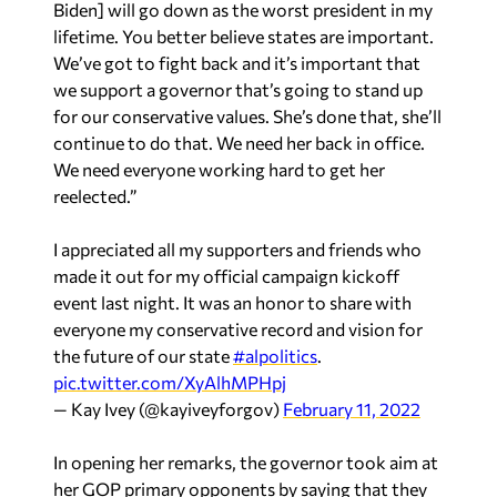
Biden] will go down as the worst president in my
lifetime. You better believe states are important.
We’ve got to fight back and it’s important that
we support a governor that’s going to stand up
for our conservative values. She’s done that, she’ll
continue to do that. We need her back in office.
We need everyone working hard to get her
reelected.”
I appreciated all my supporters and friends who
made it out for my official campaign kickoff
event last night. It was an honor to share with
everyone my conservative record and vision for
the future of our state
#alpolitics
.
pic.twitter.com/XyAlhMPHpj
— Kay Ivey (@kayiveyforgov)
February 11, 2022
In opening her remarks, the governor took aim at
her GOP primary opponents by saying that they