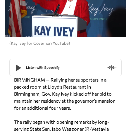
(Kay Ivey for Governor/YouTube)
BIRMINGHAM — Rallying her supporters in a
packed room at Lloyd’s Restaurant in
Birmingham, Gov. Kay Ivey kicked off her bid to
maintain her residency at the governor’s mansion
for an additional four years.
The rally began with opening remarks by long-
serving State Sen. Jabo Waggoner (R-Vestavia