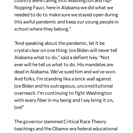
country were caving into Washington and flip-
flopping Fauci, here in Alabama we did what we
needed to do to make sure we stayed open during
this awful pandemic and keep our young people in
school where they belong.”
“And speaking about the pandemic, let it be
crystal clear on one thing: Joe Biden will never tell
Alabama what to do,” said a defiant Ivey. “Not
ever will he tell us what to do. His mandates are
dead in Alabama. We’ve sued him and we’ve won.
And folks, I’m standing like a brick wall against
Joe Biden and his outrageous, unconstitutional
overreach. I’m continuing to fight Washington
with every fiber in my being and I say bring it on,
Joe!”
The governor slammed Critical Race Theory
teachings and the Obama-era federal educational