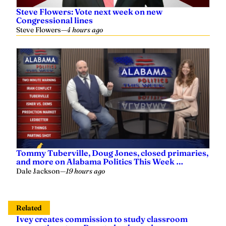
Steve Flowers: Vote next week on new
Congressional lines
Steve Flowers
—
4 hours ago
Tommy Tuberville, Doug Jones, closed primaries,
and more on Alabama Politics This Week …
Dale Jackson
—
19 hours ago
Related
Ivey creates commission to study classroom
screen time, taps Ross to lead panel