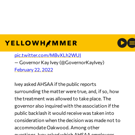
In response to alleged treatment of the Oakwood
Adventist Academy boys basketball team, I’ve
sent a letter to the AHSAA to demand answers.
I’ve also sent a letter to Oakwood to stand in
solidarity with the team & to praise them for
standing firm in their convictions.
#alpolitics
pic.twitter.com/MBvXLh2WUJ
— Governor Kay Ivey (@GovernorKayIvey)
February 22, 2022
Ivey asked AHSAA if the public reports
surrounding the matter were true, and, if so, how
the treatment was allowed to take place. The
governor also inquired with the association if the
public backlash it would receive was taken into
consideration when the decision was made not to
accommodate Oakwood. Among other
questions, Ivey asked which AHSAA employees