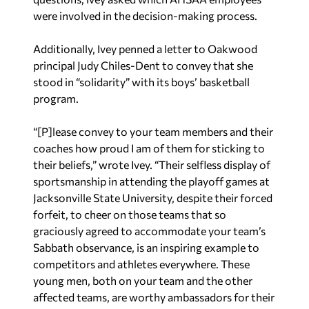
were involved in the decision-making process.
Additionally, Ivey penned a letter to Oakwood
principal Judy Chiles-Dent to convey that she
stood in “solidarity” with its boys’ basketball
program.
“[P]lease convey to your team members and their
coaches how proud I am of them for sticking to
their beliefs,” wrote Ivey. “Their selfless display of
sportsmanship in attending the playoff games at
Jacksonville State University, despite their forced
forfeit, to cheer on those teams that so
graciously agreed to accommodate your team’s
Sabbath observance, is an inspiring example to
competitors and athletes everywhere. These
young men, both on your team and the other
affected teams, are worthy ambassadors for their
schools and their communities.”