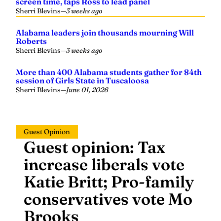
Sherri Blevins
—
3 weeks ago
Alabama leaders join thousands mourning Will
Roberts
Sherri Blevins
—
3 weeks ago
More than 400 Alabama students gather for 84th
session of Girls State in Tuscaloosa
Sherri Blevins
—
June 01, 2026