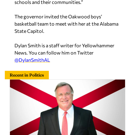
The governor invited the Oakwood boys’
basketball team to meet with her at the Alabama
State Capitol.
Dylan Smith is a staff writer for Yellowhammer
News. You can follow him on Twitter
@DylanSmithAL
Recent in Politics