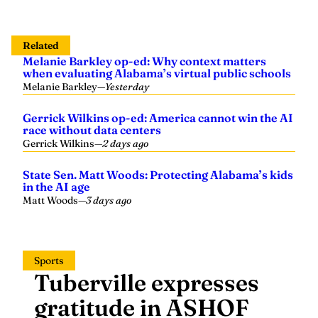
Related
Melanie Barkley op-ed: Why context matters
when evaluating Alabama’s virtual public schools
Melanie Barkley
—
Yesterday
Gerrick Wilkins op-ed: America cannot win the AI
race without data centers
Gerrick Wilkins
—
2 days ago
State Sen. Matt Woods: Protecting Alabama’s kids
in the AI age
Matt Woods
—
3 days ago