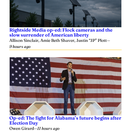
Rightside Media op-ed: Flock cameras and the
slow surrender of American liberty
Allison Sinclair, Amie Beth Shaver, Justin “JP” Plott
—
9 hours ago
Op-ed: The fight for Alabama’s future begins after
Election Day
Owen Girard
—
11 hours ago