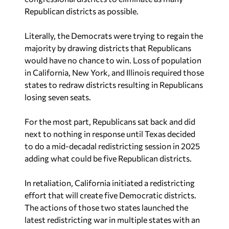
Republican districts as possible.
Literally, the Democrats were trying to regain the
majority by drawing districts that Republicans
would have no chance to win. Loss of population
in California, New York, and Illinois required those
states to redraw districts resulting in Republicans
losing seven seats.
For the most part, Republicans sat back and did
next to nothing in response until Texas decided
to do a mid-decadal redistricting session in 2025
adding what could be five Republican districts.
In retaliation, California initiated a redistricting
effort that will create five Democratic districts.
The actions of those two states launched the
latest redistricting war in multiple states with an
unprecedented number redrawing their