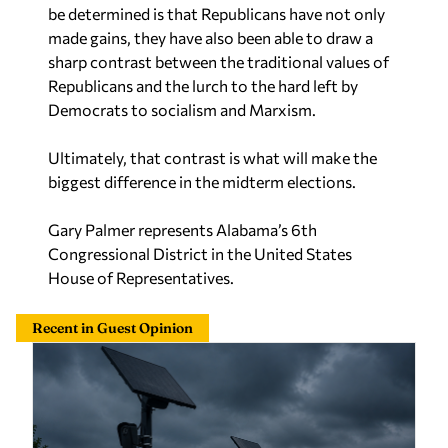
made gains, they have also been able to draw a
sharp contrast between the traditional values of
Republicans and the lurch to the hard left by
Democrats to socialism and Marxism.
Ultimately, that contrast is what will make the
biggest difference in the midterm elections.
Gary Palmer represents Alabama’s 6th
Congressional District in the United States
House of Representatives.
Recent in Guest Opinion