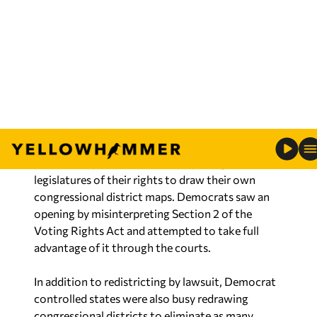
minority” districts that would assure a Democrat
would be elected. Lawsuits were filed against
Alabama and Louisiana forcing them to accept
district maps drawn by the courts resulting in the
addition of two more Black Democrat districts.
When that occurred, no one in the leftist media
raised any concerns about a threat to democracy
or raised any concerns about depriving the state
legislatures of their rights to draw their own
congressional district maps. Democrats saw an
opening by misinterpreting Section 2 of the
Voting Rights Act and attempted to take full
advantage of it through the courts.
In addition to redistricting by lawsuit, Democrat
controlled states were also busy redrawing
congressional districts to eliminate as many