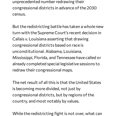
congressional districts in advance of the 2030
census.
But the redistricting battle has taken a whole new
turn with the Supreme Court’s recent decision in
Callais v. Louisiana
asserting that drawing
congressional districts based on race is
unconstitutional. Alabama, Louisiana,
Mississippi, Florida, and Tennessee have called or
already completed special legislative sessions to
redraw their congressional maps.
The net result of all this is that the United States
is becoming more divided, not just by
congressional districts, but by regions of the
country, and most notably by values.
While the redistricting fight is not over, what can
be determined is that Republicans have not only