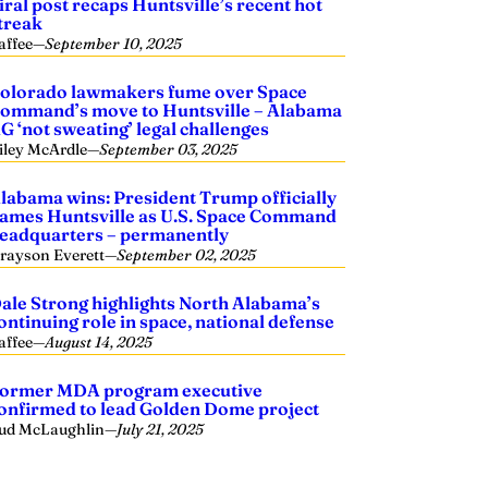
iral post recaps Huntsville’s recent hot
treak
affee
—
September 10, 2025
olorado lawmakers fume over Space
ommand’s move to Huntsville – Alabama
G ‘not sweating’ legal challenges
iley McArdle
—
September 03, 2025
labama wins: President Trump officially
ames Huntsville as U.S. Space Command
eadquarters – permanently
rayson Everett
—
September 02, 2025
ale Strong highlights North Alabama’s
ontinuing role in space, national defense
affee
—
August 14, 2025
ormer MDA program executive
onfirmed to lead Golden Dome project
ud McLaughlin
—
July 21, 2025