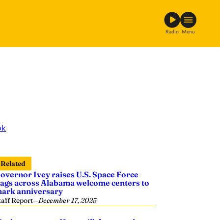
Radio
Menu
ok
Related
overnor Ivey raises U.S. Space Force
lags across Alabama welcome centers to
ark anniversary
taff Report
—
December 17, 2025