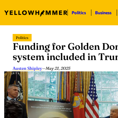
Politics
Business
Skip
Politics
to
Funding for Golden Dom
content
system included in Trump
Austen Shipley
—
May 21, 2025