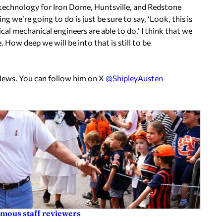
at technology for Iron Dome, Huntsville, and Redstone
ng we’re going to do is just be sure to say, ‘Look, this is
ical mechanical engineers are able to do.’ I think that we
 How deep we will be into that is still to be
News. You can follow him on X
@ShipleyAusten
ymous staff reviewers