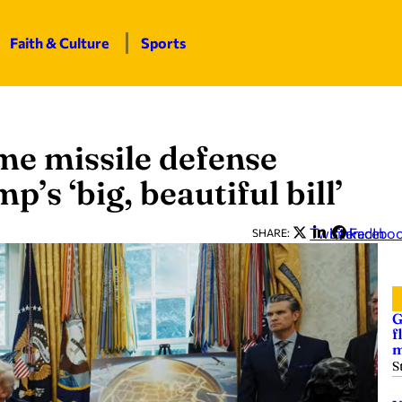
Faith & Culture
Sports
e missile defense
’s ‘big, beautiful bill’
Twitter
LinkedIn
Facebo
SHARE:
G
f
m
S