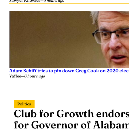
Sawyer Knowles
—
6 hours ago
Adam Schiff tries to pin down Greg Cook on 2020 elec
Yaffee
—
6 hours ago