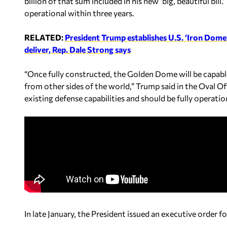
billion of that sum included in his new ‘big, beautiful bi
operational within three years.
RELATED:
President Trump establishes U.S. ‘Iron Dome
deliver, Rep. Dale Strong says
“Once fully constructed, the Golden Dome will be capable
from other sides of the world,” Trump said in the Oval Of
existing defense capabilities and should be fully operati
In late January, the President issued an executive order 