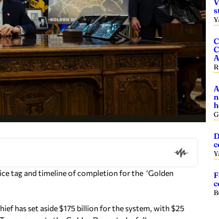
V
s
Y
C
C
A
R
A
n
h
G
D
c
Y
ce tag and timeline of completion for the ‘Golden
F
c
B
ief has set aside $175 billion for the system, with $25