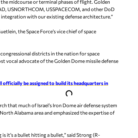
 the midcourse or terminal phases of flight. Golden
h NORAD, USNORTHCOM, USSPACECOM, and other DoD
e integration with our existing defense architecture.”
lein, the Space Force’s vice chief of space
congressional districts in the nation for space
ost vocal advocate of the Golden Dome missile defense
ficially be assigned to build its headquarters in
ch that much of Israel’s Iron Dome air defense system
e North Alabama area and emphasized the expertise of
is it’s a bullet hitting a bullet,” said Strong (R-