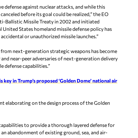
e defense against nuclear attacks, and while this
canceled before its goal could be realized,” the EO
-Ballistic Missile Treaty in 2002 and initiated
l United States homeland missile defense policy has
accidental or unauthorized missile launches.”
eat from next-generation strategic weapons has become
and near-peer adversaries of next-generation delivery
e defense capabilities.”
is key in Trump’s proposed ‘Golden Dome’ national air
nt elaborating on the design process of the Golden
capabilities to provide a thorough layered defense for
 an abandonment of existing ground, sea, and air-