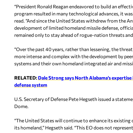
“President Ronald Reagan endeavored to build an effectiv
program resulted in many technological advances, it was 
read. “And since the United States withdrew from the Anti
development of limited homeland missile defense, officia
remained only to stay ahead of rogue-nation threats and 
“Over the past 40 years, rather than lessening, the thr
more intense and complex with the development by peer 
systems and their own homeland integrated air and missil
RELATED:
Dale Strong says North Alabama’s expertise 
defense system
U.S. Secretary of Defense Pete Hegseth issued a stateme
Dome.
“The United States will continue to enhance its existing 
its homeland,” Hegseth said. “This EO does not represent