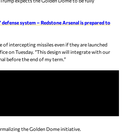
ll.’ Trump expects the Golden Dome to be fully
’ defense system – Redstone Arsenal is prepared to
 of intercepting missiles even if they are launched
fice on Tuesday. “This design will integrate with our
onal before the end of my term.”
formalizing the Golden Dome initiative.