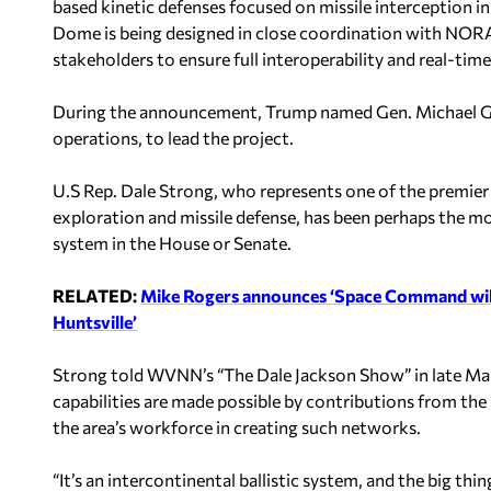
based kinetic defenses focused on missile interception in
Dome is being designed in close coordination wit
stakeholders to ensure full interoperability and real-tim
During the announcement, Trump named Gen. Michael Guet
operations, to lead the project.
U.S Rep. Dale Strong, who represents one of the premier 
exploration and missile defense, has been perhaps the m
system in the House or Senate.
RELATED:
Mike Rogers announces ‘Space Command will of
Huntsville’
Strong told WVNN’s “The Dale Jackson Show” in late Mar
capabilities are made possible by contributions from th
the area’s workforce in creating such networks.
“It’s an intercontinental ballistic system, and the big thing 