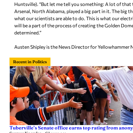
Huntsville). “But let me tell you something: A lot of th
Arsenal, North Alabama, played a big part in it. The big thi
what our scientists are able to do. This is what our electr
will be a part of the process of creating the Golden Dome.
determined.”
Austen Shipley is the News Director for Yellowhammer 
Recent in Politics
Tuberville’s Senate office earns top rating from anon