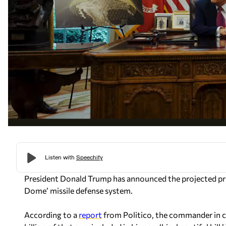
President Donald Trump has announced the projected pri
Dome’ missile defense system.
According to a
report
from
Politico
, the commander in ch