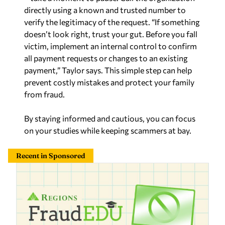
directly using a known and trusted number to
verify the legitimacy of the request. “If something
doesn’t look right, trust your gut. Before you fall
victim, implement an internal control to confirm
all payment requests or changes to an existing
payment,” Taylor says. This simple step can help
prevent costly mistakes and protect your family
from fraud.
By staying informed and cautious, you can focus
on your studies while keeping scammers at bay.
Recent in Sponsored