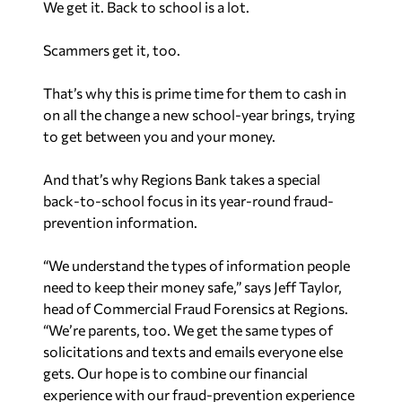
We get it. Back to school is a lot.
Scammers get it, too.
That’s why this is prime time for them to cash in
on all the change a new school-year brings, trying
to get between you and your money.
And that’s why Regions Bank takes a special
back-to-school focus in its year-round fraud-
prevention information.
“We understand the types of information people
need to keep their money safe,” says Jeff Taylor,
head of Commercial Fraud Forensics at Regions.
“We’re parents, too. We get the same types of
solicitations and texts and emails everyone else
gets. Our hope is to combine our financial
experience with our fraud-prevention experience