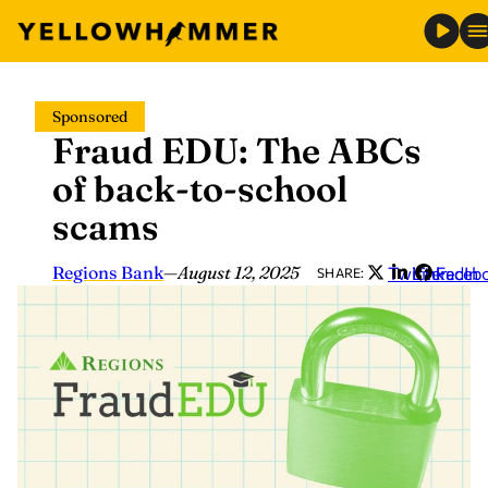
Skip
Sponsored
to
Fraud EDU: The ABCs
content
of back-to-school
scams
Regions Bank
—
August 12, 2025
Twitter
LinkedIn
Faceb
SHARE: