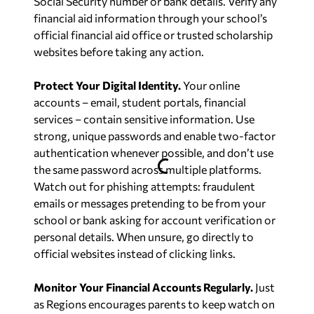
Social Security number or bank details. Verify any
financial aid information through your school’s
official financial aid office or trusted scholarship
websites before taking any action.
Protect Your Digital Identity.
Your online
accounts – email, student portals, financial
services – contain sensitive information. Use
strong, unique passwords and enable two-factor
authentication whenever possible, and don’t use
the same password across multiple platforms.
Watch out for phishing attempts: fraudulent
emails or messages pretending to be from your
school or bank asking for account verification or
personal details. When unsure, go directly to
official websites instead of clicking links.
Monitor Your Financial Accounts Regularly.
Just
as Regions encourages parents to keep watch on