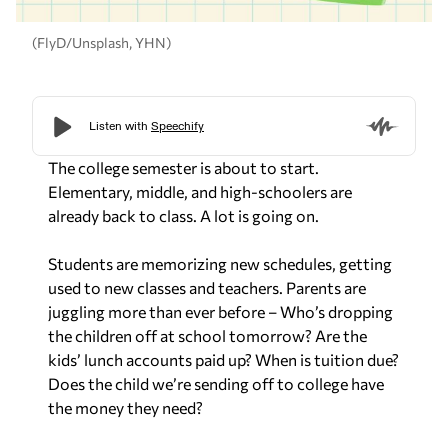
(FlyD/Unsplash, YHN)
The college semester is about to start.
Elementary, middle, and high-schoolers are
already back to class. A lot is going on.
Students are memorizing new schedules, getting
used to new classes and teachers. Parents are
juggling more than ever before – Who’s dropping
the children off at school tomorrow? Are the
kids’ lunch accounts paid up? When is tuition due?
Does the child we’re sending off to college have
the money they need?