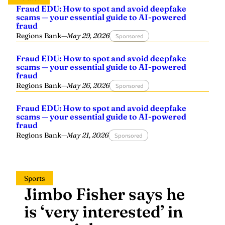
Fraud EDU: How to spot and avoid deepfake
scams — your essential guide to AI-powered
fraud
Regions Bank
—
May 29, 2026
Sponsored
Fraud EDU: How to spot and avoid deepfake
scams — your essential guide to AI-powered
fraud
Regions Bank
—
May 26, 2026
Sponsored
Fraud EDU: How to spot and avoid deepfake
scams — your essential guide to AI-powered
fraud
Regions Bank
—
May 21, 2026
Sponsored