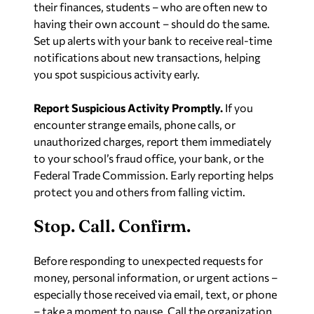
their finances, students – who are often new to
having their own account – should do the same.
Set up alerts with your bank to receive real-time
notifications about new transactions, helping
you spot suspicious activity early.
Report Suspicious Activity Promptly.
If you
encounter strange emails, phone calls, or
unauthorized charges, report them immediately
to your school’s fraud office, your bank, or the
Federal Trade Commission. Early reporting helps
protect you and others from falling victim.
Stop. Call. Confirm.
Before responding to unexpected requests for
money, personal information, or urgent actions –
especially those received via email, text, or phone
– take a moment to pause. Call the organization