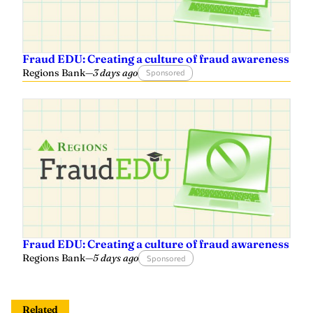
Fraud EDU: Creating a culture of fraud awareness
Regions Bank
—
3 days ago
Sponsored
Fraud EDU: Creating a culture of fraud awareness
Regions Bank
—
5 days ago
Sponsored
Related