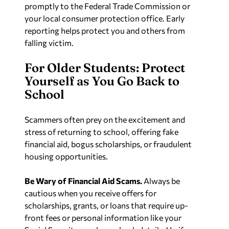
promptly to the Federal Trade Commission or
your local consumer protection office. Early
reporting helps protect you and others from
falling victim.
For Older Students: Protect
Yourself as You Go Back to
School
Scammers often prey on the excitement and
stress of returning to school, offering fake
financial aid, bogus scholarships, or fraudulent
housing opportunities.
Be Wary of Financial Aid Scams.
Always be
cautious when you receive offers for
scholarships, grants, or loans that require up-
front fees or personal information like your