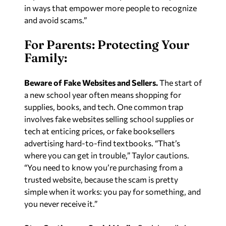
in ways that empower more people to recognize
and avoid scams.”
For Parents: Protecting Your
Family:
Beware of Fake Websites and Sellers.
The start of
a new school year often means shopping for
supplies, books, and tech. One common trap
involves fake websites selling school supplies or
tech at enticing prices, or fake booksellers
advertising hard-to-find textbooks. “That’s
where you can get in trouble,” Taylor cautions.
“You need to know you’re purchasing from a
trusted website, because the scam is pretty
simple when it works: you pay for something, and
you never receive it.”