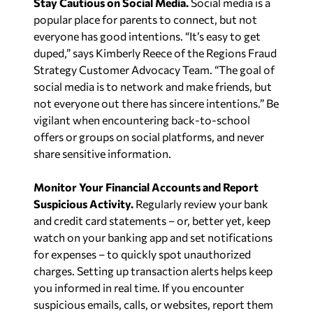
Stay Cautious on Social Media.
Social media is a
popular place for parents to connect, but not
everyone has good intentions. “It’s easy to get
duped,” says Kimberly Reece of the Regions Fraud
Strategy Customer Advocacy Team. “The goal of
social media is to network and make friends, but
not everyone out there has sincere intentions.” Be
vigilant when encountering back-to-school
offers or groups on social platforms, and never
share sensitive information.
Monitor Your Financial Accounts and Report
Suspicious Activity.
Regularly review your bank
and credit card statements – or, better yet, keep
watch on your banking app and set notifications
for expenses – to quickly spot unauthorized
charges. Setting up transaction alerts helps keep
you informed in real time. If you encounter
suspicious emails, calls, or websites, report them