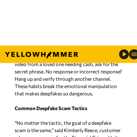
trusted, independently verified phone number or
website—not the one provided in the suspicious
message—and confirm the request.
Equally effective is creating a family or team
“code word” or “safe word.” Agree on a secret
phrase in advance. If you receive a panicked call or
video from a loved one needing cash, ask for the
secret phrase. No response or incorrect response?
Hang up and verify through another channel.
These habits break the emotional manipulation
that makes deepfakes so dangerous.
Common Deepfake Scam Tactics
“No matter the tactic, the goal of a deepfake
scam is the same,” said Kimberly Reece, customer
advocacy manager for the Financial Crimes Unit