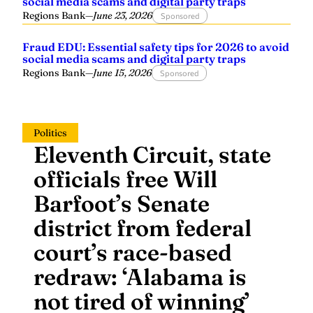
Regions Bank
—
June 23, 2026
Sponsored
Fraud EDU: Essential safety tips for 2026 to avoid
social media scams and digital party traps
Regions Bank
—
June 15, 2026
Sponsored