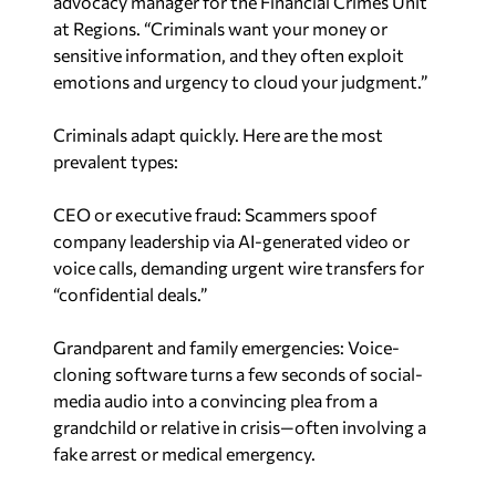
at Regions. “Criminals want your money or
sensitive information, and they often exploit
emotions and urgency to cloud your judgment.”
Criminals adapt quickly. Here are the most
prevalent types:
CEO or executive fraud: Scammers spoof
company leadership via AI-generated video or
voice calls, demanding urgent wire transfers for
“confidential deals.”
Grandparent and family emergencies: Voice-
cloning software turns a few seconds of social-
media audio into a convincing plea from a
grandchild or relative in crisis—often involving a
fake arrest or medical emergency.
Romance scams: Fraudsters build online