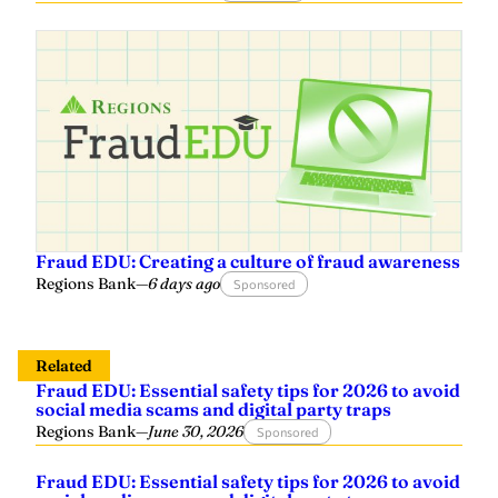
Fraud EDU: Creating a culture of fraud awareness
Regions Bank
—
6 days ago
Sponsored
Related
Fraud EDU: Essential safety tips for 2026 to avoid
social media scams and digital party traps
Regions Bank
—
June 30, 2026
Sponsored
Fraud EDU: Essential safety tips for 2026 to avoid
social media scams and digital party traps