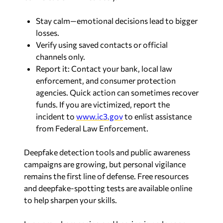
Stay calm—emotional decisions lead to bigger
losses.
Verify using saved contacts or official
channels only.
Report it: Contact your bank, local law
enforcement, and consumer protection
agencies. Quick action can sometimes recover
funds. If you are victimized, report the
incident to
www.ic3.gov
to enlist assistance
from Federal Law Enforcement.
Deepfake detection tools and public awareness
campaigns are growing, but personal vigilance
remains the first line of defense. Free resources
and deepfake-spotting tests are available online
to help sharpen your skills.
In an era where seeing and hearing is no longer