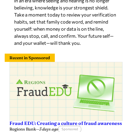
believing, knowledge is your strongest shield.
Take a moment today to review your verification
habits, set that family code word, and remind
yourself: when money or data is on the line,
always stop, call, and confirm. Your future self—
and your wallet—will thank you.
Recent in Sponsored
Fraud EDU: Creating a culture of fraud awareness
Regions Bank
—
3 days ago
Sponsored