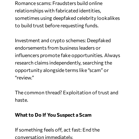
relationships with fabricated identities,
sometimes using deepfaked celebrity lookalikes
to build trust before requesting funds.
Investment and crypto schemes: Deepfaked
endorsements from business leaders or
influencers promote fake opportunities. Always
research claims independently, searching the
opportunity alongside terms like “scam” or
“review.”
The common thread? Exploitation of trust and
haste.
What to Do If You Suspect a Scam
If something feels off, act fast: End the
conversation immediately.