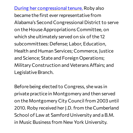
During her congressional tenure,
Roby also
became the first ever representative from
Alabama’s Second Congressional District to serve
on the House Appropriations Committee, on
which she ultimately served on six of the 12
subcommittees: Defense; Labor, Education,
Health and Human Services; Commerce, Justice
and Science; State and Foreign Operations;
Military Construction and Veterans Affairs; and
Legislative Branch.
Before being elected to Congress, she was in
private practice in Montgomery and then served
on the Montgomery City Council from 2003 until
2010. Roby received her J.D. from the Cumberland
School of Law at Samford University and a B.M.
in Music Business from New York University.