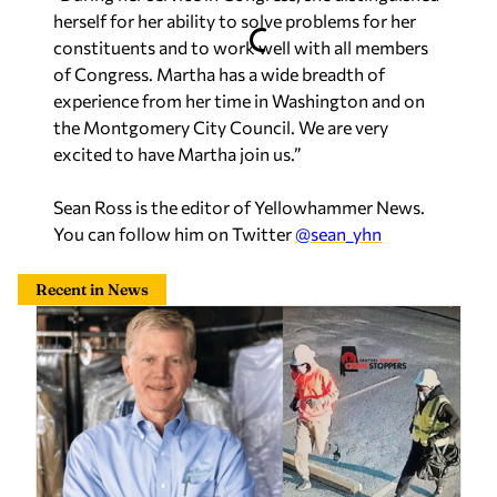
herself for her ability to solve problems for her
constituents and to work well with all members
of Congress. Martha has a wide breadth of
experience from her time in Washington and on
the Montgomery City Council. We are very
excited to have Martha join us.”
Sean Ross is the editor of Yellowhammer News.
You can follow him on Twitter
@sean_yhn
Recent in News