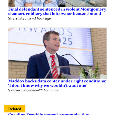
Final defendant sentenced in violent Montgomery
cleaners robbery that left owner beaten, bound
Sherri Blevins
—
1 hour ago
Maddox backs data center under right conditions:
‘I don’t know why we wouldn’t want one’
Sawyer Knowles
—
22 hours ago
Related
Caroline Franklin named communications