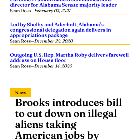
director for Alabama Senate majority leader
Sean Ross
—
February 03, 2021
Led by Shelby and Aderholt, Alabama’s
congressional delegation again delivers in
appropriations package
Sean Ross
—
December 22, 2020
Outgoing U.S. Rep. Martha Roby delivers farewell
address on House floor
Sean Ross
—
December 14, 2020