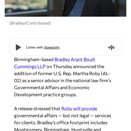
(Bradley/Contributed)
Birmingham-based
Bradley Arant Boult
Cummings LLP
on Thursday announced the
addition of former U.S. Rep. Martha Roby (AL-
02) as a senior advisor in the national law firm’s
Governmental Affairs and Economic
Development practice groups.
A release stressed that
Roby will provide
governmental affairs — but not legal — services
for clients. Bradley’s office footprint includes
Montgomery, Birmingham, Huntsville and