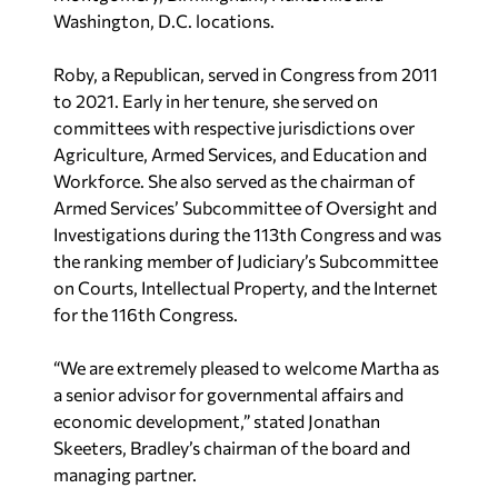
Washington, D.C. locations.
Roby, a Republican, served in Congress from 2011
to 2021. Early in her tenure, she served on
committees with respective jurisdictions over
Agriculture, Armed Services, and Education and
Workforce. She also served as the chairman of
Armed Services’ Subcommittee of Oversight and
Investigations during the 113th Congress and was
the ranking member of Judiciary’s Subcommittee
on Courts, Intellectual Property, and the Internet
for the 116th Congress.
“We are extremely pleased to welcome Martha as
a senior advisor for governmental affairs and
economic development,” stated Jonathan
Skeeters, Bradley’s chairman of the board and
managing partner.