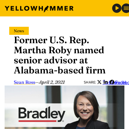
Skip
News
to
Former U.S. Rep.
content
Martha Roby named
senior advisor at
Alabama-based firm
Sean Ross
—
April 2, 2021
Twitter
LinkedIn
Faceb
SHARE: