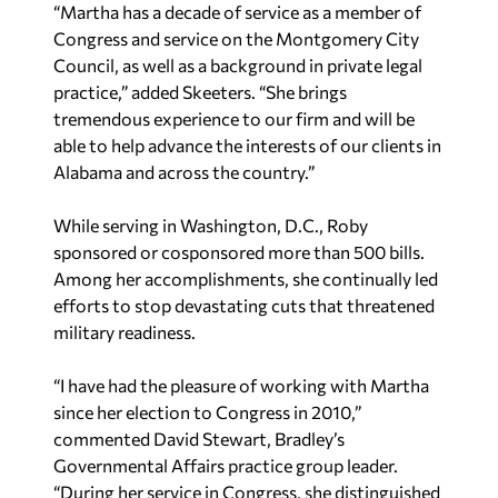
“Martha has a decade of service as a member of
Congress and service on the Montgomery City
Council, as well as a background in private legal
practice,” added Skeeters. “She brings
tremendous experience to our firm and will be
able to help advance the interests of our clients in
Alabama and across the country.”
While serving in Washington, D.C., Roby
sponsored or cosponsored more than 500 bills.
Among her accomplishments, she continually led
efforts to stop devastating cuts that threatened
military readiness.
“I have had the pleasure of working with Martha
since her election to Congress in 2010,”
commented David Stewart, Bradley’s
Governmental Affairs practice group leader.
“During her service in Congress, she distinguished