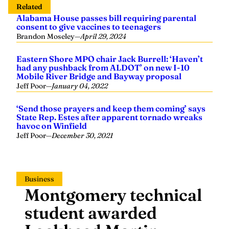
Alabama House passes bill requiring parental
consent to give vaccines to teenagers
Brandon Moseley
—
April 29, 2024
Eastern Shore MPO chair Jack Burrell: ‘Haven’t
had any pushback from ALDOT’ on new I-10
Mobile River Bridge and Bayway proposal
Jeff Poor
—
January 04, 2022
‘Send those prayers and keep them coming’ says
State Rep. Estes after apparent tornado wreaks
havoc on Winfield
Jeff Poor
—
December 30, 2021