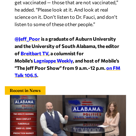
he added. “Please look at it. And look at real
science on it. Don’t listen to Dr. Fauci, and don’t
listen to some of these other people.”
@Jeff_Poor
is a graduate of Auburn University
and the University of South Alabama, the editor
of
Breitbart TV
, a columnist for
Mobile’s
Lagniappe Weekly
, and host of Mobile’s
“The Jeff Poor Show” from 9 a.m.-12 p.m.
on FM
Talk 106.5
.
Recent in News