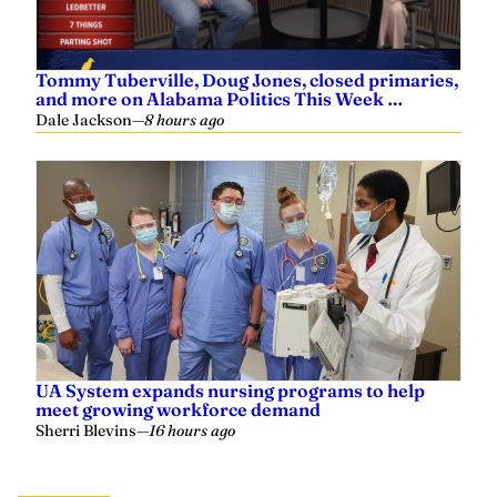
Tommy Tuberville, Doug Jones, closed primaries,
and more on Alabama Politics This Week …
Dale Jackson
—
8 hours ago
UA System expands nursing programs to help
meet growing workforce demand
Sherri Blevins
—
16 hours ago
Related