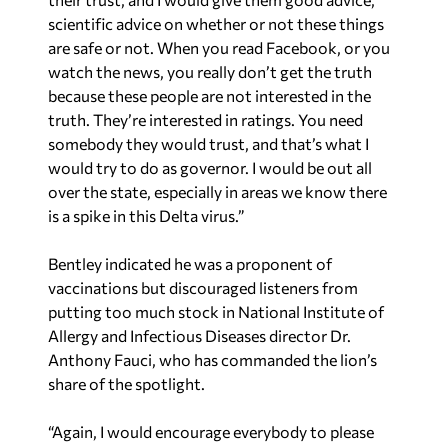
scientific advice on whether or not these things
are safe or not. When you read Facebook, or you
watch the news, you really don’t get the truth
because these people are not interested in the
truth. They’re interested in ratings. You need
somebody they would trust, and that’s what I
would try to do as governor. I would be out all
over the state, especially in areas we know there
is a spike in this Delta virus.”
Bentley indicated he was a proponent of
vaccinations but discouraged listeners from
putting too much stock in National Institute of
Allergy and Infectious Diseases director Dr.
Anthony Fauci, who has commanded the lion’s
share of the spotlight.
“Again, I would encourage everybody to please
get vaccinated — those that are not vaccinated,”