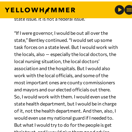
think we need leadership on this issue. This is a
state issue. It is not a federal issue.”
“If I were governor, I would be out all over the
state,” Bentley continued. “I would set up some
task forces on a state level. But I would work with
the locals, also — especially the local doctors, the
local nursing situation, the local doctors’
association and the hospitals. But I would also
work with the local officials, and some of the
most important ones are county commissioners
and mayors and our elected officials out there.
So, I would work with them. I would even use the
state health department, but I would be in charge
of it, not the health department. And then, also, I
would even use my national guard if I needed to.
But what I would try to do for the people is get
their trust, and I would give them good advice,