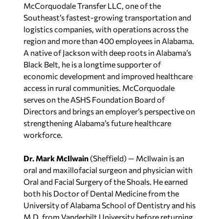
McCorquodale Transfer LLC, one of the
Southeast’s fastest-growing transportation and
logistics companies, with operations across the
region and more than 400 employees in Alabama.
A native of Jackson with deep roots in Alabama’s
Black Belt, he is a longtime supporter of
economic development and improved healthcare
access in rural communities. McCorquodale
serves on the ASHS Foundation Board of
Directors and brings an employer’s perspective on
strengthening Alabama’s future healthcare
workforce.
Dr. Mark McIlwain
(Sheffield) — McIlwain is an
oral and maxillofacial surgeon and physician with
Oral and Facial Surgery of the Shoals. He earned
both his Doctor of Dental Medicine from the
University of Alabama School of Dentistry and his
M.D. from Vanderbilt University before returning