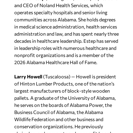
and CEO of Noland Health Services, which
operates specialty hospitals and senior living
communities across Alabama. She holds degrees
in medical science administration, health services
administration and law, and has spent nearly three
decades in healthcare leadership. Estep has served
in leadership roles with numerous healthcare and
nonprofit organizations and is a member of the
2026 Alabama Healthcare Hall of Fame.
Larry Howell
(Tuscaloosa) — Howell is president
of Hinton Lumber Products, one of the nation’s
largest manufacturers of block-style wooden
pallets. A graduate of the University of Alabama,
he serves on the boards of Alabama Power, the
Business Council of Alabama, the Alabama
Wildlife Federation and other business and
conservation organizations. He previously
chaired several corporate and nonprofit boards.