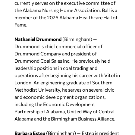
currently serves on the executive committee of
the Alabama Nursing Home Association. Ball is a
member of the 2026 Alabama Healthcare Hall of
Fame.
Nathaniel Drummond
(Birmingham) —
Drummond is chief commercial officer of
Drummond Company and president of
Drummond Coal Sales Inc. He previously held
leadership positions in coal trading and
operations after beginning his career with Vitol in
London. An engineering graduate of Southern
Methodist University, he serves on several civic
and economic development organizations,
including the Economic Development
Partnership of Alabama, United Way of Central
Alabama and the Birmingham Business Alliance.
Barbara Estep
(Birmingham) — Estep is president