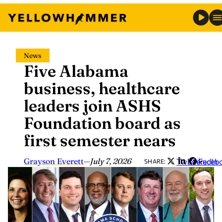
Skip
News
to
Five Alabama
content
business, healthcare
leaders join ASHS
Foundation board as
first semester nears
Grayson Everett
—
July 7, 2026
Twitter
LinkedIn
Faceb
SHARE: