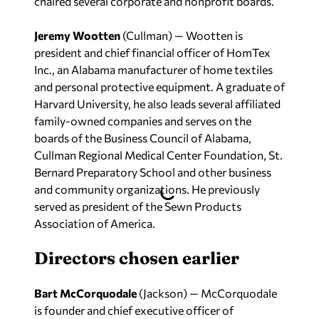
Jeremy Wootten
(Cullman) — Wootten is
president and chief financial officer of HomTex
Inc., an Alabama manufacturer of home textiles
and personal protective equipment. A graduate of
Harvard University, he also leads several affiliated
family-owned companies and serves on the
boards of the Business Council of Alabama,
Cullman Regional Medical Center Foundation, St.
Bernard Preparatory School and other business
and community organizations. He previously
served as president of the Sewn Products
Association of America.
Directors chosen earlier
Bart McCorquodale
(Jackson) — McCorquodale
is founder and chief executive officer of