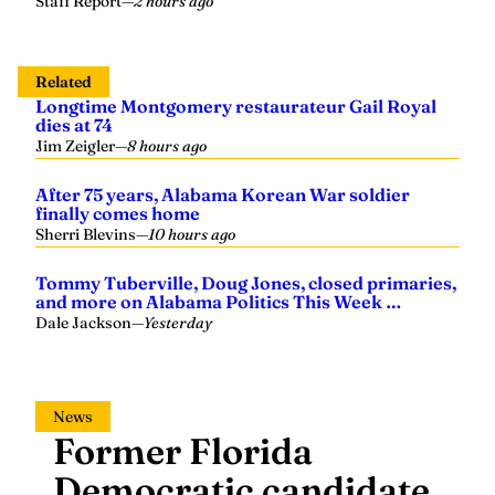
Related
Longtime Montgomery restaurateur Gail Royal
dies at 74
Jim Zeigler
—
8 hours ago
After 75 years, Alabama Korean War soldier
finally comes home
Sherri Blevins
—
10 hours ago
Tommy Tuberville, Doug Jones, closed primaries,
and more on Alabama Politics This Week …
Dale Jackson
—
Yesterday