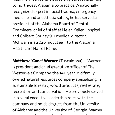
to northwest Alabama to practice. A nationally
recognized expert in facial trauma, emergency
medicine and anesthesia safety, he has served as
president of the Alabama Board of Dental
Examiners, chief of staff at Helen Keller Hospital
and Colbert County 911 medical director.
McIlwain is a 2026 inductee into the Alabama
Healthcare Hall of Fame.
Matthew “Cade” Warner
(Tuscaloosa) — Warner
is president and chief executive officer of The
Westervelt Company, the 141-year-old family-
owned natural resources company specializing in
sustainable forestry, wood products, real estate,
recreation and conservation. He previously served
in several executive leadership roles with the
company and holds degrees from the University
of Alabama and the University of Georgia. Warner
serves in leadership roles with numerous business,