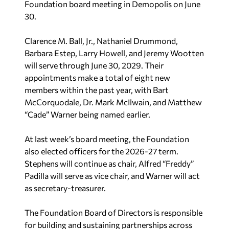
Foundation board meeting in Demopolis on June
30.
Clarence M. Ball, Jr., Nathaniel Drummond,
Barbara Estep, Larry Howell, and Jeremy Wootten
will serve through June 30, 2029. Their
appointments make a total of eight new
members within the past year, with Bart
McCorquodale, Dr. Mark McIlwain, and Matthew
“Cade” Warner being named earlier.
At last week’s board meeting, the Foundation
also elected officers for the 2026-27 term.
Stephens will continue as chair, Alfred “Freddy”
Padilla will serve as vice chair, and Warner will act
as secretary-treasurer.
The Foundation Board of Directors is responsible
for building and sustaining partnerships across