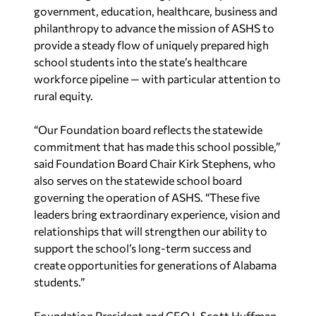
government, education, healthcare, business and
philanthropy to advance the mission of ASHS to
provide a steady flow of uniquely prepared high
school students into the state’s healthcare
workforce pipeline — with particular attention to
rural equity.
“Our Foundation board reflects the statewide
commitment that has made this school possible,”
said Foundation Board Chair Kirk Stephens, who
also serves on the statewide school board
governing the operation of ASHS. “These five
leaders bring extraordinary experience, vision and
relationships that will strengthen our ability to
support the school’s long-term success and
create opportunities for generations of Alabama
students.”
Foundation President and CEO J. Scott Huffman