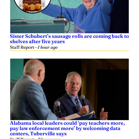
Sister Schubert’s sausage rolls are coming back to
shelves after five years
Staff Report
—
1 hour ago
Alabama local leaders could ‘pay teachers more,
pay law enforcement more’ by welcoming data
centers, Tuberville says
Staff Report
—
2 hours ago