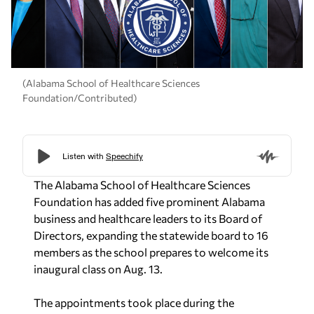
(Alabama School of Healthcare Sciences
Foundation/Contributed)
The Alabama School of Healthcare Sciences
Foundation has added five prominent Alabama
business and healthcare leaders to its Board of
Directors, expanding the statewide board to 16
members as the school prepares to welcome its
inaugural class on Aug. 13.
The appointments took place during the