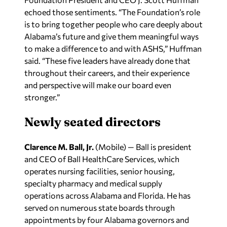
echoed those sentiments. “The Foundation’s role
is to bring together people who care deeply about
Alabama’s future and give them meaningful ways
to make a difference to and with ASHS,” Huffman
said. “These five leaders have already done that
throughout their careers, and their experience
and perspective will make our board even
stronger.”
Newly seated directors
Clarence M. Ball, Jr.
(Mobile) — Ball is president
and CEO of Ball HealthCare Services, which
operates nursing facilities, senior housing,
specialty pharmacy and medical supply
operations across Alabama and Florida. He has
served on numerous state boards through
appointments by four Alabama governors and