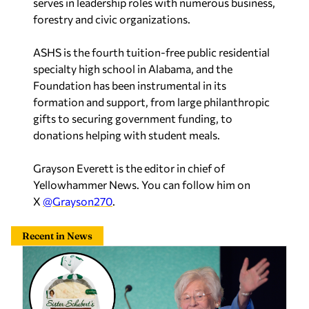
forestry and civic organizations.
ASHS is the fourth tuition-free public residential
specialty high school in Alabama, and the
Foundation has been instrumental in its
formation and support, from large philanthropic
gifts to securing government funding, to
donations helping with student meals.
Grayson Everett is the editor in chief of
Yellowhammer News. You can follow him on
X
@Grayson270
.
Recent in News