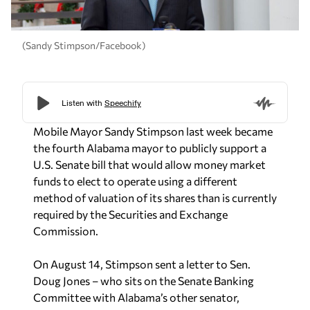
(Sandy Stimpson/Facebook)
Mobile Mayor Sandy Stimpson last week became
the fourth Alabama mayor to publicly support a
U.S. Senate bill that would allow money market
funds to elect to operate using a different
method of valuation of its shares than is currently
required by the Securities and Exchange
Commission.
On August 14, Stimpson sent a letter to Sen.
Doug Jones – who sits on the Senate Banking
Committee with Alabama’s other senator,