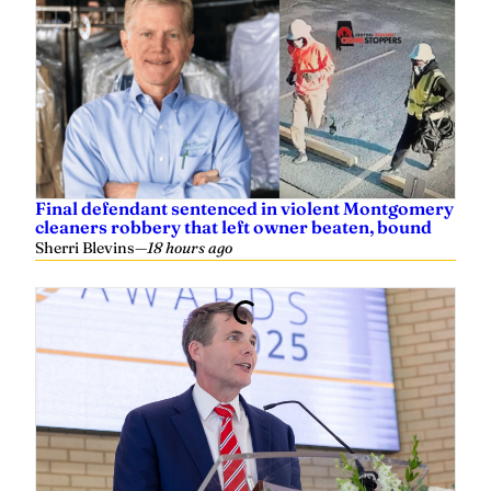
Final defendant sentenced in violent Montgomery
cleaners robbery that left owner beaten, bound
Sherri Blevins
—
18 hours ago