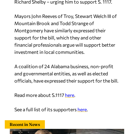
Richard Shelby – urging him to support S. 1117.
Mayors John Reeves of Troy, Stewart Welch III of
Mountain Brook and Todd Strange of
Montgomery have similarly expressed their
support for the bill, which they and other
financial professionals argue will support better
investment in local communities.
A coalition of 24 Alabama business, non-profit
and governmental entities, as well as elected
officials, have expressed their support for the bill.
Read more about S.1117
here
.
See a full list of its supporters
here
.
Recent in News