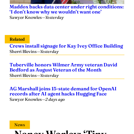
Maddox backs data center under right conditions:
‘I don’t know why we wouldn’t want one’
Sawyer Knowles
—
Yesterday
Related
Crews install signage for Kay Ivey Office Building
Sherri Blevins
—
Yesterday
Tuberville honors Wilmer Army veteran David
Bedford as August Veteran of the Month
Sherri Blevins
—
Yesterday
AG Marshall joins 15-state demand for OpenAI
records after AI agent hacks Hugging Face
Sawyer Knowles
—
2 days ago