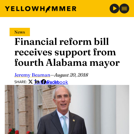
Skip
News
to
Financial reform bill
content
receives support from
fourth Alabama mayor
Jeremy Beaman
—
August 20, 2018
Twitter
LinkedIn
Facebook
SHARE: