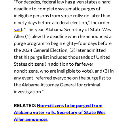
“For decades, federal law has given states a hard
deadline to complete systematic purges of
ineligible persons from voter rolls: no later than
ninety days before a federal election,” the order
said
. “This year, Alabama Secretary of State Wes
Allen (1) blew the deadline when he announced a
purge program to begin eighty-four days before
the 2024 General Election, (2) later admitted
that his purge list included thousands of United
States citizens (in addition to far fewer
noncitizens, who are ineligible to vote), and (3) in
any event, referred everyone on the purge list to
the Alabama Attorney General for criminal
investigation.”
RELATED:
Non-citizens to be purged from
Alabama voter rolls, Secretary of State Wes
Allen announces