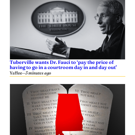
Tuberville wants Dr. Fauci to ‘pay the price of
having to go in a courtroom day in and day out’
Yaffee
—
3 minutes ago