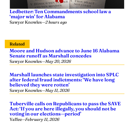
Ledbetter: Ten Commandments school law a
‘major win’ for Alabama
Sawyer Knowles
—
2 hours ago
Related
Moore and Hudson advance to June 16 Alabama
Senate runoff as Marshall concedes
Sawyer Knowles
—
May 20, 2026
Marshall launches state investigation into SPLC
after federal fraud indictments: ‘We have long
believed they were rotten’
Sawyer Knowles
—
May 11, 2026
Tuberville calls on Republicans to pass the SAVE
Act: ‘If you are here illegally, you should not be
voting in our elections—period’
Yaffee
—
February 11, 2026