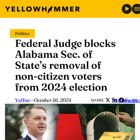
Skip
Politics
to
Federal Judge blocks
content
Alabama Sec. of
State’s removal of
non-citizen voters
from 2024 election
Yaffee
—
October 16, 2024
Twitter
LinkedIn
Faceb
SHARE: