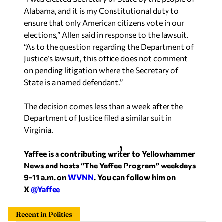
Alabama, and it is my Constitutional duty to
ensure that only American citizens vote in our
elections,” Allen said in response to the lawsuit.
“As to the question regarding the Department of
Justice’s lawsuit, this office does not comment
on pending litigation where the Secretary of
State is a named defendant.”
The decision comes less than a week after the
Department of Justice filed a similar suit in
Virginia.
Yaffee is a contributing writer to Yellowhammer
News and hosts “The Yaffee Program” weekdays
9-11 a.m. on
WVNN
. You can follow him on
X
@Yaffee
Recent in Politics