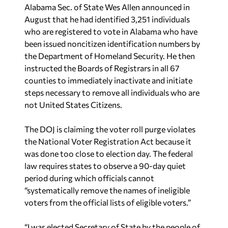
Alabama Sec. of State Wes Allen announced in
August that he had identified 3,251 individuals
who are registered to vote in Alabama who have
been issued noncitizen identification numbers by
the Department of Homeland Security. He then
instructed the Boards of Registrars in all 67
counties to immediately inactivate and initiate
steps necessary to remove all individuals who are
not United States Citizens.
The DOJ is claiming the voter roll purge violates
the National Voter Registration Act because it
was done too close to election day. The federal
law requires states to observe a 90-day quiet
period during which officials cannot
“systematically remove the names of ineligible
voters from the official lists of eligible voters.”
“I was elected Secretary of State by the people of