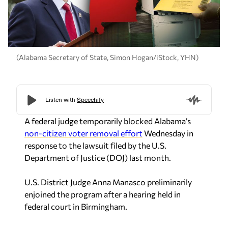
(Alabama Secretary of State, Simon Hogan/iStock, YHN)
A federal judge temporarily blocked Alabama’s
non-citizen voter removal effort
Wednesday in
response to the lawsuit filed by the U.S.
Department of Justice (DOJ) last month.
U.S. District Judge Anna Manasco preliminarily
enjoined the program after a hearing held in
federal court in Birmingham.