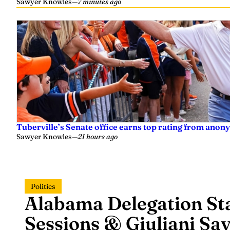
Sawyer Knowles
—
7 minutes ago
Tuberville’s Senate office earns top rating from anon
Sawyer Knowles
—
21 hours ago