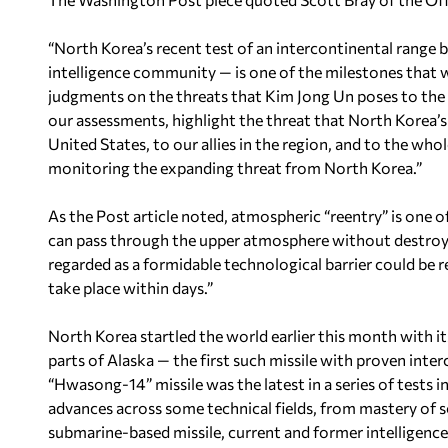
“North Korea’s recent test of an intercontinental range ba
intelligence community — is one of the milestones that 
judgments on the threats that Kim Jong Un poses to the c
our assessments, highlight the threat that North Korea’s 
United States, to our allies in the region, and to the who
monitoring the expanding threat from North Korea.”
As the Post article noted, atmospheric “reentry” is one o
can pass through the upper atmosphere without destroyi
regarded as a formidable technological barrier could be 
take place within days.”
North Korea startled the world earlier this month with its 
parts of Alaska — the first such missile with proven inte
“Hwasong-14” missile was the latest in a series of tests i
advances across some technical fields, from mastery of so
submarine-based missile, current and former intelligence