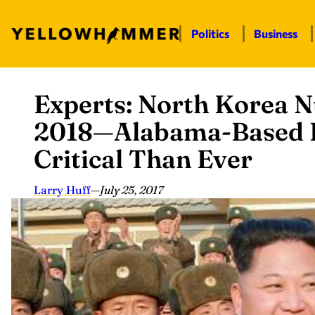
Politics
Business
Experts: North Korea N
Skip
to
2018—Alabama-Based 
content
Critical Than Ever
Larry Huff
—
July 25, 2017