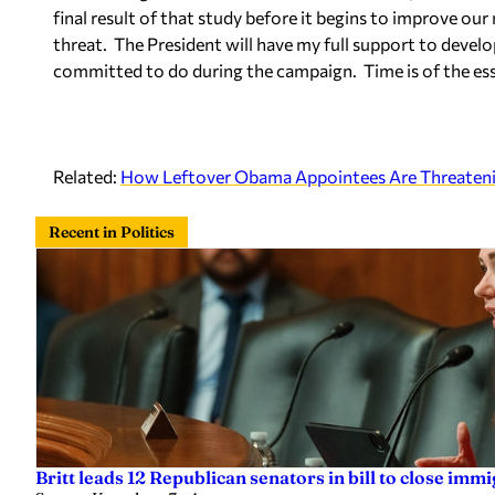
final result of that study before it begins to improve our
threat. The President will have my full support to develop
committed to do during the campaign. Time is of the es
Related:
How Leftover Obama Appointees Are Threatenin
Recent in Politics
Britt leads 12 Republican senators in bill to close imm