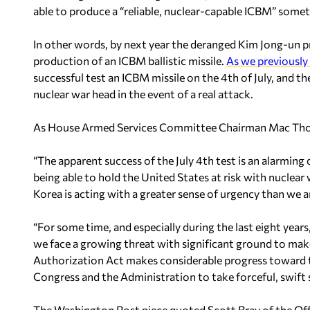
able to produce a “reliable, nuclear-capable ICBM” somet
In other words, by next year the deranged Kim Jong-un 
production of an ICBM ballistic missile.
As we previously
successful test an ICBM missile on the 4th of July, and the
nuclear war head in the event of a real attack.
As House Armed Services Committee Chairman Mac Thor
“The apparent success of the July 4th test is an alarming
being able to hold the United States at risk with nuclea
Korea is acting with a greater sense of urgency than we a
“
For some time, and especially during the last eight year
we face a growing threat with significant ground to ma
Authorization Act makes considerable progress toward t
Congress and the Administration to take forceful, swift st
The Washington Post piece quoted Scott Bray of the Offic