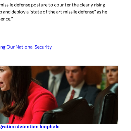
 missile defense posture to counter the clearly rising
 and deploy a “state of the art missile defense” as he
sence.”
g Our National Security
igration detention loophole