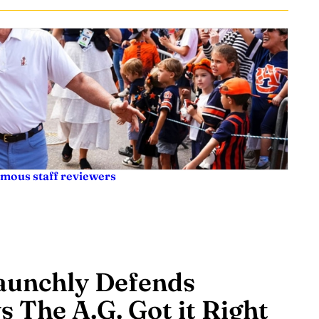
ymous staff reviewers