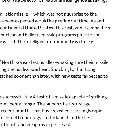
llistic missile — which was not a surprise to the
we have expected would help refine our timeline and
ontinental United States. This test, and its impact on
nuclear and ballistic missile programs pose to the
le world. The intelligence community is closely
f North Korea’s last hurdles—making sure their missile
ng the nuclear warhead. Shockingly, that Long
reached sooner than later, with new tests “expected to
successful July 4 test of a missile capable of striking
rcontinental range. The launch of a two-stage
n recent months that have revealed startlingly rapid
lid-fuel technology to the launch of the first
 officials and weapons experts said.