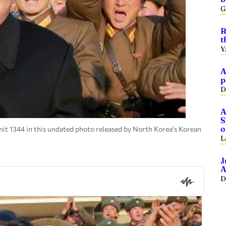
G
R
t
Y
A
p
D
A
S
o
it 1344 in this undated photo released by North Korea's Korean
L
J
A
D