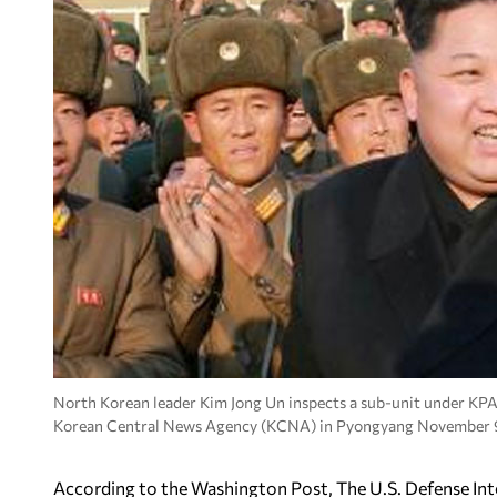
North Korean leader Kim Jong Un inspects a sub-unit under KPA 
Korean Central News Agency (KCNA) in Pyongyang November 9
According to the Washington Post, The U.S. Defense Int