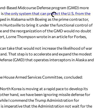
round-Based Midcourse Defense program (GMD) more
 is
the only system that can protect the U.S. from the
ped in Alabama with Boeing as the prime contractor,
Huntsville to bring it under the functional control of
dge and the reorganization of the GMD would no doubt
ert, Lorne Thompson wrote in an article for Forbes,
 can take that would not increase the likelihood of war
and. That step is to accelerate and expand the modest
efense (GMD) that operates interceptors in Alaska and
he House Armed Services Committee, concluded:
 North Korea is moving at a rapid pace to develop its
n other hand, we have been ignoring missile defense for
 while I commend the Trump Administration for
it is imperative that the Administration not wait for the