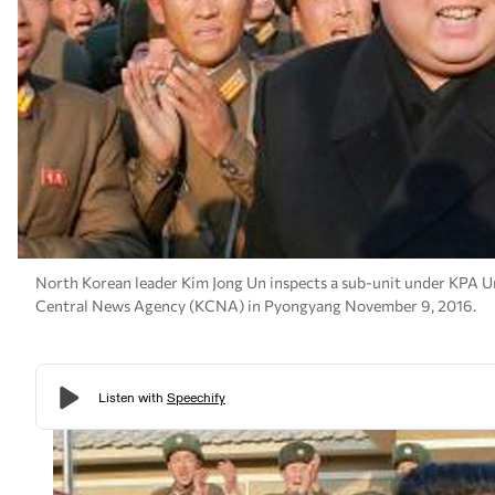
North Korean leader Kim Jong Un inspects a sub-unit under KPA Un
Central News Agency (KCNA) in Pyongyang November 9, 2016.