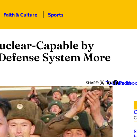
Faith & Culture
Sports
uclear-Capable by
Defense System More
Twitter
LinkedIn
Facebo
SHARE:
C
G
S
b