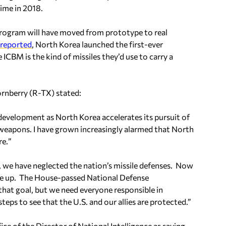
ime in 2018.
program will have moved from prototype to real
 reported
, North Korea launched the first-ever
 ICBM is the kind of missiles they’d use to carry a
nberry (R-TX) stated:
 development as North Korea accelerates its pursuit of
r weapons. I have grown increasingly alarmed that North
re.
”
s, we have neglected the nation’s missile defenses. Now
ke up. The House-passed National Defense
hat goal, but we need everyone responsible in
eps to see that the U.S. and our allies are protected.”
e of the Director of National Intelligence as saying,