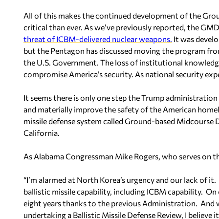
All of this makes the continued development of the G
critical than ever. As we’ve previously reported, the GMD
threat of ICBM-delivered nuclear weapons.
It was develo
but the Pentagon has discussed moving the program from 
the U.S. Government. The loss of institutional knowle
compromise America’s security. As national security exp
It seems there is only one step the Trump administration
and materially improve the safety of the American homel
missile defense system called Ground-based Midcourse D
California.
As Alabama Congressman Mike Rogers, who serves on t
“I’m alarmed at North Korea’s urgency and our lack of it.
ballistic missile capability, including ICBM capability. O
eight years thanks to the previous Administration. And
undertaking a Ballistic Missile Defense Review, I believe 