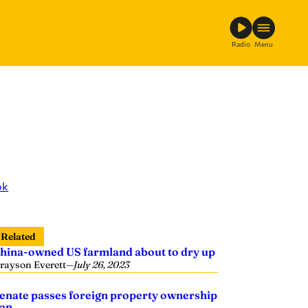
Radio
Menu
ok
Related
hina-owned US farmland about to dry up
rayson Everett
—
July 26, 2023
enate passes foreign property ownership
an