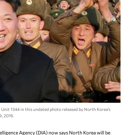
Unit 1344 in this undated photo released by North Korea’s
, 2016.
elligence Agency (DIA) now says North Korea will be