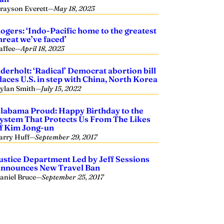
rayson Everett
—
May 18, 2023
ogers: ‘Indo-Pacific home to the greatest
hreat we’ve faced’
affee
—
April 18, 2023
derholt: ‘Radical’ Democrat abortion bill
laces U.S. in step with China, North Korea
ylan Smith
—
July 15, 2022
labama Proud: Happy Birthday to the
ystem That Protects Us From The Likes
f Kim Jong-un
arry Huff
—
September 29, 2017
ustice Department Led by Jeff Sessions
nnounces New Travel Ban
aniel Bruce
—
September 25, 2017