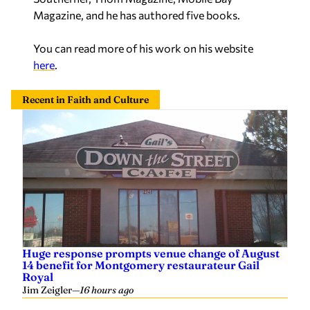
Magazine, and he has authored five books.
You can read more of his work on his website
here
.
Recent in Faith and Culture
Huge response prompts venue change of August
14 benefit for Montgomery restaurateur Gail
Royal
Jim Zeigler
—
16 hours ago