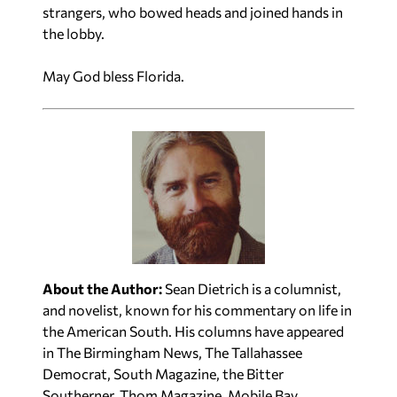
strangers, who bowed heads and joined hands in
the lobby.
May God bless Florida.
About the Author:
Sean Dietrich is a columnist,
and novelist, known for his commentary on life in
the American South. His columns have appeared
in The Birmingham News, The Tallahassee
Democrat, South Magazine, the Bitter
Southerner, Thom Magazine, Mobile Bay