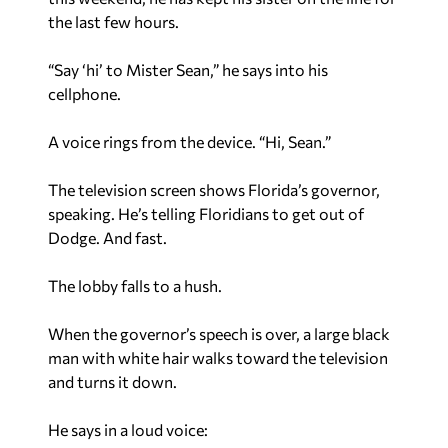
the last few hours.
“Say ‘hi’ to Mister Sean,” he says into his
cellphone.
A voice rings from the device. “Hi, Sean.”
The television screen shows Florida’s governor,
speaking. He’s telling Floridians to get out of
Dodge. And fast.
The lobby falls to a hush.
When the governor’s speech is over, a large black
man with white hair walks toward the television
and turns it down.
He says in a loud voice: