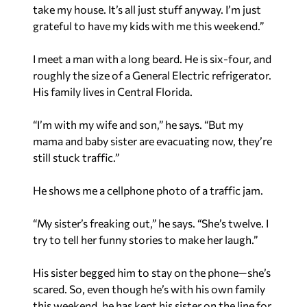
take my house. It’s all just stuff anyway. I’m just
grateful to have my kids with me this weekend.”
I meet a man with a long beard. He is six-four, and
roughly the size of a General Electric refrigerator.
His family lives in Central Florida.
“I’m with my wife and son,” he says. “But my
mama and baby sister are evacuating now, they’re
still stuck traffic.”
He shows me a cellphone photo of a traffic jam.
“My sister’s freaking out,” he says. “She’s twelve. I
try to tell her funny stories to make her laugh.”
His sister begged him to stay on the phone—she’s
scared. So, even though he’s with his own family
this weekend, he has kept his sister on the line for