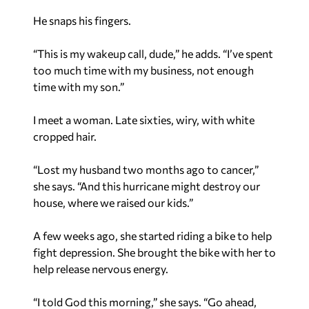
He snaps his fingers.
“This is my wakeup call, dude,” he adds. “I’ve spent
too much time with my business, not enough
time with my son.”
I meet a woman. Late sixties, wiry, with white
cropped hair.
“Lost my husband two months ago to cancer,”
she says. “And this hurricane might destroy our
house, where we raised our kids.”
A few weeks ago, she started riding a bike to help
fight depression. She brought the bike with her to
help release nervous energy.
“I told God this morning,” she says. “Go ahead,