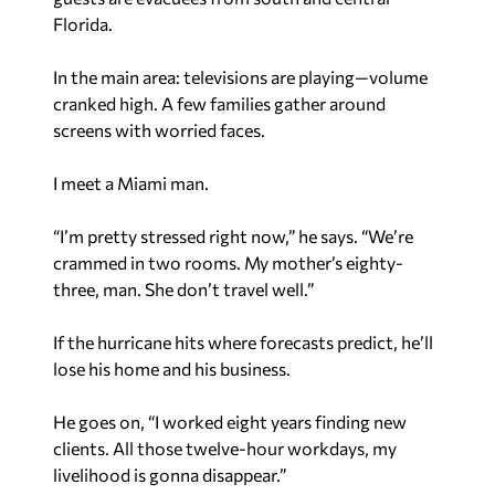
Florida.
In the main area: televisions are playing—volume
cranked high. A few families gather around
screens with worried faces.
I meet a Miami man.
“I’m pretty stressed right now,” he says. “We’re
crammed in two rooms. My mother’s eighty-
three, man. She don’t travel well.”
If the hurricane hits where forecasts predict, he’ll
lose his home and his business.
He goes on, “I worked eight years finding new
clients. All those twelve-hour workdays, my
livelihood is gonna disappear.”