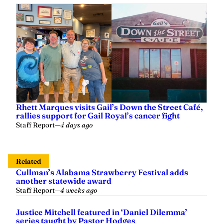
Rhett Marques visits Gail’s Down the Street Café,
rallies support for Gail Royal’s cancer fight
Staff Report
—
4 days ago
Related
Cullman’s Alabama Strawberry Festival adds
another statewide award
Staff Report
—
4 weeks ago
Justice Mitchell featured in ‘Daniel Dilemma’
series taught by Pastor Hodges