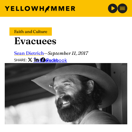
Skip
Faith and Culture
to
Evacuees
content
Sean Dietrich
—
September 11, 2017
Twitter
LinkedIn
Facebook
SHARE: