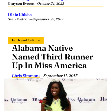
Grayson Everett
—
October 24, 2023
Dixie Chicks
Sean Dietrich
—
September 25, 2017