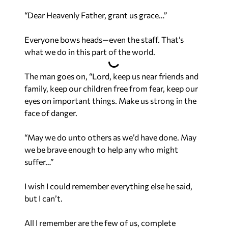
“Dear Heavenly Father, grant us grace…”
Everyone bows heads—even the staff. That’s
what we do in this part of the world.
The man goes on, “Lord, keep us near friends and
family, keep our children free from fear, keep our
eyes on important things. Make us strong in the
face of danger.
“May we do unto others as we’d have done. May
we be brave enough to help any who might
suffer…”
I wish I could remember everything else he said,
but I can’t.
All I remember are the few of us, complete