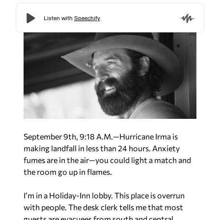
September 9th, 9:18 A.M.—Hurricane Irma is
making landfall in less than 24 hours. Anxiety
fumes are in the air—you could light a match and
the room go up in flames.
I’m in a Holiday-Inn lobby. This place is overrun
with people. The desk clerk tells me that most
guests are evacuees from south and central