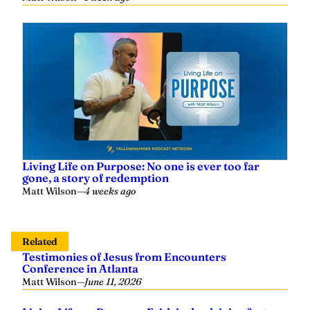
Living Life on Purpose: No one is ever too far
gone, a story of redemption
Matt Wilson
—
4 weeks ago
Related
Testimonies of Jesus from Encounters
Conference in Atlanta
Matt Wilson
—
June 11, 2026