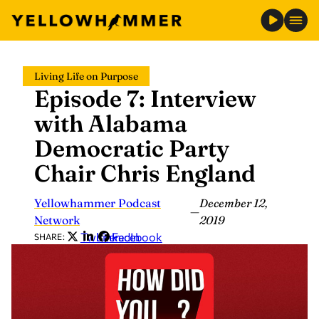
Skip
Living Life on Purpose
to
Episode 7: Interview
content
with Alabama
Democratic Party
Chair Chris England
Yellowhammer Podcast
December 12,
—
Network
2019
Twitter
LinkedIn
Facebook
SHARE: