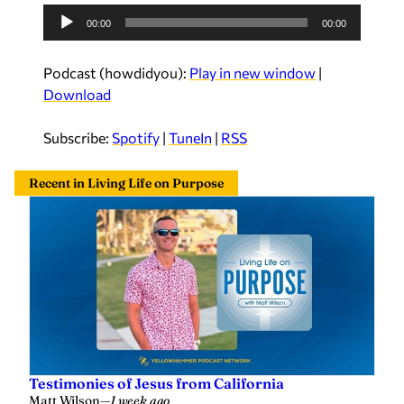
A
00:00
00:00
u
d
Podcast (howdidyou):
Play in new window
|
i
Download
o
P
Subscribe:
Spotify
|
TuneIn
|
RSS
l
a
Recent in Living Life on Purpose
y
e
r
Testimonies of Jesus from California
Matt Wilson
—
1 week ago