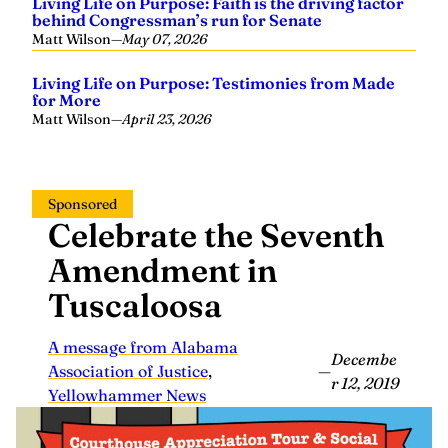
Living Life on Purpose: Faith is the driving factor
behind Congressman’s run for Senate
Matt Wilson
—
May 07, 2026
Living Life on Purpose: Testimonies from Made
for More
Matt Wilson
—
April 23, 2026