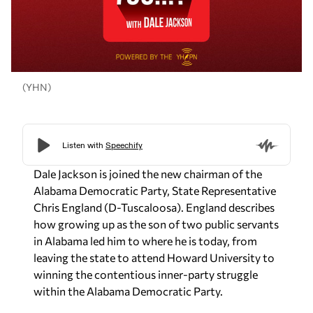
(YHN)
Dale Jackson is joined the new chairman of the
Alabama Democratic Party, State Representative
Chris England (D-Tuscaloosa). England describes
how growing up as the son of two public servants
in Alabama led him to where he is today, from
leaving the state to attend Howard University to
winning the contentious inner-party struggle
within the Alabama Democratic Party.