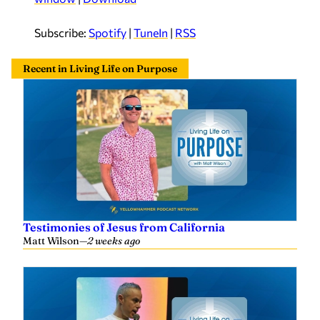
o
P
Subscribe:
Spotify
|
TuneIn
|
RSS
l
a
Recent in Living Life on Purpose
y
e
r
Testimonies of Jesus from California
Matt Wilson
—
2 weeks ago