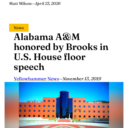
Matt Wilson
—
April 23, 2026