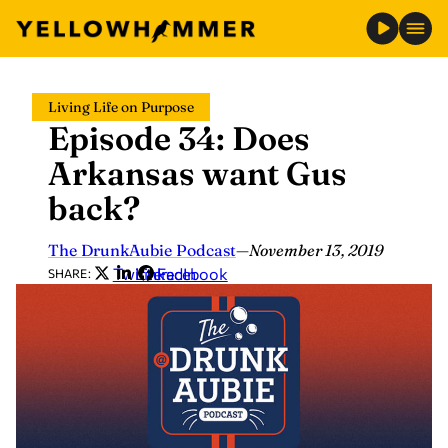
Skip
Living Life on Purpose
to
Episode 34: Does
content
Arkansas want Gus
back?
The DrunkAubie Podcast
—
November 13, 2019
Twitter
LinkedIn
Facebook
SHARE: