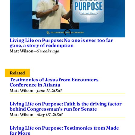
Living Life on Purpose: No one is ever too far
gone, a story of redemption
Matt Wilson
—
5 weeks ago
Related
Testimonies of Jesus from Encounters
Conference in Atlanta
Matt Wilson
—
June 11, 2026
Living Life on Purpose: Faith is the driving factor
behind Congressman’s run for Senate
Matt Wilson
—
May 07, 2026
Living Life on Purpose: Testimonies from Made
for More