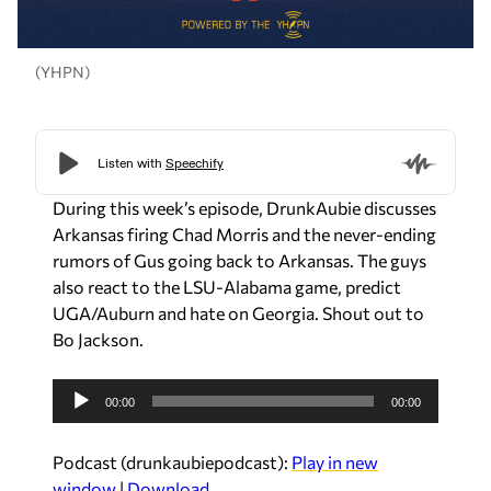
(YHPN)
During this week’s episode, DrunkAubie discusses
Arkansas firing Chad Morris and the never-ending
rumors of Gus going back to Arkansas. The guys
also react to the LSU-Alabama game, predict
UGA/Auburn and hate on Georgia. Shout out to
Bo Jackson.
A
00:00
00:00
u
d
Podcast (drunkaubiepodcast):
Play in new
i
window
|
Download