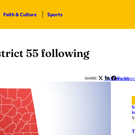
Faith & Culture
Sports
strict 55 following
Twitter
LinkedIn
Facebo
SHARE:
S
i
Y
T