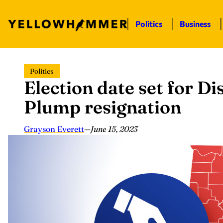
Politics
Business
Skip
Politics
to
Election date set for Di
content
Plump resignation
Grayson Everett
—
June 15, 2023