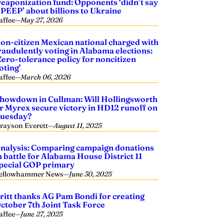
eaponization fund: Opponents ‘didn’t say
 PEEP’ about billions to Ukraine
affee
—
May 27, 2026
on-citizen Mexican national charged with
raudulently voting in Alabama elections:
Zero-tolerance policy for noncitizen
oting’
affee
—
March 06, 2026
howdown in Cullman: Will Hollingsworth
r Myrex secure victory in HD12 runoff on
uesday?
rayson Everett
—
August 11, 2025
nalysis: Comparing campaign donations
n battle for Alabama House District 11
pecial GOP primary
ellowhammer News
—
June 30, 2025
ritt thanks AG Pam Bondi for creating
ctober 7th Joint Task Force
affee
—
June 27, 2025