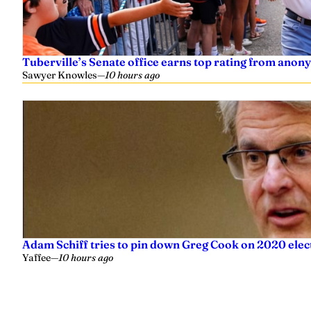
Tuberville’s Senate office earns top rating from anon
Sawyer Knowles
—
10 hours ago
Adam Schiff tries to pin down Greg Cook on 2020 elec
Yaffee
—
10 hours ago