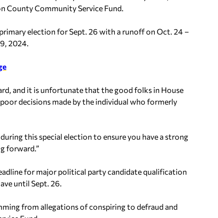
rson County Community Service Fund.
primary election for Sept. 26 with a runoff on Oct. 24 –
 9, 2024.
ge
ard, and it is unfortunate that the good folks in House
 poor decisions made by the individual who formerly
 during this special election to ensure you have a strong
ng forward.”
dline for major political party candidate qualification
ave until Sept. 26.
mming from allegations of conspiring to defraud and