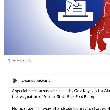
(Pixabay, YHN)
A special election has been called by Gov. Kay Ivey for 
the resignation of former State Rep. Fred Plump.
Plump resigned in May after pleading guilty to charges of