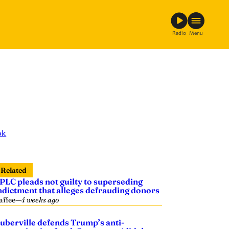
Radio
Menu
ok
Related
PLC pleads not guilty to superseding
ndictment that alleges defrauding donors
affee
—
4 weeks ago
uberville defends Trump’s anti-