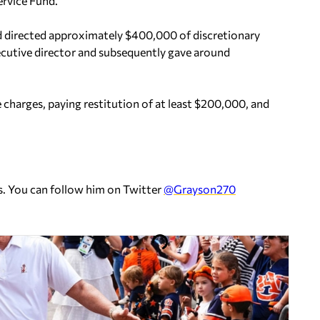
rvice Fund.
ad directed approximately $400,000 of discretionary
ecutive director and subsequently gave around
 charges, paying restitution of at least $200,000, and
s. You can follow him on Twitter
@Grayson270