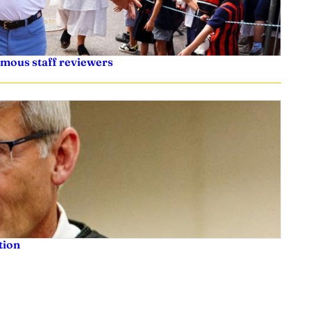
ymous staff reviewers
tion