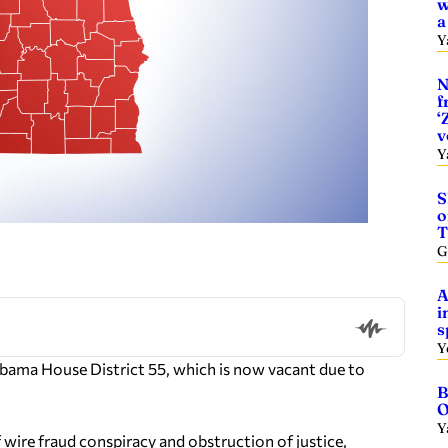
w
a
Y
N
f
‘
v
Y
S
o
T
G
A
i
s
Y
Alabama House District 55, which is now vacant due to
B
O
Y
 wire fraud conspiracy and obstruction of justice,