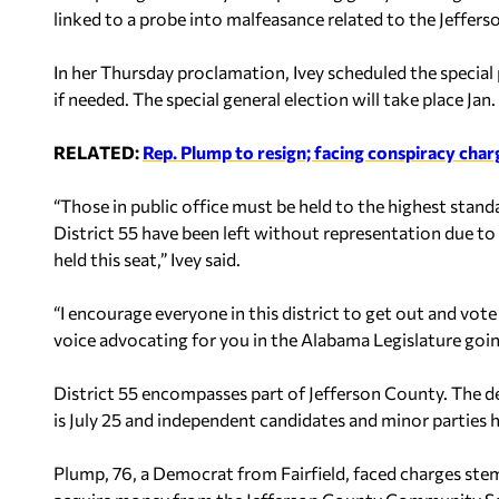
linked to a probe into malfeasance related to the Jeffe
In her Thursday proclamation, Ivey scheduled the special 
if needed. The special general election will take place Jan.
RELATED:
Rep. Plump to resign; facing conspiracy char
“Those in public office must be held to the highest stand
District 55 have been left without representation due to
held this seat,” Ivey said.
“I encourage everyone in this district to get out and vote
voice advocating for you in the Alabama Legislature goi
District 55 encompasses part of Jefferson County. The dea
is July 25 and independent candidates and minor parties h
Plump, 76, a Democrat from Fairfield, faced charges ste