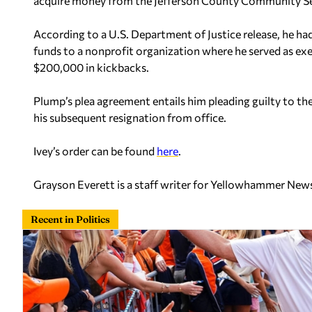
acquire money from the Jefferson County Community Se
According to a U.S. Department of Justice release, he h
funds to a nonprofit organization where he served as ex
$200,000 in kickbacks.
Plump’s plea agreement entails him pleading guilty to the
his subsequent resignation from office.
Ivey’s order can be found
here
.
Grayson Everett is a staff writer for Yellowhammer New
Recent in Politics