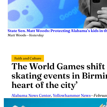
State Sen. Matt Woods: Protecting Alabama’s kids in t
Matt Woods
—
Yesterday