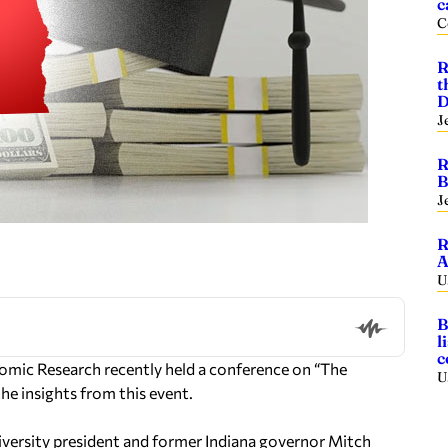
c
C
R
t
D
J
R
B
J
R
A
U
B
l
c
omic Research recently held a conference on “The
U
the insights from this event.
versity president and former Indiana governor Mitch