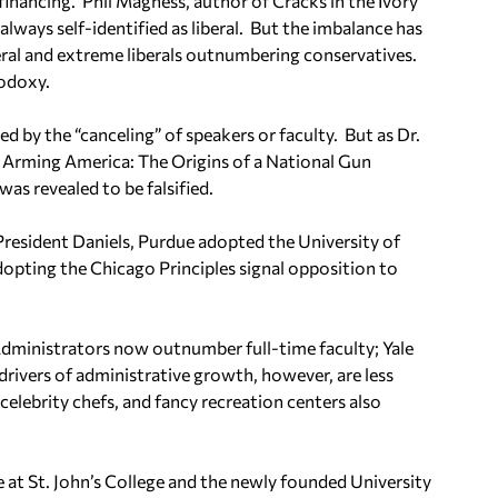
financing.
Phil Magness, author of
Cracks in the Ivory
always self-identified as liberal.
But the imbalance has
ral and extreme liberals outnumbering conservatives.
hodoxy.
 by the “canceling” of speakers or faculty.
But as Dr.
Arming America: The Origins of a National Gun
as revealed to be falsified.
resident Daniels, Purdue adopted the University of
dopting the Chicago Principles signal opposition to
dministrators now outnumber full-time faculty; Yale
drivers of administrative growth, however, are less
elebrity chefs, and fancy recreation centers also
e at St. John’s College and the newly founded University