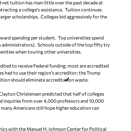
net tuition has risen little over the past decade at
tracting a college’s assistance.
Tuition continues
 larger scholarships.
Colleges bid aggressively for the
eward spending per student.
Top universities spend
s administrators).
Schools outside of the top fifty try
nities when touring other universities.
dited to receive Federal funding; most are accredited
ges had to use their region’s accreditor; the Trump
tion should eliminate accreditation waste.
Clayton Christensen predicted that half of colleges
ed inquiries from over 4,000 professors and 10,000
k many Americans still hope higher education can
ics with the Manuel H. Johnson Center for Political