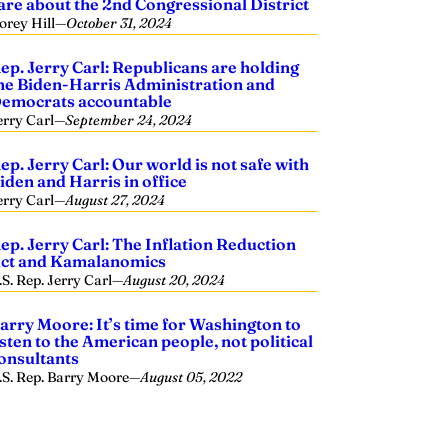
are about the 2nd Congressional District
orey Hill
—
October 31, 2024
ep. Jerry Carl: Republicans are holding
he Biden-Harris Administration and
emocrats accountable
erry Carl
—
September 24, 2024
ep. Jerry Carl: Our world is not safe with
iden and Harris in office
erry Carl
—
August 27, 2024
ep. Jerry Carl: The Inflation Reduction
ct and Kamalanomics
.S. Rep. Jerry Carl
—
August 20, 2024
arry Moore: It’s time for Washington to
isten to the American people, not political
onsultants
.S. Rep. Barry Moore
—
August 05, 2022