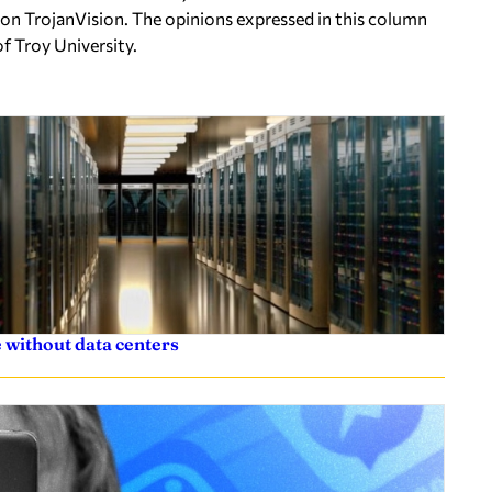
on TrojanVision. The opinions expressed in this column
of Troy University.
 without data centers