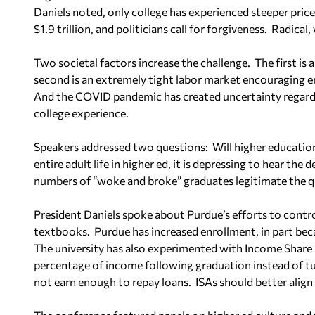
Daniels noted, only college has experienced steeper price
$1.9 trillion, and politicians call for forgiveness.
Radical,
Two societal factors increase the challenge.
The first is
second is an extremely tight labor market encouraging e
And the COVID pandemic has created uncertainty regardin
college experience.
Speakers addressed two questions:
Will higher educatio
entire adult life in higher ed, it is depressing to hear the 
numbers of “woke and broke” graduates legitimate the q
President Daniels spoke about Purdue’s efforts to contr
textbooks.
Purdue has increased enrollment, in part bec
The university has also experimented with Income Share
percentage of income following graduation instead of tu
not earn enough to repay loans.
ISAs should better align