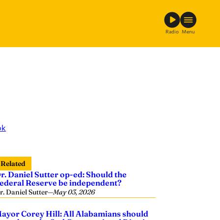
Radio
Menu
ok
Related
r. Daniel Sutter op-ed: Should the
ederal Reserve be independent?
r. Daniel Sutter
—
May 03, 2026
ayor Corey Hill: All Alabamians should