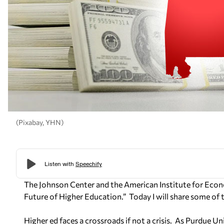
(Pixabay, YHN)
The Johnson Center and the American Institute for Econ
Future of Higher Education.”
Today I will share some of 
Higher ed faces a crossroads if not a crisis.
As Purdue Uni