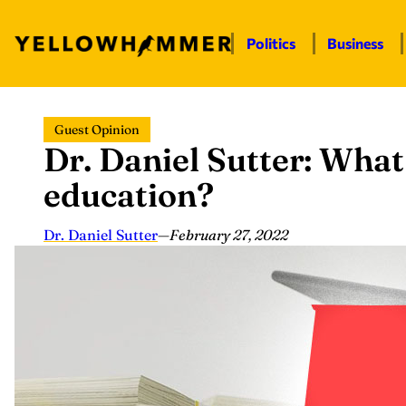
Politics
Business
Skip
Guest Opinion
to
Dr. Daniel Sutter: What 
content
education?
Dr. Daniel Sutter
—
February 27, 2022