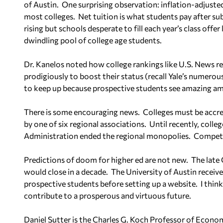
of Austin.
One surprising observation: inflation-adjusted 
most colleges.
Net tuition is what students pay after sub
rising but schools desperate to fill each year’s class offer
dwindling pool of college age students.
Dr. Kanelos noted how college rankings like U.S. News r
prodigiously to boost their status (recall Yale’s numerou
to keep up because prospective students see amazing ame
There is some encouraging news.
Colleges must be accre
by one of six regional associations.
Until recently, colle
Administration ended the regional monopolies.
Competi
Predictions of doom for higher ed are not new.
The late 
would close in a decade.
The University of Austin receiv
prospective students before setting up a website.
I thin
contribute to a prosperous and virtuous future.
Daniel Sutter is the Charles G. Koch Professor of Econom