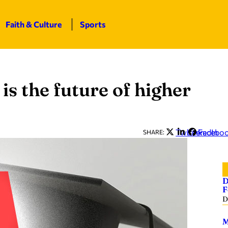
Faith & Culture
Sports
is the future of higher
Twitter
LinkedIn
Facebo
SHARE:
D
F
D
M