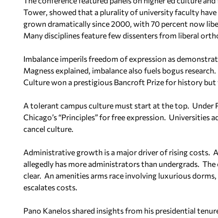
The conference featured panels on higher ed culture and 
Tower
, showed that a plurality of university faculty have 
grown dramatically since 2000, with 70 percent now libe
Many disciplines feature few dissenters from liberal ort
Imbalance imperils freedom of expression as demonstrated
Magness explained, imbalance also fuels bogus research.
Culture
won a prestigious Bancroft Prize for history but w
A tolerant campus culture must start at the top.
Under P
Chicago’s “Principles” for free expression.
Universities a
cancel culture.
Administrative growth is a major driver of rising costs.
A
allegedly has more administrators than undergrads.
The 
clear.
An amenities arms race involving luxurious dorms, c
escalates costs.
Pano Kanelos shared insights from his presidential tenur