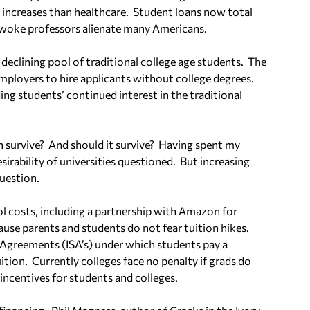
 increases than healthcare.
Student loans now total
 woke professors alienate many Americans.
 a declining pool of traditional college age students.
The
mployers to hire applicants without college degrees.
g students’ continued interest in the traditional
n survive?
And should it survive?
Having spent my
desirability of universities questioned.
But increasing
uestion.
ol costs, including a partnership with Amazon for
ause parents and students do not fear tuition hikes.
 Agreements (ISA’s) under which students pay a
ition.
Currently colleges face no penalty if grads do
 incentives for students and colleges.