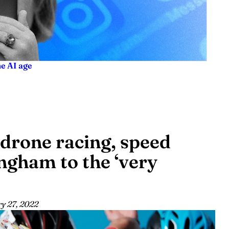
he AI age