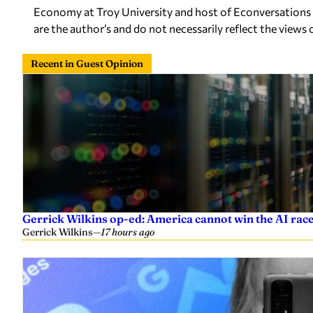
Economy at Troy University and host of Econversations 
are the author’s and do not necessarily reflect the views 
Recent in Guest Opinion
Gerrick Wilkins op-ed: America cannot win the AI race
Gerrick Wilkins
—
17 hours ago