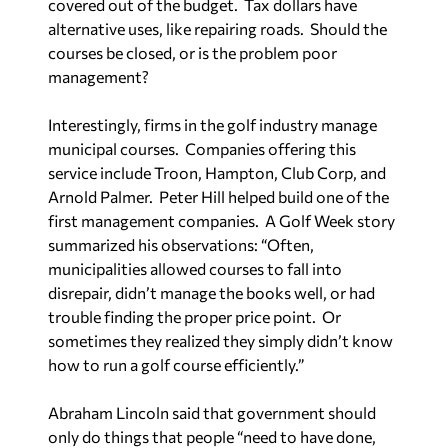
covered out of the budget.
Tax dollars have
alternative uses, like repairing roads.
Should the
courses be closed, or is the problem poor
management?
Interestingly, firms in the golf industry manage
municipal courses.
Companies offering this
service include Troon, Hampton, Club Corp, and
Arnold Palmer.
Peter Hill helped build one of the
first management companies.
A
Golf Week
story
summarized his observations: “Often,
municipalities allowed courses to fall into
disrepair, didn’t manage the books well, or had
trouble finding the proper price point.
Or
sometimes they realized they simply didn’t know
how to run a golf course efficiently.”
Abraham Lincoln said that government should
only do things that people “need to have done,