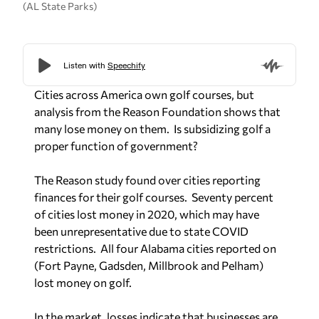
(AL State Parks)
Cities across America own golf courses, but
analysis from the Reason Foundation shows that
many lose money on them.
Is subsidizing golf a
proper function of government?
The Reason study found over cities reporting
finances for their golf courses.
Seventy percent
of cities lost money in 2020, which may have
been unrepresentative due to state COVID
restrictions.
All four Alabama cities reported on
(Fort Payne, Gadsden, Millbrook and Pelham)
lost money on golf.
In the market, losses indicate that businesses are