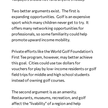
Two better arguments exist.
The first is
expanding opportunities.
Golf is an expensive
sport which many children never get to try.
It
offers many networking opportunities for
professionals, so some familiarity could help
promote upward income mobility.
Private efforts like the World Golf Foundation’s
First Tee program, however, may better achieve
this goal.
Cities could use tax dollars for
vouchers for play by low-income residents or golf
field trips for middle and high school students
instead of owning golf courses.
The second argument is as an amenity.
Restaurants, museums, recreation, and golf
affect the “livability” of a region and help