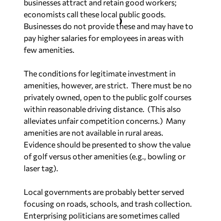
businesses attract and retain good workers;
economists call these local public goods.
Businesses do not provide these and may have to
pay higher salaries for employees in areas with
few amenities.
The conditions for legitimate investment in
amenities, however, are strict.
There must be no
privately owned, open to the public golf courses
within reasonable driving distance.
(This also
alleviates unfair competition concerns.)
Many
amenities are not available in rural areas.
Evidence should be presented to show the value
of golf versus other amenities (e.g., bowling or
laser tag).
Local governments are probably better served
focusing on roads, schools, and trash collection.
Enterprising politicians are sometimes called