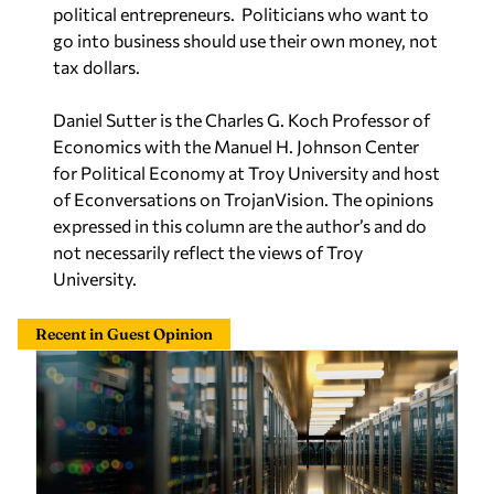
political entrepreneurs.
Politicians who want to
go into business should use their own money, not
tax dollars.
Daniel Sutter is the Charles G. Koch Professor of
Economics with the Manuel H. Johnson Center
for Political Economy at Troy University and host
of Econversations on TrojanVision. The opinions
expressed in this column are the author’s and do
not necessarily reflect the views of Troy
University.
Recent in Guest Opinion