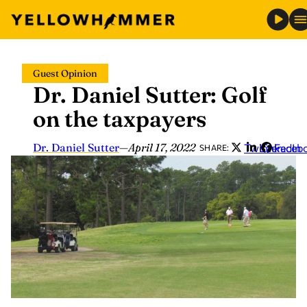
Skip
Guest Opinion
to
Dr. Daniel Sutter: Golf
content
on the taxpayers
Dr. Daniel Sutter
—
April 17, 2022
Twitter
LinkedIn
Faceb
SHARE: