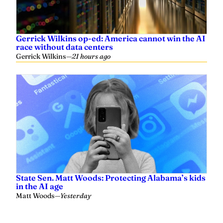
Gerrick Wilkins op-ed: America cannot win the AI
race without data centers
Gerrick Wilkins
—
21 hours ago
State Sen. Matt Woods: Protecting Alabama’s kids
in the AI age
Matt Woods
—
Yesterday