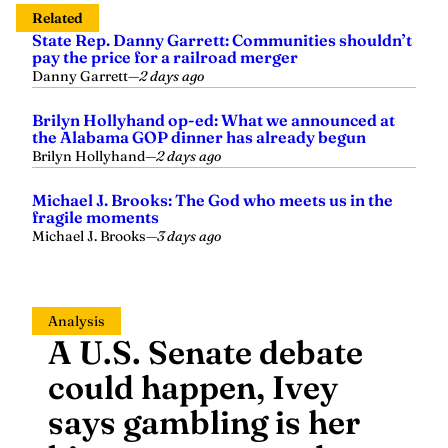
Related
State Rep. Danny Garrett: Communities shouldn’t
pay the price for a railroad merger
Danny Garrett
—
2 days ago
Brilyn Hollyhand op-ed: What we announced at
the Alabama GOP dinner has already begun
Brilyn Hollyhand
—
2 days ago
Michael J. Brooks: The God who meets us in the
fragile moments
Michael J. Brooks
—
3 days ago