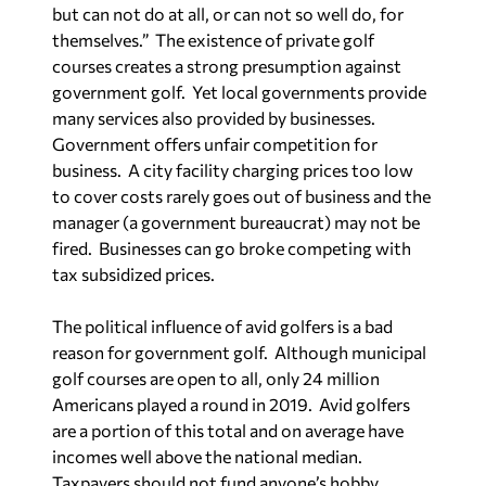
but can not do at all, or can not so well do, for
themselves.”
The existence of private golf
courses creates a strong presumption against
government golf.
Yet local governments provide
many services also provided by businesses.
Government offers unfair competition for
business.
A city facility charging prices too low
to cover costs rarely goes out of business and the
manager (a government bureaucrat) may not be
fired.
Businesses can go broke competing with
tax subsidized prices.
The political influence of avid golfers is a bad
reason for government golf.
Although municipal
golf courses are open to all, only 24 million
Americans played a round in 2019.
Avid golfers
are a portion of this total and on average have
incomes well above the national median.
Taxpayers should not fund anyone’s hobby.