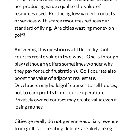
not producing value equal to the value of
resources used.
Producing low valued products
or services with scarce resources reduces our
standard of living.
Are cities wasting money on
golf?
Answering this question is a little tricky.
Golf
courses create value in two ways.
One is through
play (although golfers sometimes wonder why
they pay for such frustration).
Golf courses also
boost the value of adjacent real estate.
Developers may build golf courses to sell houses,
not to earn profits from course operation.
Privately owned courses may create value even if
losing money.
Cities generally do not generate auxiliary revenue
from golf, so operating deficits are likely being