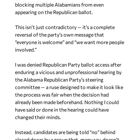
blocking multiple Alabamians from even
appearing on the Republican ballot.
This isn’t just contradictory — it’s a complete
reversal of the party’s own message that
“everyone is welcome” and “we want more people
involved.”
I was denied Republican Party ballot access after
enduring a vicious and unprofessional hearing by
the Alabama Republican Party’s steering
committee — a ruse designed to make it look like
the process was fair when the decision had
already been made beforehand. Nothing I could
have said or done in the hearing could have
changed their minds.
Instead, candidates are being told “no” behind
closed doors by a group that, many say, doesn’t