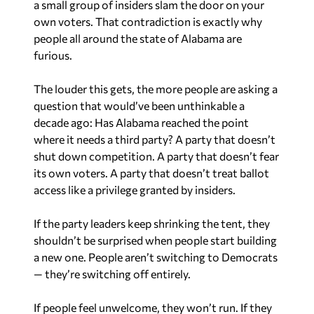
a small group of insiders slam the door on your
own voters. That contradiction is exactly why
people all around the state of Alabama are
furious.
The louder this gets, the more people are asking a
question that would’ve been unthinkable a
decade ago: Has Alabama reached the point
where it needs a third party? A party that doesn’t
shut down competition. A party that doesn’t fear
its own voters. A party that doesn’t treat ballot
access like a privilege granted by insiders.
If the party leaders keep shrinking the tent, they
shouldn’t be surprised when people start building
a new one. People aren’t switching to Democrats
— they’re switching off entirely.
If people feel unwelcome, they won’t run. If they