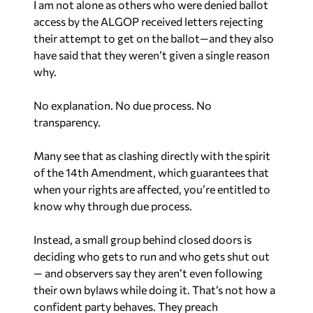
I am not alone as others who were denied ballot
access by the ALGOP received letters rejecting
their attempt to get on the ballot—and they also
have said that they weren’t given a single reason
why.
No explanation. No due process. No
transparency.
Many see that as clashing directly with the spirit
of the 14th Amendment, which guarantees that
when your rights are affected, you’re entitled to
know why through due process.
Instead, a small group behind closed doors is
deciding who gets to run and who gets shut out
— and observers say they aren’t even following
their own bylaws while doing it. That’s not how a
confident party behaves. They preach