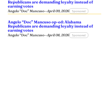
Republicans are demanding loyalty instead of
earning votes
Angelo “Doc” Mancuso
—
April 09, 2026
Sponsored
Angelo “Doc” Mancuso op-ed: Alabama
Republicans are demanding loyalty instead of
earning votes
Angelo “Doc” Mancuso
—
April 08, 2026
Sponsored