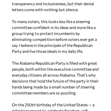
transparency and inclusiveness, but their denial
letters come with nothing but silence.
To many voters, this looks less like a steering
committee confident in its ideas and more like a
group trying to protect incumbents by
eliminating competition before voters ever get a
say. I believe in the principals of the Republican
Party and live those ideals in my daily life.
The Alabama Republican Party is filled with great
people, both within the executive committee and
everyday citizens all across Alabama. That’s why
decisions that hold the future of the party in their
hands being made by a small number of steering
committee members are so puzzling.
On the 250th birthday of the United States — a
milestone meant to celebrate freedom, self-