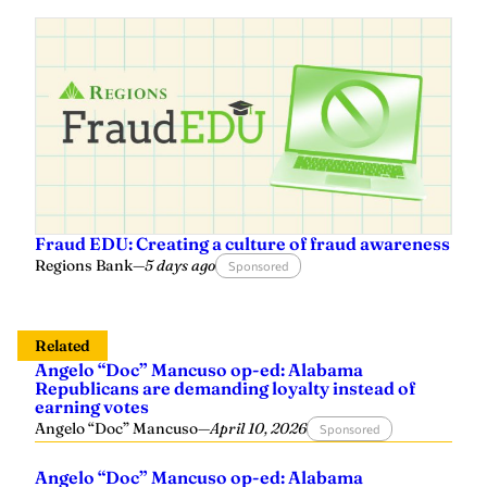
Fraud EDU: Creating a culture of fraud awareness
Regions Bank
—
5 days ago
Sponsored
Related
Angelo “Doc” Mancuso op-ed: Alabama
Republicans are demanding loyalty instead of
earning votes
Angelo “Doc” Mancuso
—
April 10, 2026
Sponsored
Angelo “Doc” Mancuso op-ed: Alabama