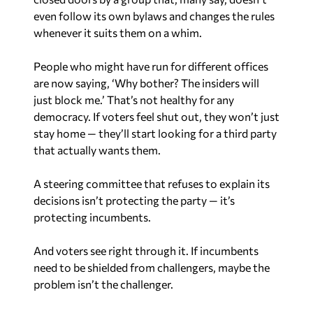
even follow its own bylaws and changes the rules
whenever it suits them on a whim.
People who might have run for different offices
are now saying, ‘Why bother? The insiders will
just block me.’ That’s not healthy for any
democracy. If voters feel shut out, they won’t just
stay home — they’ll start looking for a third party
that actually wants them.
A steering committee that refuses to explain its
decisions isn’t protecting the party — it’s
protecting incumbents.
And voters see right through it. If incumbents
need to be shielded from challengers, maybe the
problem isn’t the challenger.