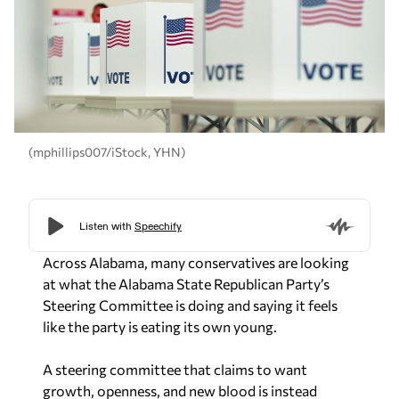
(mphillips007/iStock, YHN)
Across Alabama, many conservatives are looking
at what the Alabama State Republican Party’s
Steering Committee is doing and saying it feels
like the party is eating its own young.
A steering committee that claims to want
growth, openness, and new blood is instead