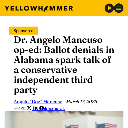
Skip
Sponsored
to
Dr. Angelo Mancuso
content
op-ed: Ballot denials in
Alabama spark talk of
a conservative
independent third
party
Angelo “Doc” Mancuso
—
March 17, 2026
Twitter
LinkedIn
Facebook
SHARE: