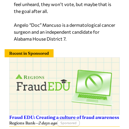
feel unheard, they won’t vote, but maybe that is
the goal after all.
Angelo “Doc” Mancuso is a dermatological cancer
surgeon and an independent candidate for
Alabama House District 7.
Recent in Sponsored
Fraud EDU: Creating a culture of fraud awareness
Regions Bank
—
2 days ago
Sponsored