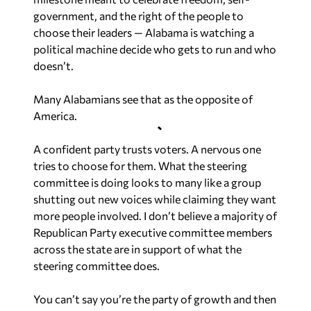
government, and the right of the people to
choose their leaders — Alabama is watching a
political machine decide who gets to run and who
doesn’t.
Many Alabamians see that as the opposite of
America.
A confident party trusts voters. A nervous one
tries to choose for them. What the steering
committee is doing looks to many like a group
shutting out new voices while claiming they want
more people involved. I don’t believe a majority of
Republican Party executive committee members
across the state are in support of what the
steering committee does.
You can’t say you’re the party of growth and then