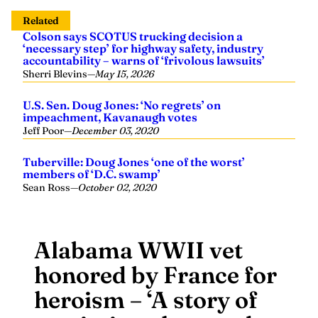
Related
Colson says SCOTUS trucking decision a
‘necessary step’ for highway safety, industry
accountability – warns of ‘frivolous lawsuits’
Sherri Blevins
—
May 15, 2026
U.S. Sen. Doug Jones: ‘No regrets’ on
impeachment, Kavanaugh votes
Jeff Poor
—
December 03, 2020
Tuberville: Doug Jones ‘one of the worst’
members of ‘D.C. swamp’
Sean Ross
—
October 02, 2020