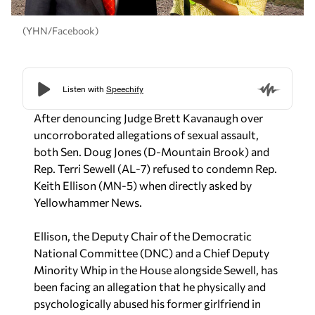
(YHN/Facebook)
After denouncing Judge Brett Kavanaugh over
uncorroborated allegations of sexual assault,
both Sen. Doug Jones (D-Mountain Brook) and
Rep. Terri Sewell (AL-7) refused to condemn Rep.
Keith Ellison (MN-5) when directly asked by
Yellowhammer News.
Ellison, the Deputy Chair of the Democratic
National Committee (DNC) and a Chief Deputy
Minority Whip in the House alongside Sewell, has
been facing an allegation that he physically and
psychologically abused his former girlfriend in