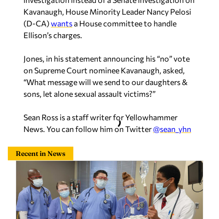
Kavanaugh, House Minority Leader Nancy Pelosi
(D-CA)
wants
a House committee to handle
Ellison’s charges.
Jones, in his statement announcing his “no” vote
on Supreme Court nominee Kavanaugh, asked,
“What message will we send to our daughters &
sons, let alone sexual assault victims?”
Sean Ross is a staff writer for Yellowhammer
News. You can follow him on Twitter
@sean_yhn
Recent in News