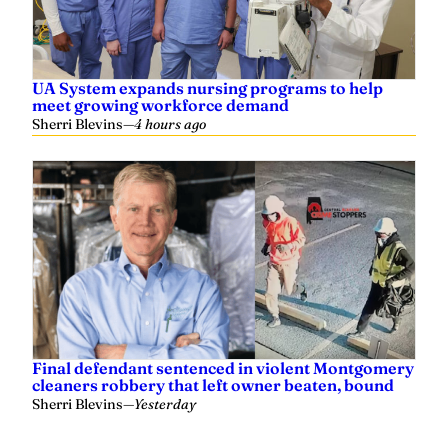
UA System expands nursing programs to help
meet growing workforce demand
Sherri Blevins
—
4 hours ago
Final defendant sentenced in violent Montgomery
cleaners robbery that left owner beaten, bound
Sherri Blevins
—
Yesterday