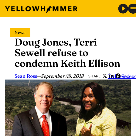
Skip
News
to
Doug Jones, Terri
content
Sewell refuse to
condemn Keith Ellison
Sean Ross
—
September 28, 2018
Twitter
LinkedIn
Faceb
SHARE: