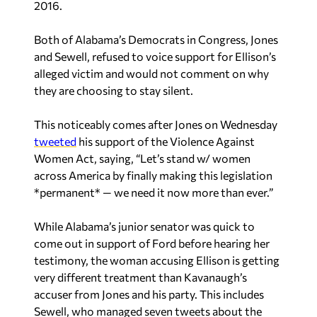
2016.
Both of Alabama’s Democrats in Congress, Jones
and Sewell, refused to voice support for Ellison’s
alleged victim and would not comment on why
they are choosing to stay silent.
This noticeably comes after Jones on Wednesday
tweeted
his support of the Violence Against
Women Act, saying, “Let’s stand w/ women
across America by finally making this legislation
*permanent* — we need it now more than ever.”
While Alabama’s junior senator was quick to
come out in support of Ford before hearing her
testimony, the woman accusing Ellison is getting
very different treatment than Kavanaugh’s
accuser from Jones and his party. This includes
Sewell, who managed seven tweets about the