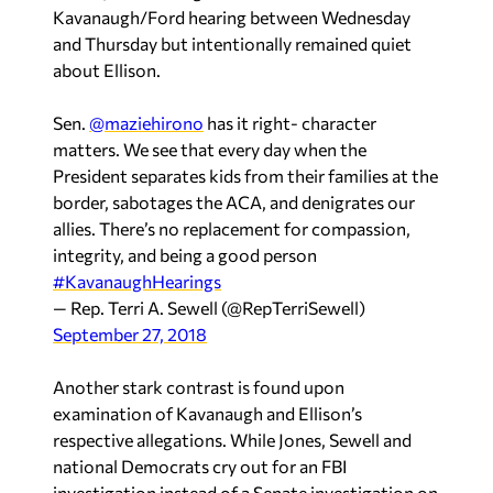
Kavanaugh/Ford hearing between Wednesday
and Thursday but intentionally remained quiet
about Ellison.
Sen.
@maziehirono
has it right- character
matters. We see that every day when the
President separates kids from their families at the
border, sabotages the ACA, and denigrates our
allies. There’s no replacement for compassion,
integrity, and being a good person
#KavanaughHearings
— Rep. Terri A. Sewell (@RepTerriSewell)
September 27, 2018
Another stark contrast is found upon
examination of Kavanaugh and Ellison’s
respective allegations. While Jones, Sewell and
national Democrats cry out for an FBI
investigation instead of a Senate investigation on