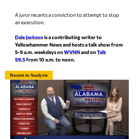
A juror recants a conviction to attempt to stop
an execution.
Dale Jackson
is a contributing writer to
Yellowhammer News and hosts a talk show from
5-9 a.m. weekdays on
WVNN
and on
Talk
99.5
from 10 a.m. to noon.
Recent in Analysis