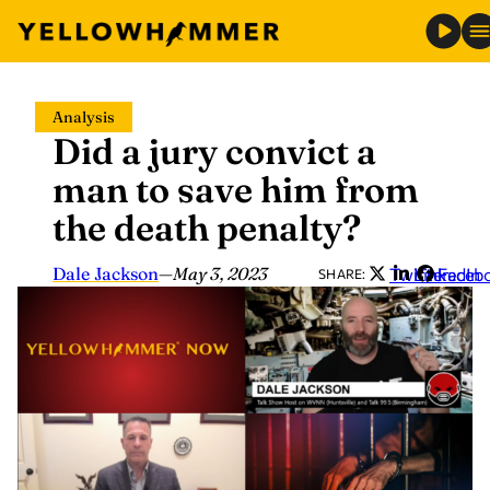
Skip
Analysis
to
Did a jury convict a
content
man to save him from
the death penalty?
Dale Jackson
—
May 3, 2023
Twitter
LinkedIn
Faceb
SHARE: