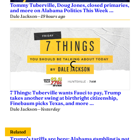
Tommy Tuberville, Doug Jones, closed primaries,
and more on Alabama Politics This Week …
Dale Jackson
—
19 hours ago
7 Things: Tuberville wants Fauci to pay, Trump
takes another swing at birthright citizenship,
Finebaum picks Texas, and more …
Dale Jackson
—
Yesterday
Related
Trump’s tariffs are here; Alabama gambling is not