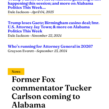
happening this session; and more on Alabama
Politics This Week…
Dale Jackson
—
April 04, 2025
Trump loses Gaetz; Birmingham casino deal; fmr.
U.S. Attorney Jay Town; & more on Alabama
Politics This Week
Dale Jackson
—
November 22, 2024
Who’s running for Attorney General in 2026?
Grayson Everett
—
September 23, 2024