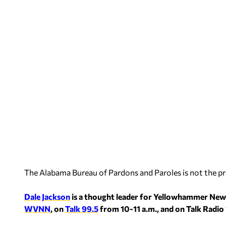
The Alabama Bureau of Pardons and Paroles is not the p
Dale Jackson
is a thought leader for Yellowhammer New
WVNN
, on
Talk 99.5
from 10-11 a.m., and on Talk Ra