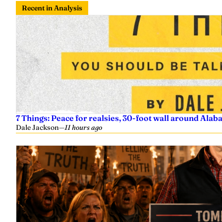
Recent in Analysis
7 Things: Peace for realsies, 30-foot wall around Alab
Dale Jackson
—
11 hours ago