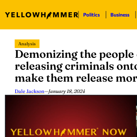
Politics
Business
Skip
Analysis
to
Demonizing the people
content
releasing criminals ont
make them release mo
Dale Jackson
—
January 18, 2024