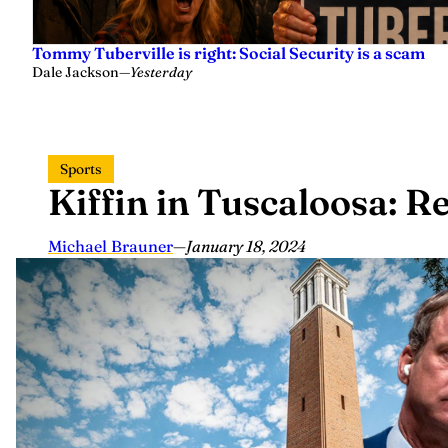
Tommy Tuberville is right: Social Security is a scam
Dale Jackson
—
Yesterday