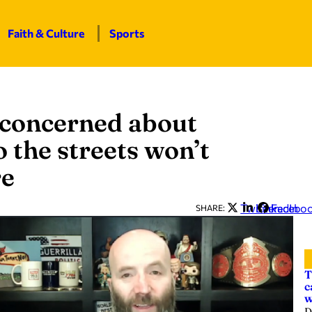
Faith & Culture
Sports
 concerned about
o the streets won’t
re
Twitter
LinkedIn
Facebo
SHARE:
T
c
w
D