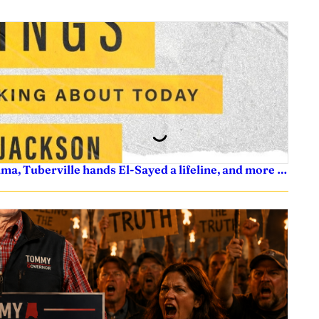
ama, Tuberville hands El-Sayed a lifeline, and more …