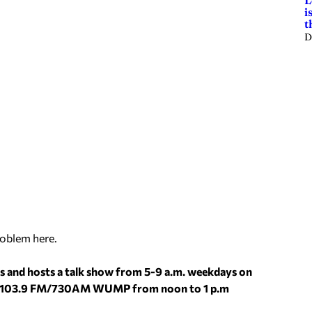
L
i
t
D
roblem here.
s and hosts a talk show from 5-9 a.m. weekdays on
dio 103.9 FM/730AM WUMP from noon to 1 p.m