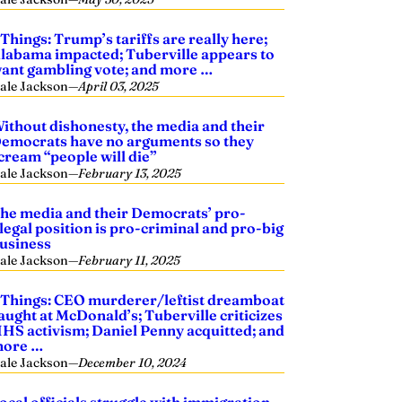
 Things: Trump’s tariffs are really here;
labama impacted; Tuberville appears to
ant gambling vote; and more …
ale Jackson
—
April 03, 2025
ithout dishonesty, the media and their
emocrats have no arguments so they
cream “people will die”
ale Jackson
—
February 13, 2025
he media and their Democrats’ pro-
llegal position is pro-criminal and pro-big
usiness
ale Jackson
—
February 11, 2025
 Things: CEO murderer/leftist dreamboat
aught at McDonald’s; Tuberville criticizes
HS activism; Daniel Penny acquitted; and
ore …
ale Jackson
—
December 10, 2024