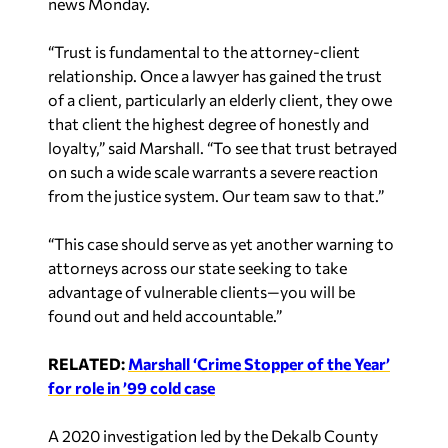
news Monday.
“Trust is fundamental to the attorney-client
relationship. Once a lawyer has gained the trust
of a client, particularly an elderly client, they owe
that client the highest degree of honestly and
loyalty,” said Marshall. “To see that trust betrayed
on such a wide scale warrants a severe reaction
from the justice system. Our team saw to that.”
“This case should serve as yet another warning to
attorneys across our state seeking to take
advantage of vulnerable clients—you will be
found out and held accountable.”
RELATED:
Marshall ‘Crime Stopper of the Year’
for role in ’99 cold case
A 2020 investigation led by the Dekalb County