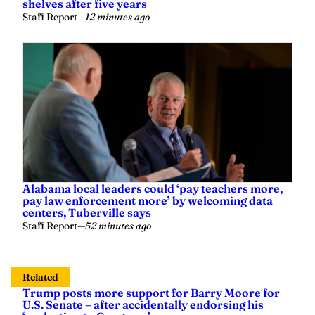
shelves after five years
Staff Report
—
12 minutes ago
Alabama local leaders could ‘pay teachers more,
pay law enforcement more’ by welcoming data
centers, Tuberville says
Staff Report
—
52 minutes ago
Related
Trump posts more support for Barry Moore for
U.S. Senate – after accidentally endorsing his