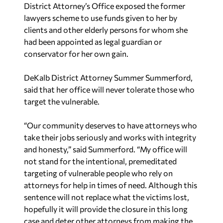
District Attorney’s Office exposed the former
lawyers scheme to use funds given to her by
clients and other elderly persons for whom she
had been appointed as legal guardian or
conservator for her own gain.
DeKalb District Attorney Summer Summerford,
said that her office will never tolerate those who
target the vulnerable.
“Our community deserves to have attorneys who
take their jobs seriously and works with integrity
and honesty,” said Summerford. “My office will
not stand for the intentional, premeditated
targeting of vulnerable people who rely on
attorneys for help in times of need. Although this
sentence will not replace what the victims lost,
hopefully it will provide the closure in this long
case and deter other attorneys from making the