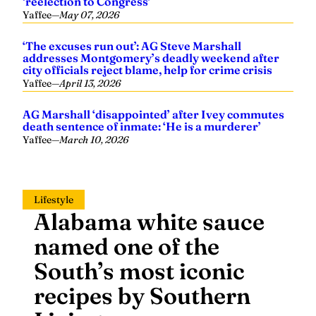
‘reelection to Congress’
Yaffee
—
May 07, 2026
‘The excuses run out’: AG Steve Marshall
addresses Montgomery’s deadly weekend after
city officials reject blame, help for crime crisis
Yaffee
—
April 13, 2026
AG Marshall ‘disappointed’ after Ivey commutes
death sentence of inmate: ‘He is a murderer’
Yaffee
—
March 10, 2026