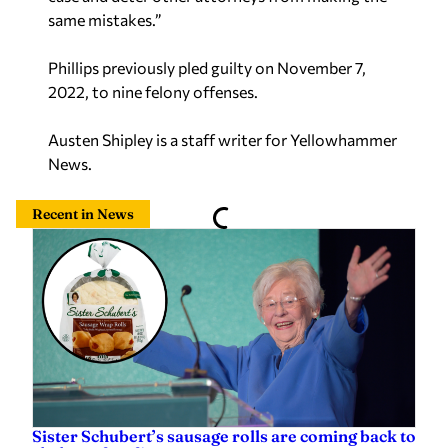
same mistakes.”
Phillips previously pled guilty on November 7,
2022, to nine felony offenses.
Austen Shipley is a staff writer for Yellowhammer
News.
Recent in News
Sister Schubert’s sausage rolls are coming back to