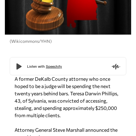
(Wikicommons/YHN)
A former DeKalb County attorney who once
hoped to be a judge will be spending the next
twenty years behind bars. Teresa Darwin Phillips,
43, of Sylvania, was convicted of accessing,
stealing, and spending approximately $250,000
from multiple clients.
Attorney General Steve Marshall announced the