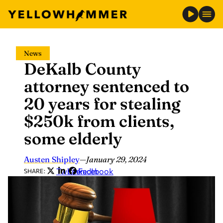
Skip
News
to
DeKalb County
content
attorney sentenced to
20 years for stealing
$250k from clients,
some elderly
Austen Shipley
—
January 29, 2024
Twitter
LinkedIn
Facebook
SHARE: