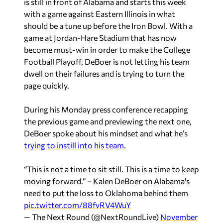
is still in front of Alabama and starts this week
with a game against Eastern Illinois in what
should be a tune up before the Iron Bowl. With a
game at Jordan-Hare Stadium that has now
become must-win in order to make the College
Football Playoff, DeBoer is not letting his team
dwell on their failures and is trying to turn the
page quickly.
During his Monday press conference recapping
the previous game and previewing the next one,
DeBoer spoke about his mindset and what he’s
trying to instill into his team
.
“This is not a time to sit still. This is a time to keep
moving forward.” – Kalen DeBoer on Alabama's
need to put the loss to Oklahoma behind them
pic.twitter.com/88fvRV4WuY
— The Next Round (@NextRoundLive)
November