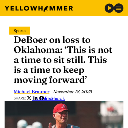
Skip
Sports
to
DeBoer on loss to
content
Oklahoma: ‘This is not
a time to sit still. This
is a time to keep
moving forward’
Michael Brauner
—
November 18, 2025
Twitter
LinkedIn
Facebook
SHARE: