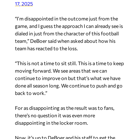
17, 2025
“I’m disappointed in the outcome just from the
game, and I guess the approach I can already see is
dialed in just from the character of this football
team,” DeBoer said when asked about how his
team has reacted to the loss.
“This is not a time to sit still. This is a time to keep
moving forward. We see areas that we can
continue to improve on but that’s what we have
done all season long. We continue to push and go
back to work.”
For as disappointing as the result was to fans,
there’s no question it was even more
disappointing in the locker room.
Now, it’s up to DeBoer and his staff to get the