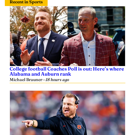
Recent in Sports
College football Coaches Poll is out: Here’s where
Alabama and Auburn rank
Michael Brauner
—
18 hours ago