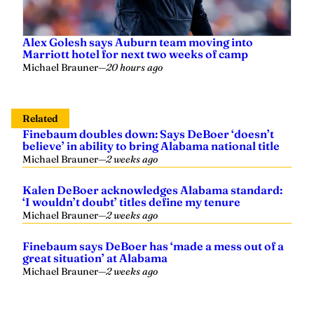
Alex Golesh says Auburn team moving into
Marriott hotel for next two weeks of camp
Michael Brauner
—
20 hours ago
Related
Finebaum doubles down: Says DeBoer ‘doesn’t
believe’ in ability to bring Alabama national title
Michael Brauner
—
2 weeks ago
Kalen DeBoer acknowledges Alabama standard:
‘I wouldn’t doubt’ titles define my tenure
Michael Brauner
—
2 weeks ago
Finebaum says DeBoer has ‘made a mess out of a
great situation’ at Alabama
Michael Brauner
—
2 weeks ago