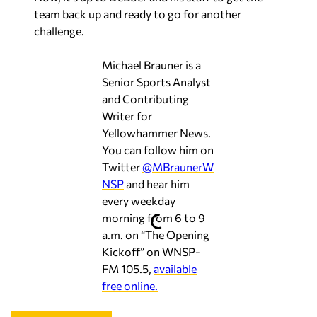
team back up and ready to go for another
challenge.
Michael Brauner is a
Senior Sports Analyst
and Contributing
Writer for
Yellowhammer News.
You can follow him on
Twitter
@MBraunerW
NSP
and hear him
every weekday
morning from 6 to 9
a.m. on “The Opening
Kickoff” on WNSP-
FM 105.5,
available
free online.