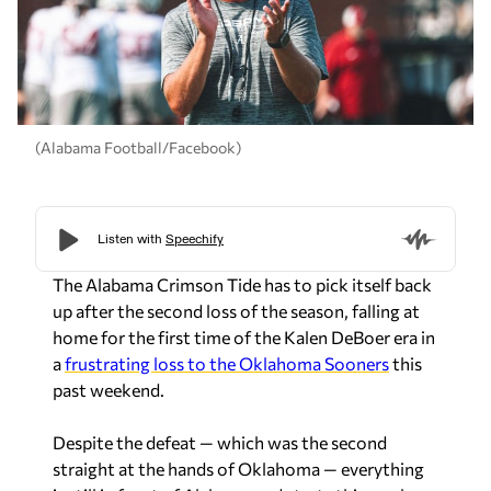
(Alabama Football/Facebook)
The Alabama Crimson Tide has to pick itself back
up after the second loss of the season, falling at
home for the first time of the Kalen DeBoer era in
a
frustrating loss to the Oklahoma Sooners
this
past weekend.
Despite the defeat — which was the second
straight at the hands of Oklahoma — everything