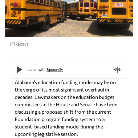
(Pixabay)
Alabama’s education funding model may be on
the verge of its most significant overhaul in
decades. Lawmakers on the education budget
committees in the House and Senate have been
discussing a proposed shift from the current
Foundation program funding system to a
student-based funding model during the
upcoming legislative session.