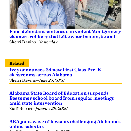
Final defendant sentenced in violent Montgomery
cleaners robbery that left owner beaten, bound
Sherri Blevins
—
Yesterday
Related
Ivey announces 64 new First Class Pre-K
classrooms across Alabama
Sherri Blevins
—
June 25, 2026
Alabama State Board of Education suspends
Bessemer school board from regular meetings
amid state intervention
Staff Report
—
January 29, 2026
AEA joins wave of lawsuits challenging Alabama’s
online sales tax
Staff Report
—
December 11, 2025