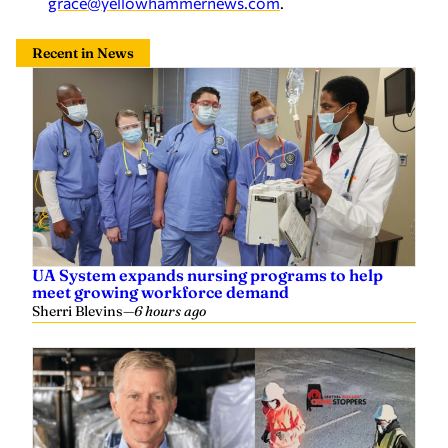
Recent in News
UA System expands nursing programs to help
meet growing workforce demand
Sherri Blevins
—
6 hours ago