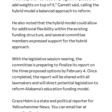
hybrid model a balanced approach to reform.
He also noted that the hybrid model could allow
for additional flexibility within the existing
funding structure, and several committee
members expressed support for the hybrid
approach.
With the legislative session nearing, the
committee is preparing to finalize its report on
the three proposed options by February 4. Once
completed, the report will be shared with all
lawmakers and will direct potential legislation to
reform Alabama’s education funding model.
Grace Heim is a state and political reporter for
Yellowhammer News. You can email her at
grace@yellowhammernews.com
.