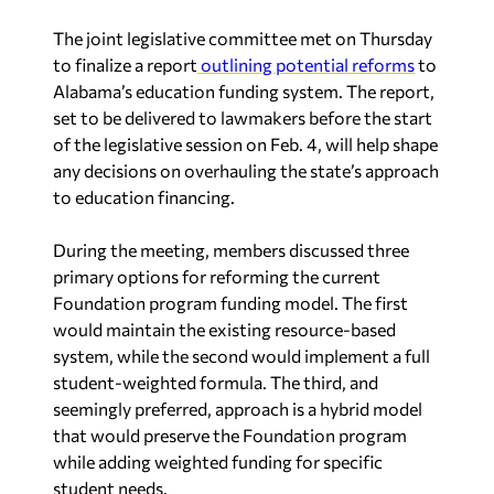
The joint legislative committee met on Thursday
to finalize a report
outlining potential reforms
to
Alabama’s education funding system. The report,
set to be delivered to lawmakers before the start
of the legislative session on Feb. 4, will help shape
any decisions on overhauling the state’s approach
to education financing.
During the meeting, members discussed three
primary options for reforming the current
Foundation program funding model. The first
would maintain the existing resource-based
system, while the second would implement a full
student-weighted formula. The third, and
seemingly preferred, approach is a hybrid model
that would preserve the Foundation program
while adding weighted funding for specific
student needs.