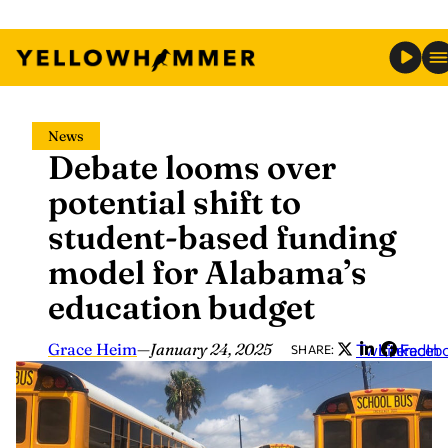
Skip
News
to
Debate looms over
content
potential shift to
student-based funding
model for Alabama’s
education budget
Grace Heim
—
January 24, 2025
Twitter
LinkedIn
Faceb
SHARE: