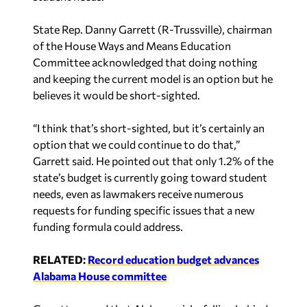
State Rep. Danny Garrett (R-Trussville), chairman
of the House Ways and Means Education
Committee acknowledged that doing nothing
and keeping the current model is an option but he
believes it would be short-sighted.
“I think that’s short-sighted, but it’s certainly an
option that we could continue to do that,”
Garrett said. He pointed out that only 1.2% of the
state’s budget is currently going toward student
needs, even as lawmakers receive numerous
requests for funding specific issues that a new
funding formula could address.
RELATED:
Record education budget advances
Alabama House committee
Garrett warned that Alabama risks falling behind
as other states continue to move away from