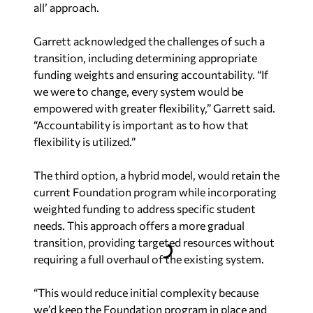
Garrett acknowledged the challenges of such a
transition, including determining appropriate
funding weights and ensuring accountability. “If
we were to change, every system would be
empowered with greater flexibility,” Garrett said.
“Accountability is important as to how that
flexibility is utilized.”
The third option, a hybrid model, would retain the
current Foundation program while incorporating
weighted funding to address specific student
needs. This approach offers a more gradual
transition, providing targeted resources without
requiring a full overhaul of the existing system.
“This would reduce initial complexity because
we’d keep the Foundation program in place and
add weights on top of it,” Garrett said, calling the