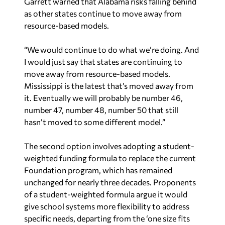
resource-based models.
“We would continue to do what we’re doing. And
I would just say that states are continuing to
move away from resource-based models.
Mississippi is the latest that’s moved away from
it. Eventually we will probably be number 46,
number 47, number 48, number 50 that still
hasn’t moved to some different model.”
The second option involves adopting a student-
weighted funding formula to replace the current
Foundation program, which has remained
unchanged for nearly three decades. Proponents
of a student-weighted formula argue it would
give school systems more flexibility to address
specific needs, departing from the ‘one size fits
all’ approach.