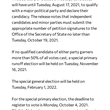
will have until Tuesday, August 17, 2021, to qualify
with a major political party and declare their
candidacy. The release notes that independent
candidates and minor parties must submit the
appropriate number of petition signatures to the
Office of the Secretary of State no later than
Tuesday, October 19, 2021.
If no qualified candidate of either party garners
more than 50% of all votes cast, a special primary
runoff election will be held on Tuesday, November
16, 2021.
The special general election will be held on
Tuesday, February 1, 2022.
For the special primary election, the deadline to
register to vote is Monday, October 4, 2021.