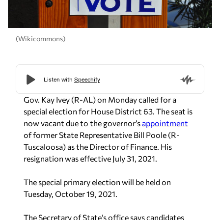
(Wikicommons)
Gov. Kay Ivey (R-AL) on Monday called for a
special election for House District 63. The seat is
now vacant due to the governor’s
appointment
of former State Representative Bill Poole (R-
Tuscaloosa) as the Director of Finance. His
resignation was effective July 31, 2021.
The special primary election will be held on
Tuesday, October 19, 2021.
The Secretary of State’s office says candidates