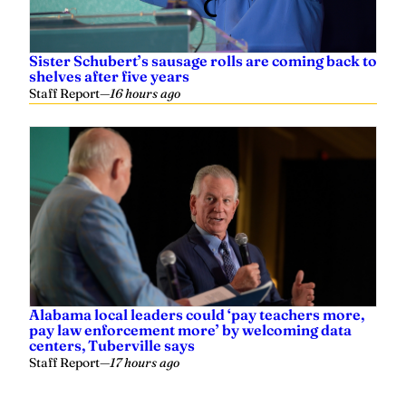
Sister Schubert’s sausage rolls are coming back to
shelves after five years
Staff Report
—
16 hours ago
Alabama local leaders could ‘pay teachers more,
pay law enforcement more’ by welcoming data
centers, Tuberville says
Staff Report
—
17 hours ago