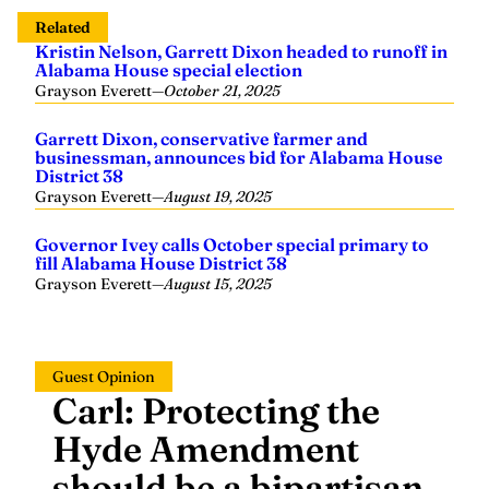
Related
Kristin Nelson, Garrett Dixon headed to runoff in
Alabama House special election
Grayson Everett
—
October 21, 2025
Garrett Dixon, conservative farmer and
businessman, announces bid for Alabama House
District 38
Grayson Everett
—
August 19, 2025
Governor Ivey calls October special primary to
fill Alabama House District 38
Grayson Everett
—
August 15, 2025