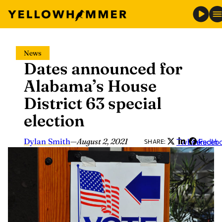
Skip
News
to
Dates announced for
content
Alabama’s House
District 63 special
election
Dylan Smith
—
August 2, 2021
Twitter
LinkedIn
Faceb
SHARE: