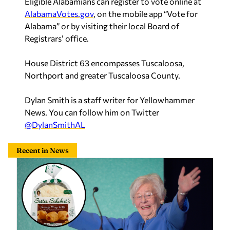
Eligible Alabamians can register to vote online at
AlabamaVotes.gov
, on the mobile app “Vote for
Alabama” or by visiting their local Board of
Registrars’ office.
House District 63 encompasses Tuscaloosa,
Northport and greater Tuscaloosa County.
Dylan Smith is a staff writer for Yellowhammer
News. You can follow him on Twitter
@DylanSmithAL
Recent in News