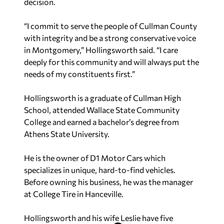
decision.
“I commit to serve the people of Cullman County
with integrity and be a strong conservative voice
in Montgomery,” Hollingsworth said. “I care
deeply for this community and will always put the
needs of my constituents first.”
Hollingsworth is a graduate of Cullman High
School, attended Wallace State Community
College and earned a bachelor’s degree from
Athens State University.
He is the owner of D1 Motor Cars which
specializes in unique, hard-to-find vehicles.
Before owning his business, he was the manager
at College Tire in Hanceville.
Hollingsworth and his wife Leslie have five