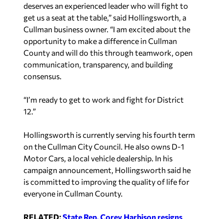
deserves an experienced leader who will fight to
get us a seat at the table,” said Hollingsworth, a
Cullman business owner. “I am excited about the
opportunity to make a difference in Cullman
County and will do this through teamwork, open
communication, transparency, and building
consensus.
“I’m ready to get to work and fight for District
12.”
Hollingsworth is currently serving his fourth term
on the Cullman City Council. He also owns D-1
Motor Cars, a local vehicle dealership. In his
campaign announcement, Hollingsworth said he
is committed to improving the quality of life for
everyone in Cullman County.
RELATED:
State Rep. Corey Harbison resigns