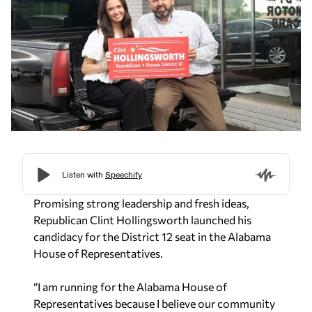
Promising strong leadership and fresh ideas,
Republican Clint Hollingsworth launched his
candidacy for the District 12 seat in the Alabama
House of Representatives.
“I am running for the Alabama House of
Representatives because I believe our community