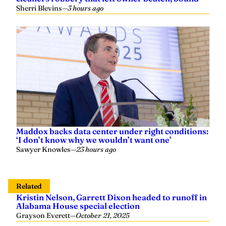
Sherri Blevins
—
3 hours ago
Maddox backs data center under right conditions:
‘I don’t know why we wouldn’t want one’
Sawyer Knowles
—
23 hours ago
Related
Kristin Nelson, Garrett Dixon headed to runoff in
Alabama House special election
Grayson Everett
—
October 21, 2025