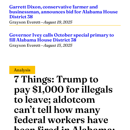
Garrett Dixon, conservative farmer and
businessman, announces bid for Alabama House
District 38
Grayson Everett
—
August 19, 2025
Governor Ivey calls October special primary to
fill Alabama House District 38
Grayson Everett
—
August 15, 2025