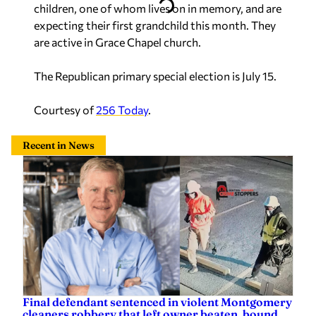
children, one of whom lives on in memory, and are
expecting their first grandchild this month. They
are active in Grace Chapel church.
The Republican primary special election is July 15.
Courtesy of
256 Today
.
Recent in News
Final defendant sentenced in violent Montgomery
cleaners robbery that left owner beaten, bound