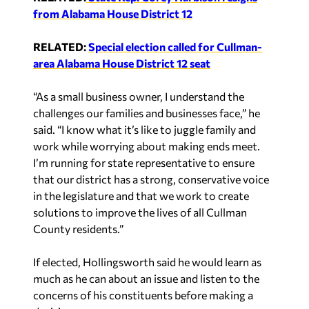
from Alabama House District 12
RELATED:
Special election called for Cullman-
area Alabama House District 12 seat
“As a small business owner, I understand the
challenges our families and businesses face,” he
said. “I know what it’s like to juggle family and
work while worrying about making ends meet.
I’m running for state representative to ensure
that our district has a strong, conservative voice
in the legislature and that we work to create
solutions to improve the lives of all Cullman
County residents.”
If elected, Hollingsworth said he would learn as
much as he can about an issue and listen to the
concerns of his constituents before making a