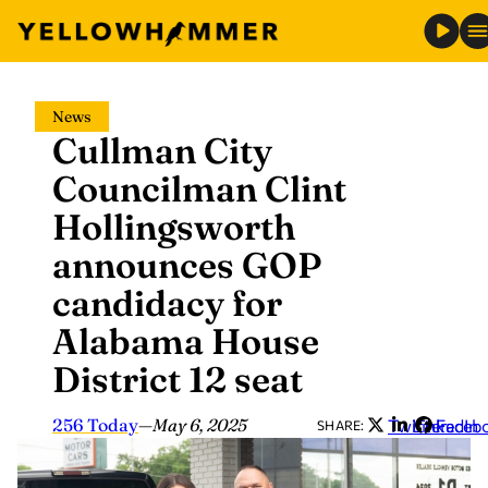
Skip
News
to
Cullman City
content
Councilman Clint
Hollingsworth
announces GOP
candidacy for
Alabama House
District 12 seat
256 Today
—
May 6, 2025
Twitter
LinkedIn
Faceb
SHARE: