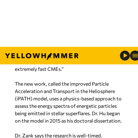
work was further extended over the years by Dr.
Gang Li and other researchers at UAH.
“Large solar flares are usually associated with
coronal mass ejections (CMEs),” says Dr. Hu.
“PATH is a tested model that works rather well
for solar energetic particle events, and in this
work, we extend it to stellar events with some
extremely fast CMEs.”
The new work, called the improved Particle
Acceleration and Transport in the Heliosphere
(iPATH) model, uses a physics-based approach to
assess the energy spectra of energetic particles
being emitted in stellar superflares. Dr. Hu began
on the model in 2015 as his doctoral dissertation.
Dr. Zank says the research is well-timed.