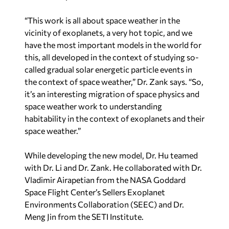
“This work is all about space weather in the
vicinity of exoplanets, a very hot topic, and we
have the most important models in the world for
this, all developed in the context of studying so-
called gradual solar energetic particle events in
the context of space weather,” Dr. Zank says. “So,
it’s an interesting migration of space physics and
space weather work to understanding
habitability in the context of exoplanets and their
space weather.”
While developing the new model, Dr. Hu teamed
with Dr. Li and Dr. Zank. He collaborated with Dr.
Vladimir Airapetian from the NASA Goddard
Space Flight Center’s Sellers Exoplanet
Environments Collaboration (SEEC) and Dr.
Meng Jin from the SETI Institute.