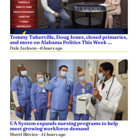
Tommy Tuberville, Doug Jones, closed primaries,
and more on Alabama Politics This Week …
Dale Jackson
—
6 hours ago
UA System expands nursing programs to help
meet growing workforce demand
Sherri Blevins
—
14 hours ago