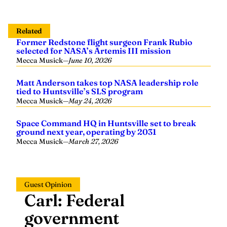
Related
Former Redstone flight surgeon Frank Rubio
selected for NASA’s Artemis III mission
Mecca Musick
—
June 10, 2026
Matt Anderson takes top NASA leadership role
tied to Huntsville’s SLS program
Mecca Musick
—
May 24, 2026
Space Command HQ in Huntsville set to break
ground next year, operating by 2031
Mecca Musick
—
March 27, 2026