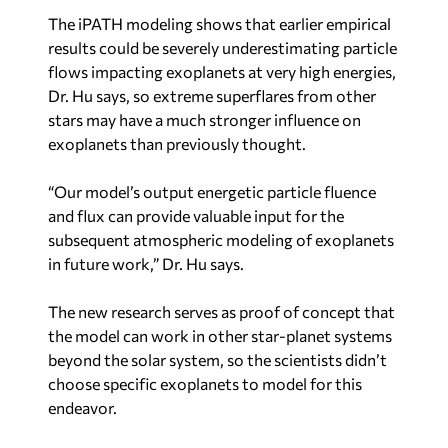
The iPATH modeling shows that earlier empirical
results could be severely underestimating particle
flows impacting exoplanets at very high energies,
Dr. Hu says, so extreme superflares from other
stars may have a much stronger influence on
exoplanets than previously thought.
“Our model’s output energetic particle fluence
and flux can provide valuable input for the
subsequent atmospheric modeling of exoplanets
in future work,” Dr. Hu says.
The new research serves as proof of concept that
the model can work in other star-planet systems
beyond the solar system, so the scientists didn’t
choose specific exoplanets to model for this
endeavor.
“In future work, we will choose close-in rocky