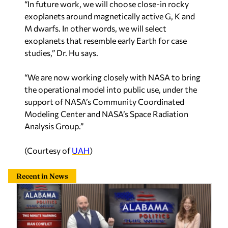
exoplanets around magnetically active G, K and
M dwarfs. In other words, we will select
exoplanets that resemble early Earth for case
studies,” Dr. Hu says.
“We are now working closely with NASA to bring
the operational model into public use, under the
support of NASA’s Community Coordinated
Modeling Center and NASA’s Space Radiation
Analysis Group.”
(Courtesy of
UAH
)
Recent in News