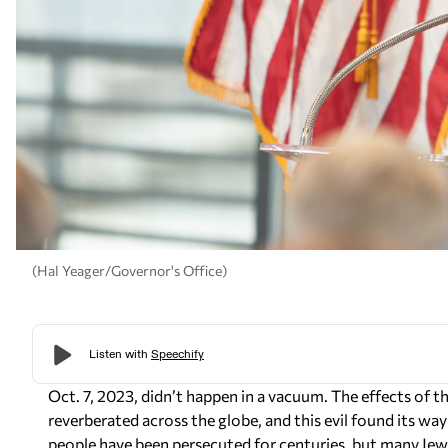
(Hal Yeager/Governor's Office)
Oct. 7, 2023, didn’t happen in a vacuum. The effects of the
reverberated across the globe, and this evil found its wa
people have been persecuted for centuries, but many Jew