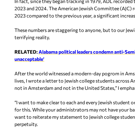
In fact, since they began tracking in 1979, ADL recorded 
2023 and 2024. The American Jewish Committee (AJC) rep
2023 compared to the previous year, a significant increa
These numbers are staggering to anyone, but to our Jewish 
terrifying reality.
RELATED:
Alabama political leaders condemn anti-Semiti
unacceptable’
After the world witnessed a modern-day pogrom in Amster
lives, I wrote a letter to Jewish college students across
not in Amsterdam and not in the United States,” I empha
“I want to make clear to each and every Jewish student 
for this. While your administrators may not have your bac
want to reiterate my statement to Jewish college student
perpetuity.