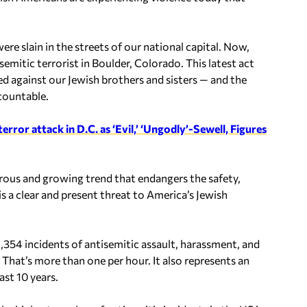
e slain in the streets of our national capital. Now,
mitic terrorist in Boulder, Colorado. This latest act
ed against our Jewish brothers and sisters — and the
countable.
ror attack in D.C. as ‘Evil,’ ‘Ungodly’-Sewell, Figures
erous and growing trend that endangers the safety,
s a clear and present threat to America’s Jewish
354 incidents of antisemitic assault, harassment, and
That’s more than one per hour. It also represents an
ast 10 years.