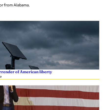
tor from Alabama.
rrender of American liberty
o