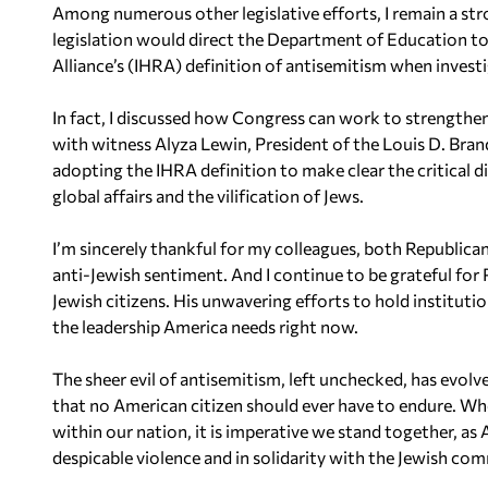
Among numerous other legislative efforts, I remain a st
legislation would direct the Department of Education 
Alliance’s (IHRA) definition of antisemitism when invest
In fact, I discussed how Congress can work to strengthen Ti
with witness Alyza Lewin, President of the Louis D. Bra
adopting the IHRA definition to make clear the critical d
global affairs and the vilification of Jews.
I’m sincerely thankful for my colleagues, both Republic
anti-Jewish sentiment. And I continue to be grateful for
Jewish citizens. His unwavering efforts to hold instituti
the leadership America needs right now.
The sheer evil of antisemitism, left unchecked, has evol
that no American citizen should ever have to endure. Whe
within our nation, it is imperative we stand together, as
despicable violence and in solidarity with the Jewish co