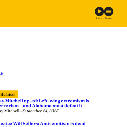
Radio
Menu
ok
Related
ay Mitchell op-ed: Left-wing extremism is
errorism – and Alabama must defeat it
ay Mitchell
—
September 24, 2025
ustice Will Sellers: Antisemitism is dead