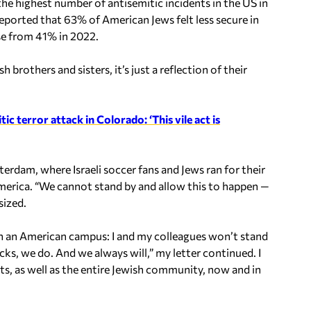
the highest number of antisemitic incidents in the US in
orted that 63% of American Jews felt less secure in
se from 41% in 2022.
brothers and sisters, it’s just a reflection of their
c terror attack in Colorado: ‘This vile act is
dam, where Israeli soccer fans and Jews ran for their
 America. “We cannot stand by and allow this to happen —
sized.
on an American campus: I and my colleagues won’t stand
ks, we do. And we always will,” my letter continued. I
s, as well as the entire Jewish community, now and in