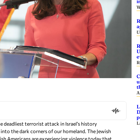
i
W
R
a
U
R
U
e
R
C
u
t
A
L
D
p
L
 deadliest terrorist attack in Israel’s history
y into the dark corners of our homeland. The Jewish
ish Americans are experiencing violence today that