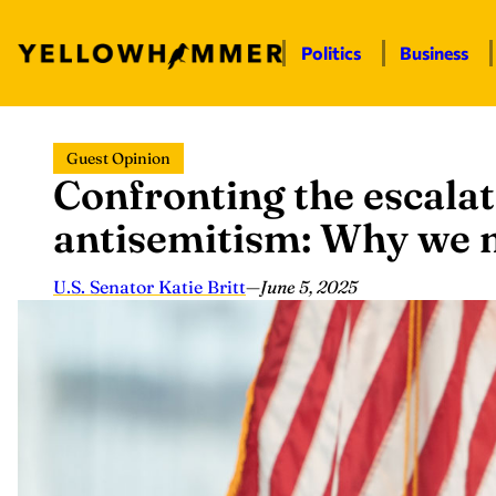
Politics
Business
Skip
Guest Opinion
to
Confronting the escalat
content
antisemitism: Why we 
U.S. Senator Katie Britt
—
June 5, 2025