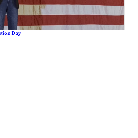
ction Day
sis and much more. We are committed to delivering the news in a manner