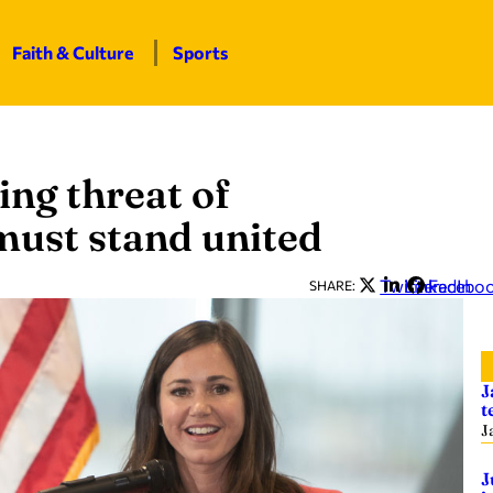
Faith & Culture
Sports
ing threat of
must stand united
Twitter
LinkedIn
Facebo
SHARE:
J
t
J
J