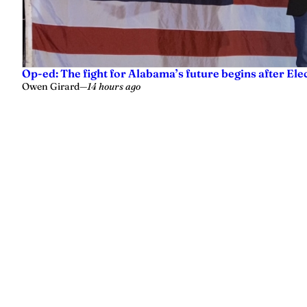
Op-ed: The fight for Alabama’s future begins after Ele
Owen Girard
—
14 hours ago
Yellowhammer News is Alabama’s preeminent outlet for news, analy
values.
Instagram
Facebook
LinkedIn
X