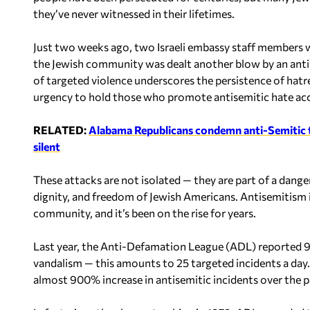
they’ve never witnessed in their lifetimes.
Just two weeks ago, two Israeli embassy staff members wer
the Jewish community was dealt another blow by an antise
of targeted violence underscores the persistence of hatr
urgency to hold those who promote antisemitic hate ac
RELATED:
Alabama Republicans condemn anti-Semitic ter
silent
These attacks are not isolated — they are part of a dang
dignity, and freedom of Jewish Americans. Antisemitism i
community, and it’s been on the rise for years.
Last year, the Anti-Defamation League (ADL) reported 9,
vandalism — this amounts to 25 targeted incidents a day. 
almost 900% increase in antisemitic incidents over the p