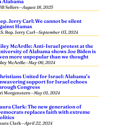
n Alabama
ill Sellers
—
August 18, 2025
ep. Jerry Carl: We cannot be silent
gainst Hamas
.S. Rep. Jerry Carl
—
September 03, 2024
iley McArdle: Anti-Israel protest at the
niversity of Alabama shows Joe Biden is
ven more unpopular than we thought
iley McArdle
—
May 06, 2024
hristians United for Israel: Alabama’s
nwavering support for Israel echoes
hrough Congress
ri Morgenstern
—
May 01, 2024
aura Clark: The new generation of
emocrats replaces faith with extreme
olitics
aura Clark
—
April 22, 2024