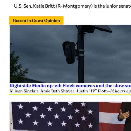
U.S. Sen. Katie Britt (R-Montgomery) is the junior sena
Recent in Guest Opinion
Rightside Media op-ed: Flock cameras and the slow su
Allison Sinclair, Amie Beth Shaver, Justin “JP” Plott
—
12 hours ag