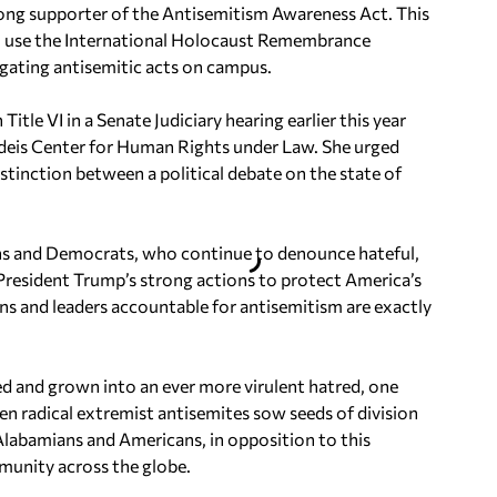
rong supporter of the Antisemitism Awareness Act. This
to use the International Holocaust Remembrance
igating antisemitic acts on campus.
tle VI in a Senate Judiciary hearing earlier this year
ndeis Center for Human Rights under Law. She urged
istinction between a political debate on the state of
ans and Democrats, who continue to denounce hateful,
 President Trump’s strong actions to protect America’s
ons and leaders accountable for antisemitism are exactly
ved and grown into an ever more virulent hatred, one
n radical extremist antisemites sow seeds of division
 Alabamians and Americans, in opposition to this
mmunity across the globe.