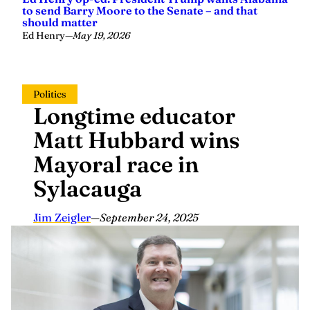
to send Barry Moore to the Senate – and that
should matter
Ed Henry
—
May 19, 2026