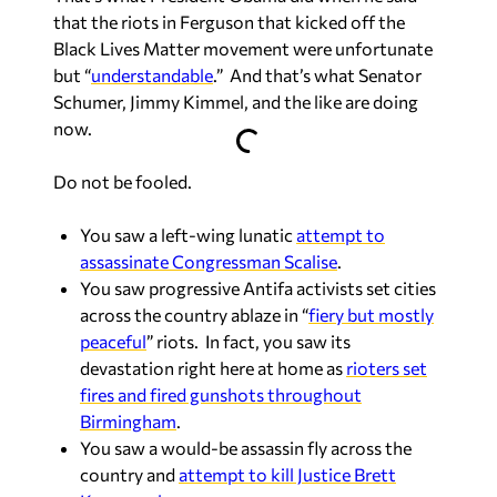
that the riots in Ferguson that kicked off the
Black Lives Matter movement were unfortunate
but “
understandable
.” And that’s what Senator
Schumer, Jimmy Kimmel, and the like are doing
now.
Do not be fooled.
You saw a left-wing lunatic
attempt to
assassinate Congressman Scalise
.
You saw progressive Antifa activists set cities
across the country ablaze in “
fiery but mostly
peaceful
” riots. In fact, you saw its
devastation right here at home as
rioters set
fires and fired gunshots throughout
Birmingham
.
You saw a would-be assassin fly across the
country and
attempt to kill Justice Brett