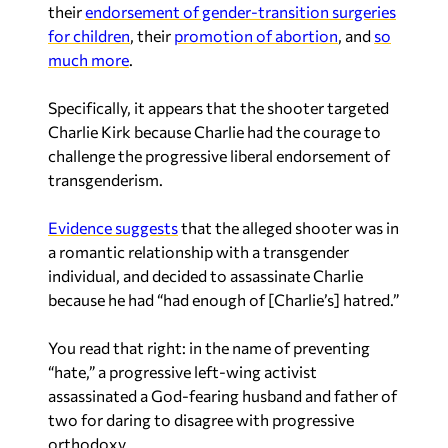
their
endorsement of gender-transition surgeries
for children
, their
promotion of abortion
, and
so
much more
.
Specifically, it appears that the shooter targeted
Charlie Kirk because Charlie had the courage to
challenge the progressive liberal endorsement of
transgenderism.
Evidence suggests
that the alleged shooter was in
a romantic relationship with a transgender
individual, and decided to assassinate Charlie
because he had “had enough of [Charlie’s] hatred.”
You read that right: in the name of preventing
“hate,” a progressive left-wing activist
assassinated a God-fearing husband and father of
two for daring to disagree with progressive
orthodoxy.