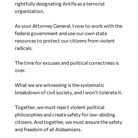
rightfully designating Antifa as a terrorist
organization.
As your Attorney General, I vow to work with the
federal government and use our own state
resources to protect our citizens from violent
radicals.
The time for excuses and political correctness is
over.
What we are witnessing is the systematic
breakdown of civil society, and I won’t tolerate it.
Together, we must reject violent political
philosophies and create safety for law-abiding
citizens. And together, we must ensure the safety
and freedom of all Alabamians.