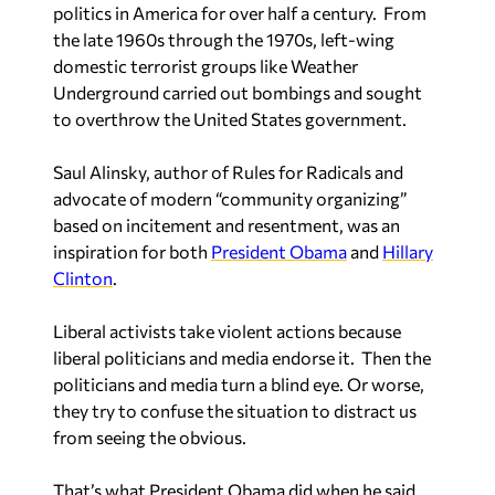
politics in America for over half a century. From
the late 1960s through the 1970s, left-wing
domestic terrorist groups like Weather
Underground carried out bombings and sought
to overthrow the United States government.
Saul Alinsky, author of
Rules for Radicals
and
advocate of modern “community organizing”
based on incitement and resentment, was an
inspiration for both
President Obama
and
Hillary
Clinton
.
Liberal activists take violent actions because
liberal politicians and media endorse it. Then the
politicians and media turn a blind eye. Or worse,
they try to confuse the situation to distract us
from seeing the obvious.
That’s what President Obama did when he said