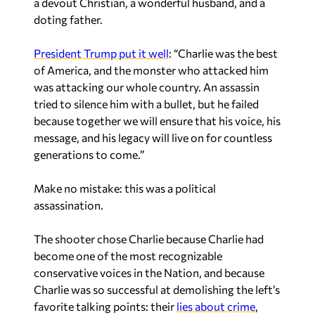
a devout Christian, a wonderful husband, and a
doting father.
President Trump put it well
: “Charlie was the best
of America, and the monster who attacked him
was attacking our whole country. An assassin
tried to silence him with a bullet, but he failed
because together we will ensure that his voice, his
message, and his legacy will live on for countless
generations to come.”
Make no mistake: this was a political
assassination.
The shooter chose Charlie because Charlie had
become one of the most recognizable
conservative voices in the Nation, and because
Charlie was so successful at demolishing the left’s
favorite talking points: their
lies about crime
,