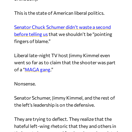
This is the state of American liberal politics.
Senator Chuck Schumer didn’t waste a second
before telling us
that we shouldn’t be “pointing
fingers of blame.”
Liberal late-night TV host Jimmy Kimmel even
went so far as to claim that the shooter was part
of a “
MAGA gang
.”
Nonsense.
Senator Schumer, Jimmy Kimmel, and the rest of
the left’s leadership is on the defensive.
They are trying to deflect.
They realize that the
hateful left-wing rhetoric that they and others in