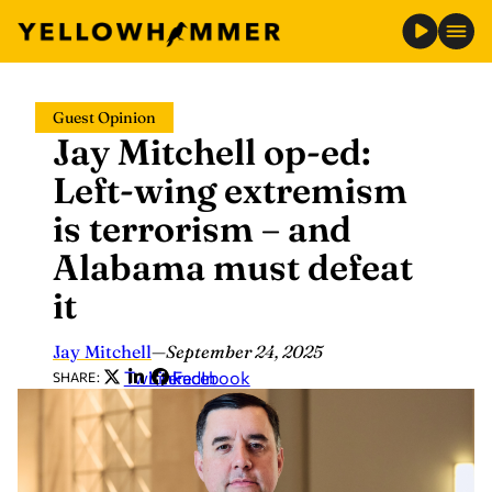
Skip
Guest Opinion
to
Jay Mitchell op-ed:
content
Left-wing extremism
is terrorism – and
Alabama must defeat
it
Jay Mitchell
—
September 24, 2025
Twitter
LinkedIn
Facebook
SHARE: