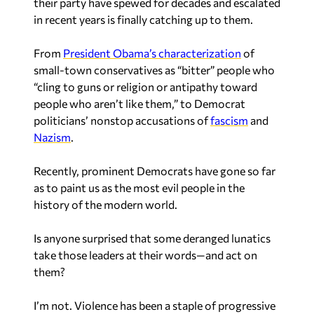
their party have spewed for decades and escalated
in recent years is finally catching up to them.
From
President Obama’s characterization
of
small-town conservatives as “bitter” people who
“cling to guns or religion or antipathy toward
people who aren’t like them,” to Democrat
politicians’ nonstop accusations of
fascism
and
Nazism
.
Recently, prominent Democrats have gone so far
as to paint us as the most evil people in the
history of the modern world.
Is anyone surprised that some deranged lunatics
take those leaders at their words—and act on
them?
I’m not. Violence has been a staple of progressive