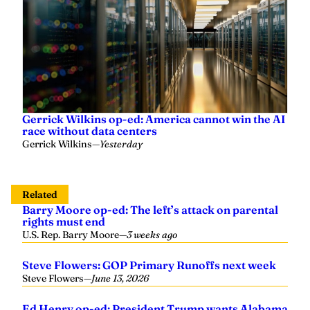
Gerrick Wilkins op-ed: America cannot win the AI
race without data centers
Gerrick Wilkins
—
Yesterday
Related
Barry Moore op-ed: The left’s attack on parental
rights must end
U.S. Rep. Barry Moore
—
3 weeks ago
Steve Flowers: GOP Primary Runoffs next week
Steve Flowers
—
June 13, 2026
Ed Henry op-ed: President Trump wants Alabama