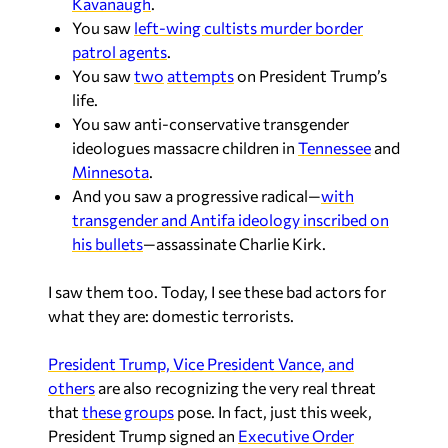
Kavanaugh
.
You saw
left-wing cultists murder border
patrol agents
.
You saw
two
attempts
on President Trump’s
life.
You saw anti-conservative transgender
ideologues massacre children in
Tennessee
and
Minnesota
.
And you saw a progressive radical—
with
transgender and Antifa ideology inscribed on
his bullets
—assassinate Charlie Kirk.
I saw them too. Today, I see these bad actors for
what they are: domestic terrorists.
President Trump, Vice President Vance, and
others
are also recognizing the very real threat
that
these groups
pose. In fact, just this week,
President Trump signed an
Executive Order