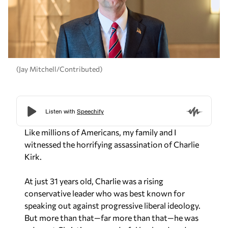
(Jay Mitchell/Contributed)
Like millions of Americans, my family and I
witnessed the horrifying assassination of Charlie
Kirk.
At just 31 years old, Charlie was a rising
conservative leader who was best known for
speaking out against progressive liberal ideology.
But more than that—far more than that—he was