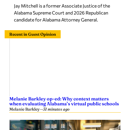
Jay Mitchell is a former Associate Justice of the
Alabama Supreme Court and 2026 Republican
candidate for Alabama Attorney General.
Recent in Guest Opinion
Melanie Barkley op-ed: Why context matters
when evaluating Alabama’s virtual public schools
Melanie Barkley
—
31 minutes ago