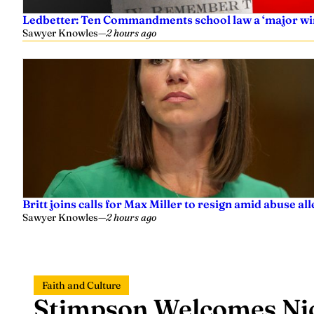
Ledbetter: Ten Commandments school law a ‘major wi
Sawyer Knowles
—
2 hours ago
Britt joins calls for Max Miller to resign amid abuse al
Sawyer Knowles
—
2 hours ago