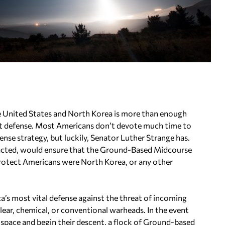
he United States and North Korea is more than enough
ent defense. Most Americans don’t devote much time to
fense strategy, but luckily, Senator Luther Strange has.
enacted, would ensure that the Ground-Based Midcourse
rotect Americans were North Korea, or any other
a’s most vital defense against the threat of incoming
uclear, chemical, or conventional warheads. In the event
h space and begin their descent, a flock of Ground-based