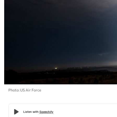
Photo: US Air Force