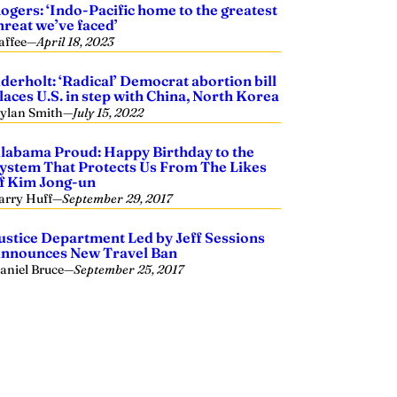
ogers: ‘Indo-Pacific home to the greatest
hreat we’ve faced’
affee
—
April 18, 2023
derholt: ‘Radical’ Democrat abortion bill
laces U.S. in step with China, North Korea
ylan Smith
—
July 15, 2022
labama Proud: Happy Birthday to the
ystem That Protects Us From The Likes
f Kim Jong-un
arry Huff
—
September 29, 2017
ustice Department Led by Jeff Sessions
nnounces New Travel Ban
aniel Bruce
—
September 25, 2017