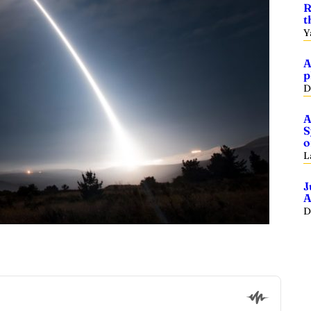
R
t
Y
A
p
D
A
S
o
L
J
A
D