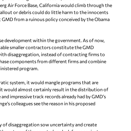
erg Air Force Base, California would climb through the
llout or debris could do little harm to the innocents
ct GMD from a ruinous policy conceived by the Obama
ense development within the government. As of now,
liable smaller contractors constitute the GMD
th disaggregation, instead of contracting firms to
rchase components from different firms and combine
inistered program.
cratic system, it would mangle programs that are
t would almost certainly result in the distribution of
 and impressive track records already had by GMD’s
ange’s colleagues see the reason in his proposed
cy of disaggregation sow uncertainty and create