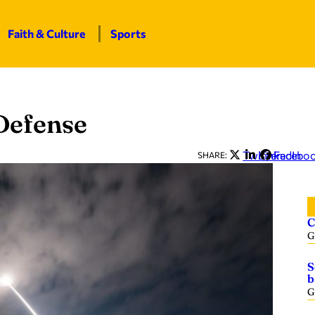
Faith & Culture
Sports
Defense
Twitter
LinkedIn
Facebo
SHARE:
C
G
S
b
G