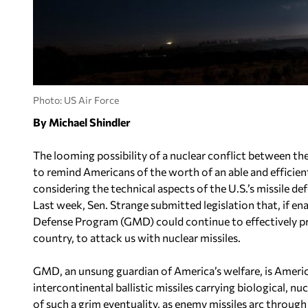
Photo: US Air Force
By Michael Shindler
The looming possibility of a nuclear conflict between t
to remind Americans of the worth of an able and effici
considering the technical aspects of the U.S.’s missile de
Last week, Sen. Strange submitted legislation that, if 
Defense Program (GMD) could continue to effectively p
country, to attack us with nuclear missiles.
GMD, an unsung guardian of America’s welfare, is Americ
intercontinental ballistic missiles carrying biological, n
of such a grim eventuality, as enemy missiles arc throug