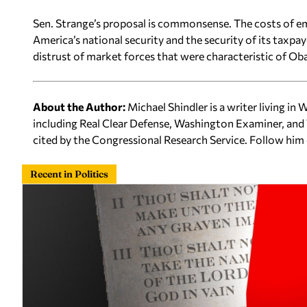
Sen. Strange’s proposal is commonsense. The costs of em
America’s national security and the security of its taxpay
distrust of market forces that were characteristic of Oba
About the Author:
Michael Shindler is a writer living in
including Real Clear Defense, Washington Examiner, and 
cited by the Congressional Research Service. Follow him
Recent in Politics