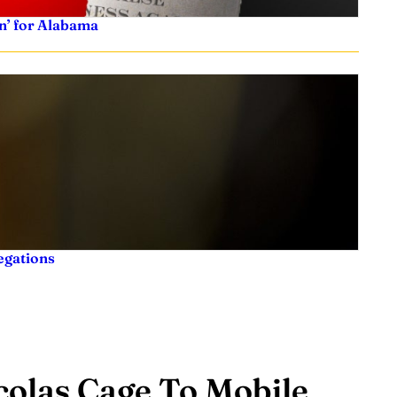
n’ for Alabama
legations