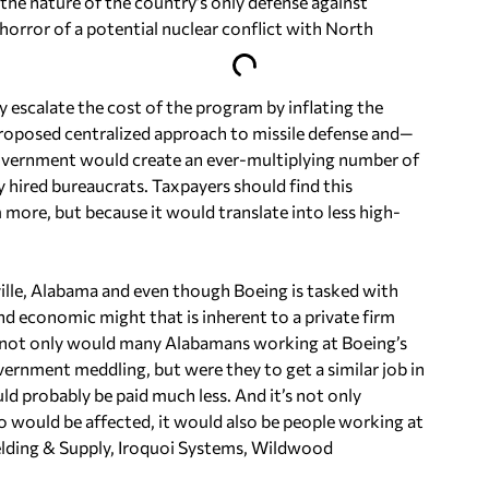
 the nature of the country’s only defense against
horror of a potential nuclear conflict with North
y escalate the cost of the program by inflating the
proposed centralized approach to missile defense and—
overnment would create an ever-multiplying number of
 hired bureaucrats. Taxpayers should find this
 more, but because it would translate into less high-
ille, Alabama and even though Boeing is tasked with
 and economic might that is inherent to a private firm
, not only would many Alabamans working at Boeing’s
rnment meddling, but were they to get a similar job in
 probably be paid much less. And it’s not only
o would be affected, it would also be people working at
elding & Supply, Iroquoi Systems, Wildwood