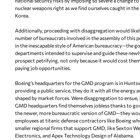
national security risks by imposing so severe a change to
nuclear weapons right as we find ourselves caught in the 
Korea.
Additionally, proceeding with disaggregation would likel
number of bureaucrats involved in the assembly of this 
in the inescapable style of American bureaucracy—the g
departments intended to supervise and guide these newly
prospect petrifying, not only because it would cost them
paying job opportunities.
Boeing’s headquarters for the GMD program is in Huntsv
providing a public service, they do it with all the energy
shaped by market forces. Were disaggregation to ensue
GMD headquarters find themselves jobless thanks to gove
the newer, more bureaucratic version of GMD—they would
employees at titanic defense contractors like Boeing wh
smaller regional firms that support GMD, like Sexton W
Electronics, and Apex Technology Design of Alabama.