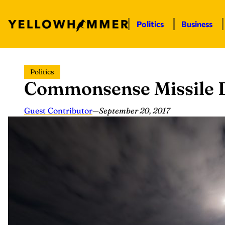
Politics
Business
Skip
Politics
to
Commonsense Missile 
content
Guest Contributor
—
September 20, 2017