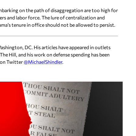
barking on the path of disaggregation are too high for
ers and labor force. The lure of centralization and
ma’s tenure in office should not be allowed to persist.
 Washington, DC. His articles have appeared in outlets
The Hill, and his work on defense spending has been
 on Twitter
@MichaelShindler
.