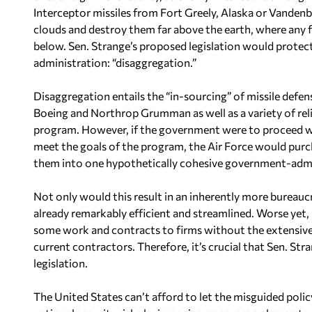
Interceptor missiles from Fort Greely, Alaska or Vandenb
clouds and destroy them far above the earth, where any fa
below. Sen. Strange’s proposed legislation would prote
administration: “disaggregation.”
Disaggregation entails the “in-sourcing” of missile def
Boeing and Northrop Grumman as well as a variety of re
program. However, if the government were to proceed wi
meet the goals of the program, the Air Force would pu
them into one hypothetically cohesive government-adm
Not only would this result in an inherently more bureau
already remarkably efficient and streamlined. Worse yet, i
some work and contracts to firms without the extensive
current contractors. Therefore, it’s crucial that Sen. Str
legislation.
The United States can’t afford to let the misguided poli