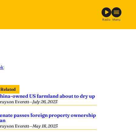
Radio
Menu
ok
Related
hina-owned US farmland about to dry up
rayson Everett
—
July 26, 2023
enate passes foreign property ownership
an
rayson Everett
—
May 18, 2023