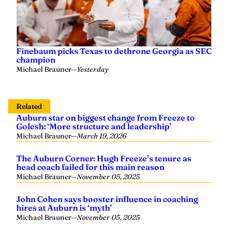
Finebaum picks Texas to dethrone Georgia as SEC
champion
Michael Brauner
—
Yesterday
Related
Auburn star on biggest change from Freeze to
Golesh: ‘More structure and leadership’
Michael Brauner
—
March 19, 2026
The Auburn Corner: Hugh Freeze’s tenure as
head coach failed for this main reason
Michael Brauner
—
November 05, 2025
John Cohen says booster influence in coaching
hires at Auburn is ‘myth’
Michael Brauner
—
November 05, 2025