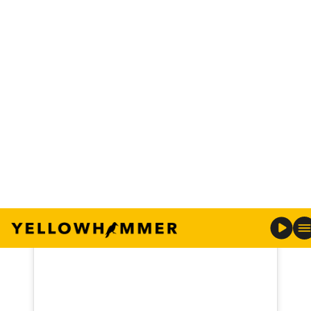
“Just a reminder today…We aren’t meant to place
our identity in our career, our past, our marital
status, our children, what people say about us, or
even what we’ve done for the church. The answer
doesn’t come from our community, our critics, or
our culture. Only God should have authority over
what we believe about ourselves. Our true
identity rests in Him alone,” Freeze shared along
with a picture of him and his wife, Jill.