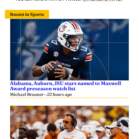
Recent in Sports
Alabama, Auburn, JSU stars named to Maxwell
Award preseason watch list
Michael Brauner
—
22 hours ago