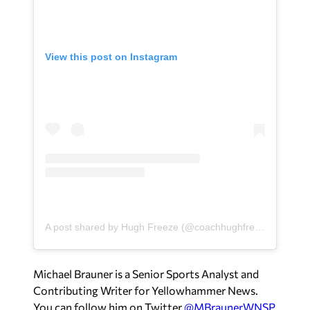
View this post on Instagram
A post shared by Hugh Freeze (@coachhughfreeze)
Michael Brauner is a Senior Sports Analyst and
Contributing Writer for Yellowhammer News.
You can follow him on Twitter
@MBraunerWNSP