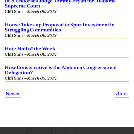
BCA Endorses Judge Tommy Bryan for Alabama
Supreme Court
Cliff Sims
—
March 06, 2012
House Takes up Proposal to Spur Investment in
Struggling Communities
Cliff Sims
—
March 06, 2012
Hate Mail of the Week
Cliff Sims
—
March 06, 2012
How Conservative is the Alabama Congressional
Delegation?
Cliff Sims
—
March 05, 2012
Newer
Older