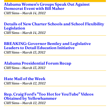
Alabama Women's Groups Speak Out Against
Democrat Event with Bill Maher
Cliff Sims
—
March 14, 2012
Details of New Charter Schools and School Flexibility
Legislation
Cliff Sims
—
March 14, 2012
BREAKING: Governor Bentley and Legislative
Leaders to Detail Education Initiative
Cliff Sims
—
March 13, 2012
Alabama Presidential Forum Recap
Cliff Sims
—
March 13, 2012
Hate Mail of the Week
Cliff Sims
—
March 12, 2012
Rep. Craig Ford's "Too Hot for YouTube" Videos
Obtained by Yellowhammer
Cliff Sims
—
March 12, 2012