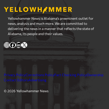
Yellowhammer News is Alabama’s preeminent outlet for
news, analysis and much more. We are committed to
delivering the news in a manner that reflects the state of
Alabama, its people and their values.
Instagram
Facebook
LinkedIn
X
Privacy Policy
Corrections Policy
Fact Checking Policy
Ownership
Contact Editors
Advertising
© 2026 Yellowhammer News