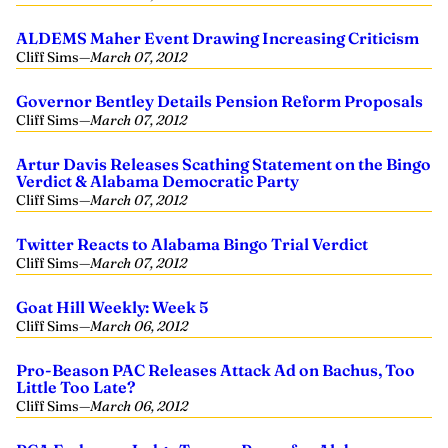
ALDEMS Maher Event Drawing Increasing Criticism
Cliff Sims
—
March 07, 2012
Governor Bentley Details Pension Reform Proposals
Cliff Sims
—
March 07, 2012
Artur Davis Releases Scathing Statement on the Bingo
Verdict & Alabama Democratic Party
Cliff Sims
—
March 07, 2012
Twitter Reacts to Alabama Bingo Trial Verdict
Cliff Sims
—
March 07, 2012
Goat Hill Weekly: Week 5
Cliff Sims
—
March 06, 2012
Pro-Beason PAC Releases Attack Ad on Bachus, Too
Little Too Late?
Cliff Sims
—
March 06, 2012