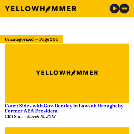
Uncategorized — Page 204
Court Sides with Gov. Bentley in Lawsuit Brought by
Former AEA President
Cliff Sims
—
March 15, 2012