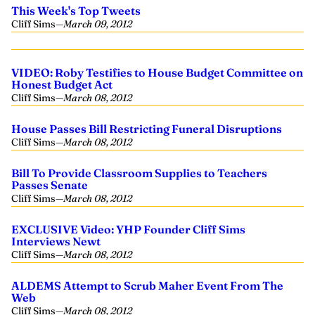
This Week's Top Tweets
Cliff Sims
—
March 09, 2012
VIDEO: Roby Testifies to House Budget Committee on
Honest Budget Act
Cliff Sims
—
March 08, 2012
House Passes Bill Restricting Funeral Disruptions
Cliff Sims
—
March 08, 2012
Bill To Provide Classroom Supplies to Teachers
Passes Senate
Cliff Sims
—
March 08, 2012
EXCLUSIVE Video: YHP Founder Cliff Sims
Interviews Newt
Cliff Sims
—
March 08, 2012
ALDEMS Attempt to Scrub Maher Event From The
Web
Cliff Sims
—
March 08, 2012