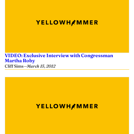
VIDEO: Exclusive Interview with Congressman
Martha Roby
Cliff Sims
—
March 15, 2012