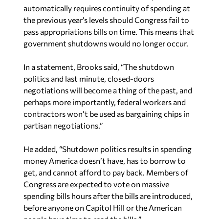
automatically requires continuity of spending at
the previous year’s levels should Congress fail to
pass appropriations bills on time. This means that
government shutdowns would no longer occur.
In a statement, Brooks said, “The shutdown
politics and last minute, closed-doors
negotiations will become a thing of the past, and
perhaps more importantly, federal workers and
contractors won’t be used as bargaining chips in
partisan negotiations.”
He added, “Shutdown politics results in spending
money America doesn’t have, has to borrow to
get, and cannot afford to pay back. Members of
Congress are expected to vote on massive
spending bills hours after the bills are introduced,
before anyone on Capitol Hill or the American