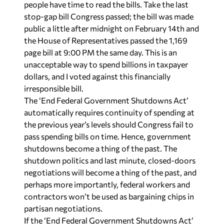
people have time to read the bills. Take the last
stop-gap bill Congress passed; the bill was made
public a little after midnight on February 14th and
the House of Representatives passed the 1,169
page bill at 9:00 PM the same day. This is an
unacceptable way to spend billions in taxpayer
dollars, and I voted against this financially
irresponsible bill.
The ‘End Federal Government Shutdowns Act’
automatically requires continuity of spending at
the previous year’s levels should Congress fail to
pass spending bills on time. Hence, government
shutdowns become a thing of the past. The
shutdown politics and last minute, closed-doors
negotiations will become a thing of the past, and
perhaps more importantly, federal workers and
contractors won’t be used as bargaining chips in
partisan negotiations.
If the ‘End Federal Government Shutdowns Act’