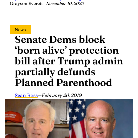
Grayson Everett
—
November 10, 2025