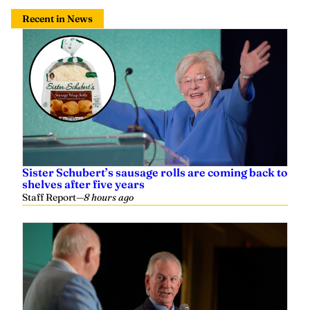
Recent in News
Sister Schubert’s sausage rolls are coming back to
shelves after five years
Staff Report
—
8 hours ago