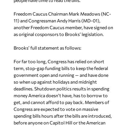
people have time to read the bills.”
Freedom Caucus Chairman Mark Meadows (NC-
11) and Congressman Andy Harris (MD-01),
another Freedom Caucus member, have signed on
as original cosponsors to Brooks’ legislation.
Brooks’ full statement as follows:
For far too long, Congress has relied on short
term, stop-gap funding bills to keep the federal
government open and running — and have done
so when up against holidays and midnight
deadlines. Shutdown politics results in spending
money America doesn’t have, has to borrow to
get, and cannot afford to pay back. Members of
Congress are expected to vote on massive
spending bills hours after the bills are introduced,
before anyone on Capitol Hill or the American