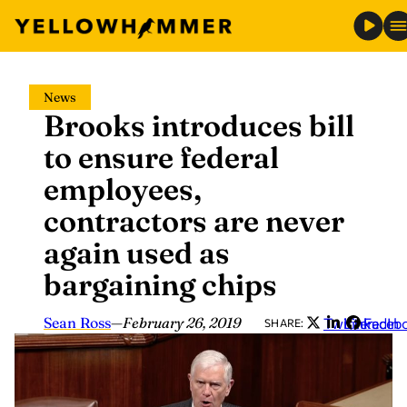
Skip
News
to
Brooks introduces bill
content
to ensure federal
employees,
contractors are never
again used as
bargaining chips
Sean Ross
—
February 26, 2019
Twitter
LinkedIn
Faceb
SHARE: