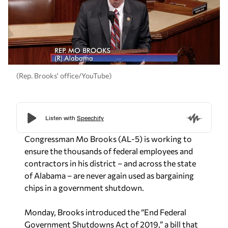
(Rep. Brooks' office/YouTube)
Congressman Mo Brooks (AL-5) is working to
ensure the thousands of federal employees and
contractors in his district – and across the state
of Alabama – are never again used as bargaining
chips in a government shutdown.
Monday, Brooks introduced the “End Federal
Government Shutdowns Act of 2019,” a bill that