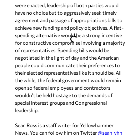
were enacted, leadership of both parties would
have no choice but to aggressively seek timely
agreement and passage of appropriations bills to
achieve new funding and policy objectives. A flat-
spending alternative would be a strong incentive
for constructive compromise involving a majority
of representatives. Spending bills would be
negotiated in the light of day and the American
people could communicate their preferences to
their elected representatives like it should be. All
the while, the federal government would remain
open so federal employees and contractors
wouldn’t be held hostage to the demands of
special interest groups and Congressional
leadership.
Sean Ross is a staff writer for Yellowhammer
News. You can follow him on Twitter
@sean_yhn