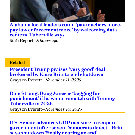
Alabama local leaders could ‘pay teachers more,
pay law enforcement more’ by welcoming data
centers, Tuberville says
Staff Report
—
8 hours ago
Related
President Trump praises ‘very good’ deal
brokered by Katie Britt to end shutdown
Grayson Everett
—
November 11, 2025
Dale Strong: Doug Jones is ‘begging for
punishment’ if he wants rematch with Tommy
Tuberville in 2026
Grayson Everett
—
November 10, 2025
U.S. Senate advances GOP measure to reopen
government after seven Democrats defect – Britt
says shutdown ‘finally nearing an end’