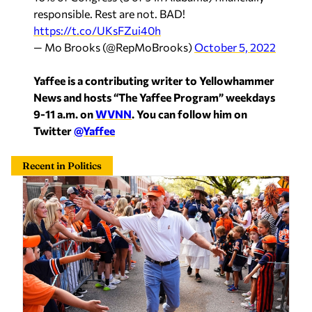
https://t.co/UKsFZui40h
— Mo Brooks (@RepMoBrooks)
October 5, 2022
Yaffee is a contributing writer to Yellowhammer
News and hosts “The Yaffee Program” weekdays
9-11 a.m. on
WVNN
. You can follow him on
Twitter
@Yaffee
Recent in Politics
Tuberville’s Senate office earns top rating from
anonymous staff reviewers