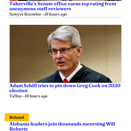
Sawyer Knowles
—
18 hours ago
Adam Schiff tries to pin down Greg Cook on 2020
election
Yaffee
—
18 hours ago
Related
Alabama leaders join thousands mourning Will
Roberts
Sherri Blevins
—
2 weeks ago