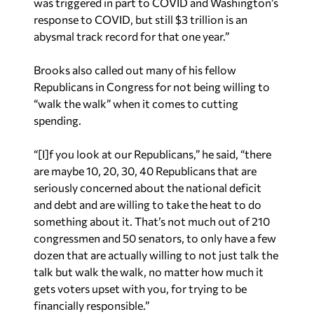
abysmal track record for that one year.”
Brooks also called out many of his fellow
Republicans in Congress for not being willing to
“walk the walk” when it comes to cutting
spending.
“[I]f you look at our Republicans,” he said, “there
are maybe 10, 20, 30, 40 Republicans that are
seriously concerned about the national deficit
and debt and are willing to take the heat to do
something about it. That’s not much out of 210
congressmen and 50 senators, to only have a few
dozen that are actually willing to not just talk the
talk but walk the walk, no matter how much it
gets voters upset with you, for trying to be
financially responsible.”
Brooks worries that all of this extra government