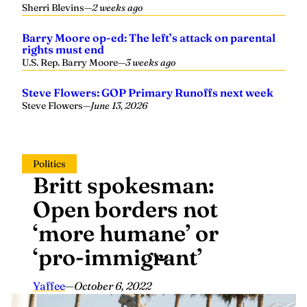
Barry Moore op-ed: The left’s attack on parental
rights must end
U.S. Rep. Barry Moore
—
3 weeks ago
Steve Flowers: GOP Primary Runoffs next week
Steve Flowers
—
June 13, 2026