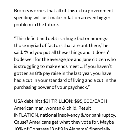
spending will just make inflation an even bigger
problem in the future.
“This deficit and debt is a huge factor amongst
those myriad of factors that are out there,” he
said. “And you put all these things and it doesn’t
bode well for the average Joe and Jane citizen who
is struggling to make ends meet … If you haven’t
gotten an 8% pay raise in the last year, you have
had a cut in your standard of living and a cut in the
purchasing power of your paycheck.”
USA debt hits $31 TRILLION: $95,000/EACH
American man, woman & child. Result:
INFLATION, national insolvency &/or bankruptcy.
Cause? Americans get what they vote for. Maybe
10% of Congress (3 of 9 in Alabama) financially
responsible. Rest are not. BAD!