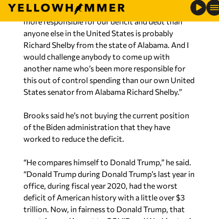
more responsible for our deficit and debt than
anyone else in the United States is probably
Richard Shelby from the state of Alabama. And I
would challenge anybody to come up with
another name who’s been more responsible for
this out of control spending than our own United
States senator from Alabama Richard Shelby.”
Brooks said he’s not buying the current position
of the Biden administration that they have
worked to reduce the deficit.
“He compares himself to Donald Trump,” he said.
“Donald Trump during Donald Trump’s last year in
office, during fiscal year 2020, had the worst
deficit of American history with a little over $3
trillion. Now, in fairness to Donald Trump, that
was triggered in part to COVID and Washington’s
response to COVID, but still $3 trillion is an