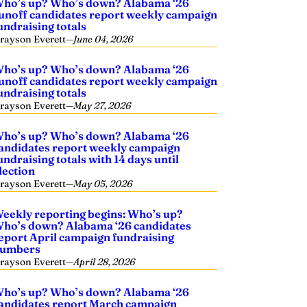
ho’s up? Who’s down? Alabama ‘26
unoff candidates report weekly campaign
undraising totals
rayson Everett
—
June 04, 2026
ho’s up? Who’s down? Alabama ‘26
unoff candidates report weekly campaign
undraising totals
rayson Everett
—
May 27, 2026
ho’s up? Who’s down? Alabama ‘26
andidates report weekly campaign
undraising totals with 14 days until
lection
rayson Everett
—
May 05, 2026
eekly reporting begins: Who’s up?
ho’s down? Alabama ‘26 candidates
eport April campaign fundraising
umbers
rayson Everett
—
April 28, 2026
ho’s up? Who’s down? Alabama ‘26
andidates report March campaign