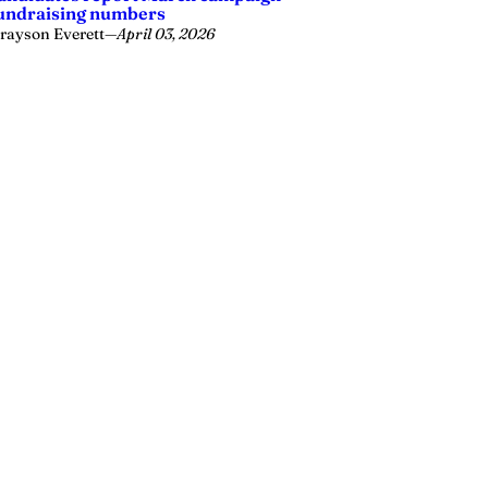
undraising numbers
rayson Everett
—
April 03, 2026