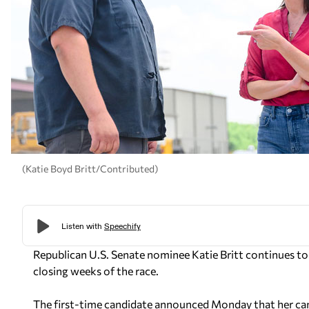
(Katie Boyd Britt/Contributed)
Republican U.S. Senate nominee Katie Britt continues to
closing weeks of the race.
The first-time candidate announced Monday that her cam