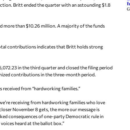
f
lection. Britt ended the quarter with an astounding $1.8
G
ed more than $10.26 million. A majority of the funds
al contributions indicates that Britt holds strong
72.23 in the third quarter and closed the filing period
mized contributions in the three-month period.
s received from “hardworking families.”
we’re receiving from hardworking families who love
the closer November 8 gets, the more our message is
cked consequences of one-party Democratic rule in
oices heard at the ballot box.”