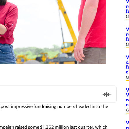
W
r
f
G
W
r
f
G
W
c
f
e
G
W
W
r
n
 post impressive fundraising numbers headed into the
G
W
paign raised some $1.362 million last quarter, which
c