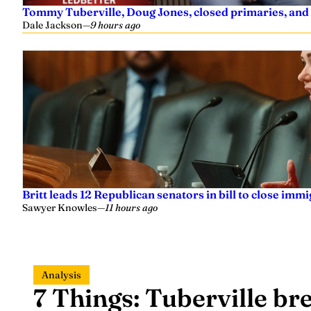
Tommy Tuberville, Doug Jones, closed primaries, and
Dale Jackson
—
9 hours ago
Britt leads 12 Republican senators in bill to close imm
Sawyer Knowles
—
11 hours ago