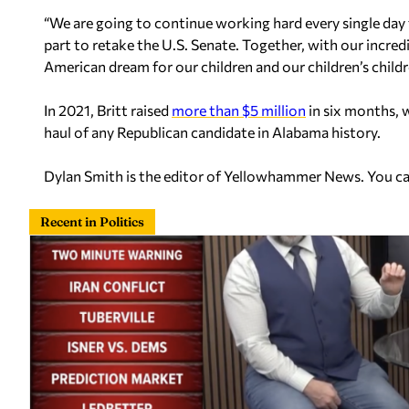
“We are going to continue working hard every single day
part to retake the U.S. Senate. Together, with our incred
American dream for our children and our children’s childr
In 2021, Britt raised
more than $5 million
in six months, w
haul of any Republican candidate in Alabama history.
Dylan Smith is the editor of Yellowhammer News. You c
Recent in Politics