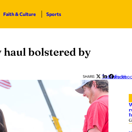
Faith & Culture
Sports
y haul bolstered by
Twitter
LinkedIn
Facebo
SHARE:
W
r
f
G