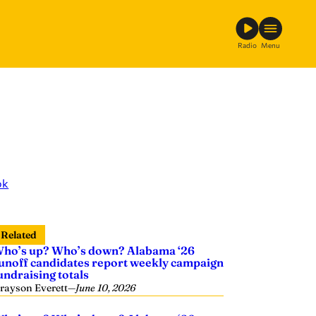
Radio
Menu
ok
Related
ho’s up? Who’s down? Alabama ‘26
unoff candidates report weekly campaign
undraising totals
rayson Everett
—
June 10, 2026