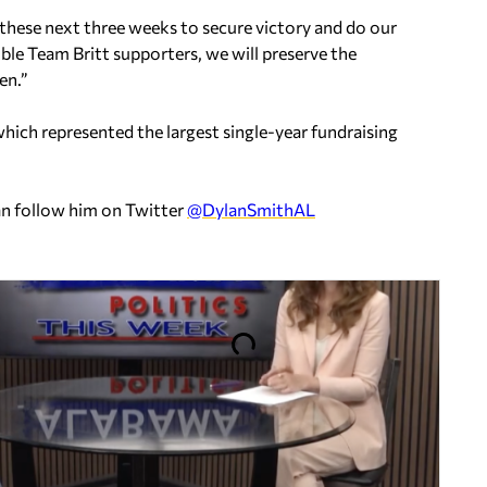
 these next three weeks to secure victory and do our
ible Team Britt supporters, we will preserve the
en.”
hich represented the largest single-year fundraising
an follow him on Twitter
@DylanSmithAL