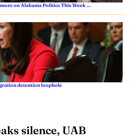
 more on Alabama Politics This Week …
igration detention loophole