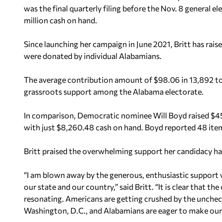
was the final quarterly filing before the Nov. 8 general e
million cash on hand.
Since launching her campaign in June 2021, Britt has rais
were donated by individual Alabamians.
The average contribution amount of $98.06 in 13,892 tot
grassroots support among the Alabama electorate.
In comparison, Democratic nominee Will Boyd raised $45,0
with just $8,260.48 cash on hand. Boyd reported 48 ite
Britt praised the overwhelming support her candidacy ha
“I am blown away by the generous, enthusiastic support 
our state and our country,” said Britt. “It is clear that 
resonating. Americans are getting crushed by the unche
Washington, D.C., and Alabamians are eager to make our v