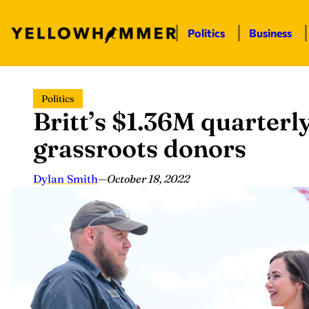
Politics
Business
Skip
Politics
to
Britt’s $1.36M quarterl
content
grassroots donors
Dylan Smith
—
October 18, 2022