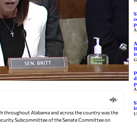
B
S
c
p
A
A
B
i
G
P
d
p
A
S
i
ath throughout Alabama and across the country was the
U
Security Subcommittee of the Senate Committee on