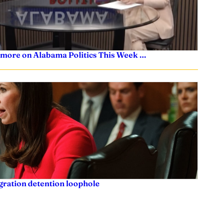
 more on Alabama Politics This Week …
igration detention loophole