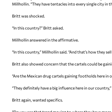
Millhollin. “They have tentacles into every single city in t
Britt was shocked.
“In this country?” Britt asked.
Millhollin answered in the affirmative.
“In this country,” Millhollin said. “And that’s how they sell
Britt also showed concern that the cartels could be gaini
“Are the Mexican drug cartels gaining footholds here in o
“They definitely have a big influence here in our country,” 
Britt again, wanted specifics.
“Do you see that trend moving to where they have more 