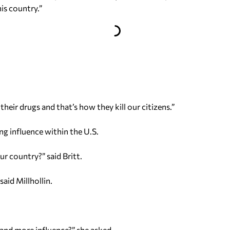
his country.”
 their drugs and that’s how they kill our citizens.”
ng influence within the U.S.
ur country?” said Britt.
said Millhollin.
and more influence?” she asked.