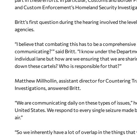
and Custom Enforcement’s Homeland Security Investiga
Britt’s first question during the hearing involved the 
agencies.
“I believe that combating this has to be a comprehensive 
communicating?’” said Britt. “I know under the Departm
individual lane but how are we ensuring that we are shari
down these cartels? Who is responsible for that?”
Matthew Millhollin, assistant director for Countering 
Investigations, answered Britt.
“We are communicating daily on these types of issues,” h
United States. We respond to every single seizure made by
air.”
“So we inherently have a lot of overlap in the things that