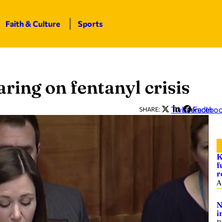
Faith & Culture
Sports
ring on fentanyl crisis
Twitter
LinkedIn
Facebo
SHARE:
K
f
r
A
N
i