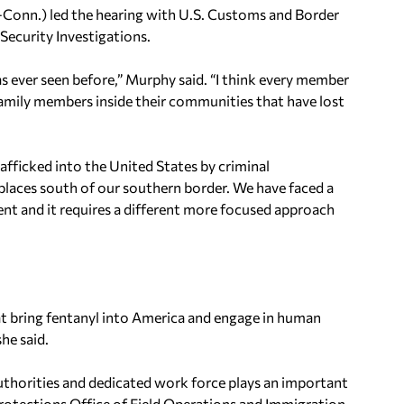
Conn.) led the hearing with U.S. Customs and Border
ecurity Investigations.
as ever seen before,” Murphy said. “I think every member
amily members inside their communities that have lost
trafficked into the United States by criminal
places south of our southern border. We have faced a
rent and it requires a different more focused approach
at bring fentanyl into America and engage in human
he said.
thorities and dedicated work force plays an important
 Protections Office of Field Operations and Immigration