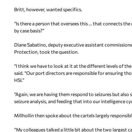
Britt, however, wanted specifics.
“Is there a person that oversees this … that connects the 
by case basis?”
Diane Sabatino, deputy executive assistant commissione
Protection, took the question.
“I think we have to look at it at the different levels of th
said. “Our port directors are responsible for ensuring th
HSI.”
“Again, we are having them respond to seizures but also s
seizure analysis, and feeding that into our intelligence cyc
Millhollin then spoke about the cartels largely responsibl
“My colleagues talked a little bit about the two largest ca