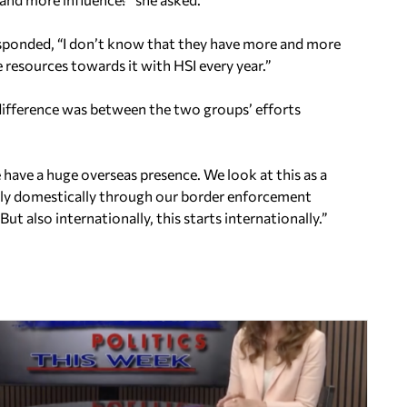
responded, “I don’t know that they have more and more
resources towards it with HSI every year.”
e difference was between the two groups’ efforts
e have a huge overseas presence. We look at this as a
only domestically through our border enforcement
ut also internationally, this starts internationally.”