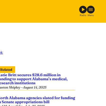
Radio
Menu
ok
Related
atie Britt secures $28.6 million in
unding to support Alabama’s medical,
esearch institutions
usten Shipley
—
August 14, 2025
orth Alabama agencies slated for funding
n Senate appropriations bill