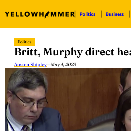
Politics
Business
Skip
Politics
to
Britt, Murphy direct hea
content
Austen Shipley
—
May 4, 2023