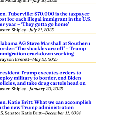
ud McLaughlin
—
July 26, 2025
en. Tuberville: $70,000 is the taxpayer
ost for each illegal immigrant in the U.S.
er year – ‘They gotta go home’
usten Shipley
—
July 21, 2025
labama AG Steve Marshall at Southern
order: ‘The shackles are off’ – Trump
mmigration crackdown working
rayson Everett
—
May 21, 2025
resident Trump executes orders to
eploy military to border, end Biden
olicies, and take drug cartels head on
usten Shipley
—
January 20, 2025
en. Katie Britt: What we can accomplish
n the new Trump administration
.S. Senator Katie Britt
—
December 11, 2024