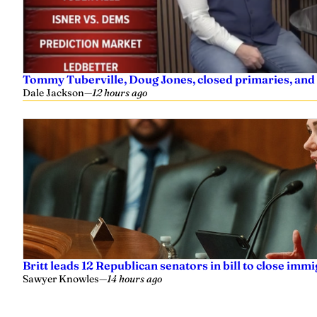
Tommy Tuberville, Doug Jones, closed primaries, and
Dale Jackson
—
12 hours ago
Britt leads 12 Republican senators in bill to close imm
Sawyer Knowles
—
14 hours ago