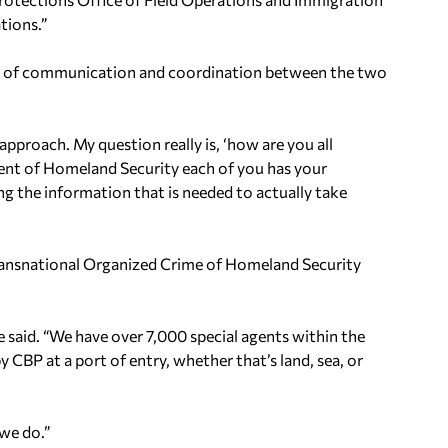
tions.”
level of communication and coordination between the two
approach. My question really is, ‘how are you all
ent of Homeland Security each of you has your
ng the information that is needed to actually take
Transnational Organized Crime of Homeland Security
e said. “We have over 7,000 special agents within the
 CBP at a port of entry, whether that’s land, sea, or
 we do.”