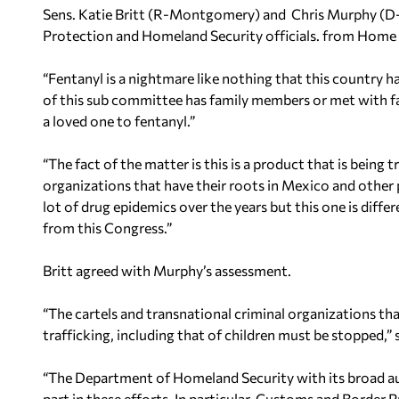
Sens. Katie Britt (R-Montgomery) and Chris Murphy (D-
Protection and Homeland Security officials. from Home S
“Fentanyl is a nightmare like nothing that this country h
of this sub committee has family members or met with f
a loved one to fentanyl.”
“The fact of the matter is this is a product that is being 
organizations that have their roots in Mexico and other 
lot of drug epidemics over the years but this one is diffe
from this Congress.”
Britt agreed with Murphy’s assessment.
“The cartels and transnational criminal organizations th
trafficking, including that of children must be stopped,” s
“The Department of Homeland Security with its broad au
part in these efforts. In particular, Customs and Border