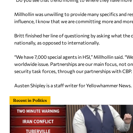
Millhollin was unwilling to provide many specifics and 
influence, I know that we are committing more and more 
Britt finished her line of questioning by asking what th
nationally, as opposed to internationally.
“We have 7,000 special agents in HSI,” Millhollin said. “W
worldwide issue. Partnerships are our main focus, not 
security task forces, through our partnerships with CBP. B
Austen Shipley is a staff writer for Yellowhammer News.
Recent in Politics