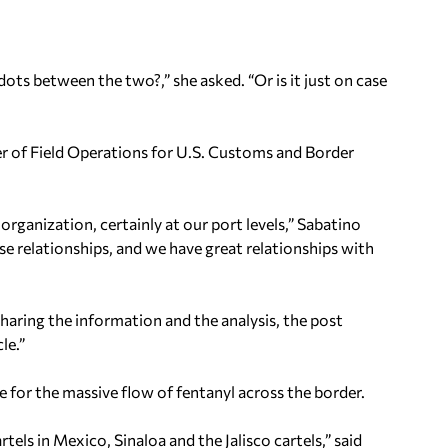
dots between the two?,” she asked. “Or is it just on case
r of Field Operations for U.S. Customs and Border
e organization, certainly at our port levels,” Sabatino
ose relationships, and we have great relationships with
haring the information and the analysis, the post
le.”
e for the massive flow of fentanyl across the border.
rtels in Mexico, Sinaloa and the Jalisco cartels,” said