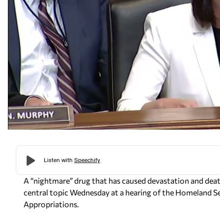
A “nightmare” drug that has caused devastation and de
central topic Wednesday at a hearing of the Homeland 
Appropriations.