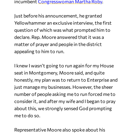
incumbent
Congresswoman Martha Roby
.
Just before his announcement, he granted
Yellowhammer an exclusive interview, the first
question of which was what prompted him to
declare. Rep. Moore answered that it was a
matter of prayer and people in the district
appealing to him to run.
I knew I wasn’t going to run again for my House
seat in Montgomery,
Moore said
, and quite
honestly, my plan was to return to Enterprise and
just manage my businesses. However, the sheer
number of people asking me to run forced me to
consider it, and after my wife and I began to pray
about this, we strongly sensed God prompting
me to do so.
Representative Moore also spoke about his