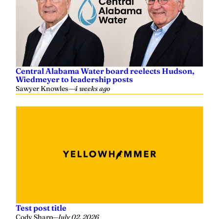
Central Alabama Water board reelects Hudson,
Wiedmeyer to leadership posts
Sawyer Knowles
—
4 weeks ago
Test post title
Cody Sharp
—
July 02, 2026