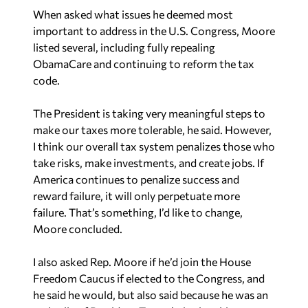
When asked what issues he deemed most
important to address in the U.S. Congress, Moore
listed several, including fully repealing
ObamaCare and continuing to reform the tax
code.
The President is taking very meaningful steps to
make our taxes more tolerable
, he said
. However,
I think our overall tax system penalizes those who
take risks, make investments, and create jobs. If
America continues to penalize success and
reward failure, it will only perpetuate more
failure.
That’s something, I’d like to change,
Moore concluded.
I also asked Rep. Moore if he’d join the House
Freedom Caucus if elected to the Congress, and
he said he would, but also said because he was an