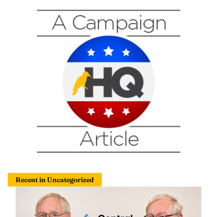
Recent in Uncategorized