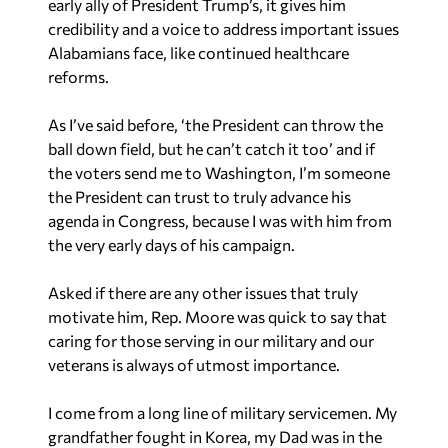
early ally of President Trump’s, it gives him
credibility and a voice to address important issues
Alabamians face, like continued healthcare
reforms.
As I’ve said before, ‘the President can throw the
ball down field, but he can’t catch it too’ and if
the voters send me to Washington, I’m someone
the President can trust to truly advance his
agenda in Congress, because I was with him from
the very early days of his campaign.
Asked if there are any other issues that truly
motivate him, Rep. Moore was quick to say that
caring for those serving in our military and our
veterans is always of utmost importance.
I come from a long line of military servicemen. My
grandfather fought in Korea, my Dad was in the