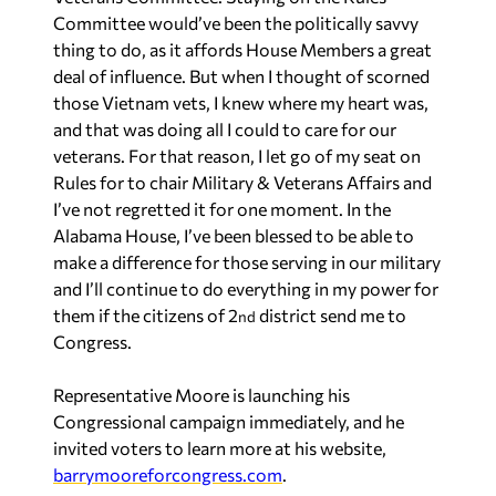
Committee would’ve been the politically savvy
thing to do, as it affords House Members a great
deal of influence. But when I thought of scorned
those Vietnam vets, I knew where my heart was,
and that was doing all I could to care for our
veterans. For that reason, I let go of my seat on
Rules for to chair Military & Veterans Affairs and
I’ve not regretted it for one moment. In the
Alabama House, I’ve been blessed to be able to
make a difference for those serving in our military
and I’ll continue to do everything in my power for
them if the citizens of 2
district send me to
nd
Congress.
Representative Moore is launching his
Congressional campaign immediately, and he
invited voters to learn more at his website,
barrymooreforcongress.com
.