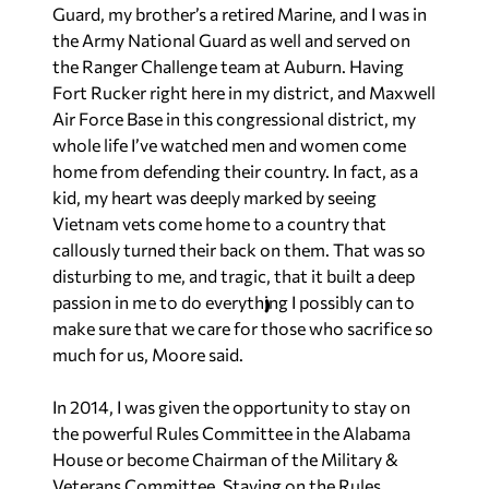
Guard, my brother’s a retired Marine, and I was in
the Army National Guard as well and served on
the Ranger Challenge team at Auburn. Having
Fort Rucker right here in my district, and Maxwell
Air Force Base in this congressional district, my
whole life I’ve watched men and women come
home from defending their country. In fact, as a
kid, my heart was deeply marked by seeing
Vietnam vets come home to a country that
callously turned their back on them. That was so
disturbing to me, and tragic, that it built a deep
passion in me to do everything I possibly can to
make sure that we care for those who sacrifice so
much for us,
Moore said
.
In 2014, I was given the opportunity to stay on
the powerful Rules Committee in the Alabama
House or become Chairman of the Military &
Veterans Committee. Staying on the Rules