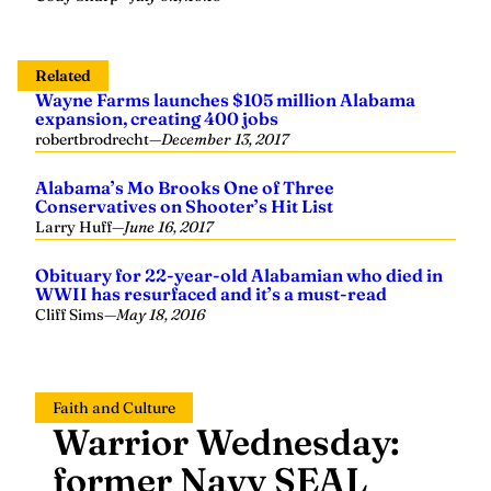
Related
Wayne Farms launches $105 million Alabama
expansion, creating 400 jobs
robertbrodrecht
—
December 13, 2017
Alabama’s Mo Brooks One of Three
Conservatives on Shooter’s Hit List
Larry Huff
—
June 16, 2017
Obituary for 22-year-old Alabamian who died in
WWII has resurfaced and it’s a must-read
Cliff Sims
—
May 18, 2016