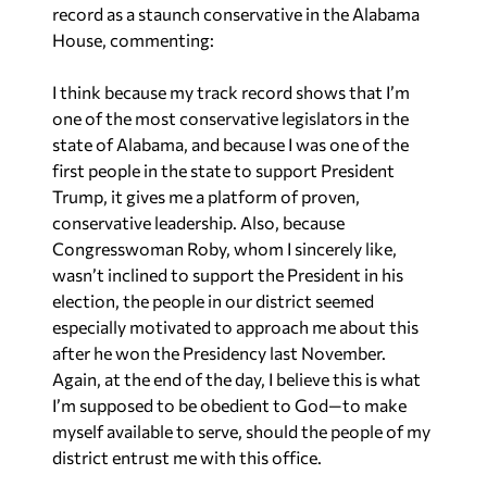
record as a staunch conservative in the Alabama
House, commenting:
I think because my track record shows that I’m
one of the most conservative legislators in the
state of Alabama, and because I was one of the
first people in the state to support President
Trump, it gives me a platform of proven,
conservative leadership. Also, because
Congresswoman Roby, whom I sincerely like,
wasn’t inclined to support the President in his
election, the people in our district seemed
especially motivated to approach me about this
after he won the Presidency last November.
Again, at the end of the day, I believe this is what
I’m supposed to be obedient to God—to make
myself available to serve, should the people of my
district entrust me with this office.