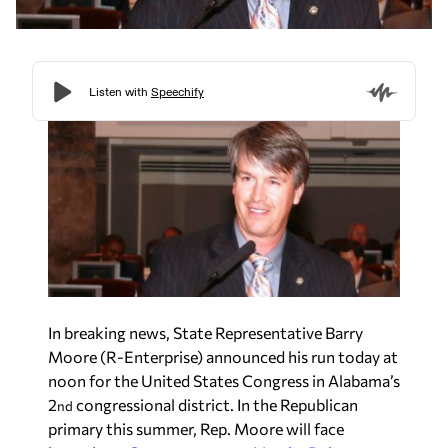
In breaking news, State Representative Barry
Moore (R-Enterprise) announced his run today at
noon for the United States Congress in Alabama’s
2
congressional district. In the Republican
nd
primary this summer, Rep. Moore will face