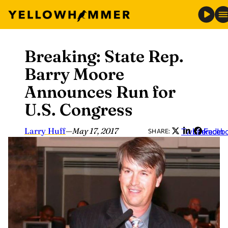
Breaking: State Rep.
Skip
to
Barry Moore
content
Announces Run for
U.S. Congress
Larry Huff
—
May 17, 2017
Twitter
LinkedIn
Faceb
SHARE: