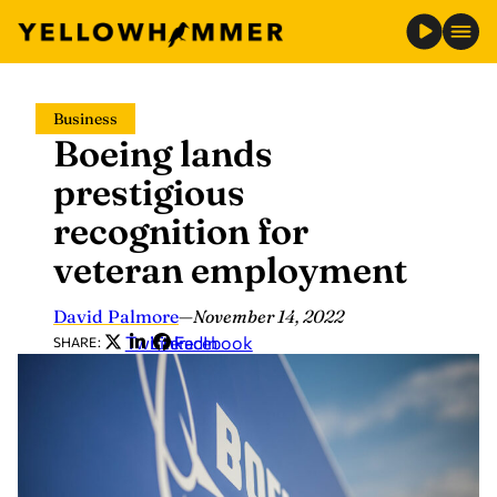
Skip
Business
to
Boeing lands
content
prestigious
recognition for
veteran employment
David Palmore
—
November 14, 2022
Twitter
LinkedIn
Facebook
SHARE: