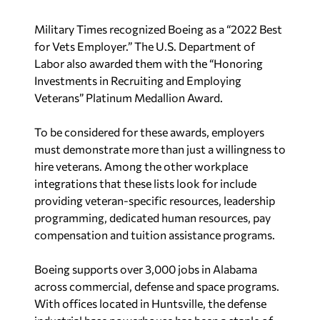
Military Times recognized Boeing as a “2022 Best
for Vets Employer.” The U.S. Department of
Labor also awarded them with the “Honoring
Investments in Recruiting and Employing
Veterans” Platinum Medallion Award.
To be considered for these awards, employers
must demonstrate more than just a willingness to
hire veterans. Among the other workplace
integrations that these lists look for include
providing veteran-specific resources, leadership
programming, dedicated human resources, pay
compensation and tuition assistance programs.
Boeing supports over 3,000 jobs in Alabama
across commercial, defense and space programs.
With offices located in Huntsville, the defense