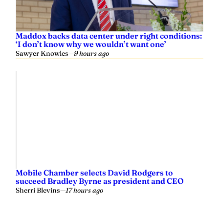
Maddox backs data center under right conditions:
‘I don’t know why we wouldn’t want one’
Sawyer Knowles
—
9 hours ago
Mobile Chamber selects David Rodgers to
succeed Bradley Byrne as president and CEO
Sherri Blevins
—
17 hours ago