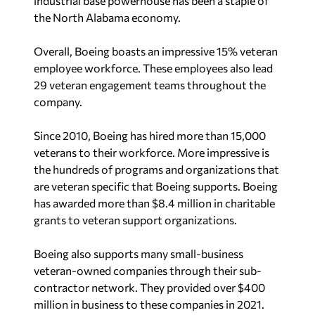
industrial base powerhouse has been a staple of
the North Alabama economy.
Overall, Boeing boasts an impressive 15% veteran
employee workforce. These employees also lead
29 veteran engagement teams throughout the
company.
Since 2010, Boeing has hired more than 15,000
veterans to their workforce. More impressive is
the hundreds of programs and organizations that
are veteran specific that Boeing supports. Boeing
has awarded more than $8.4 million in charitable
grants to veteran support organizations.
Boeing also supports many small-business
veteran-owned companies through their sub-
contractor network. They provided over $400
million in business to these companies in 2021.