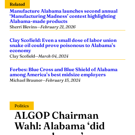
Related
Manufacture Alabama launches second annual
‘Manufacturing Madness’ contest highlighting
Alabama-made products
Sherri Blevins
—
February 21, 2026
Clay Scofield: Even a small dose of labor union
snake oil could prove poisonous to Alabama’s
economy
Clay Scofield
—
March 04, 2024
Forbes: Blue Cross and Blue Shield of Alabama
among America’s best midsize employers
Michael Brauner
—
February 15, 2024