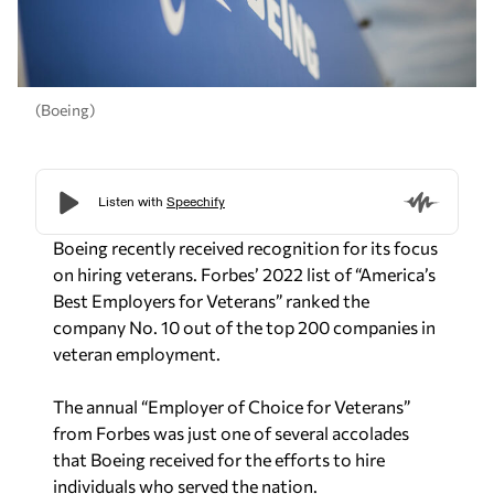
(Boeing)
Boeing recently received recognition for its focus
on hiring veterans. Forbes’ 2022 list of “America’s
Best Employers for Veterans” ranked the
company No. 10 out of the top 200 companies in
veteran employment.
The annual “Employer of Choice for Veterans”
from Forbes was just one of several accolades
that Boeing received for the efforts to hire
individuals who served the nation.