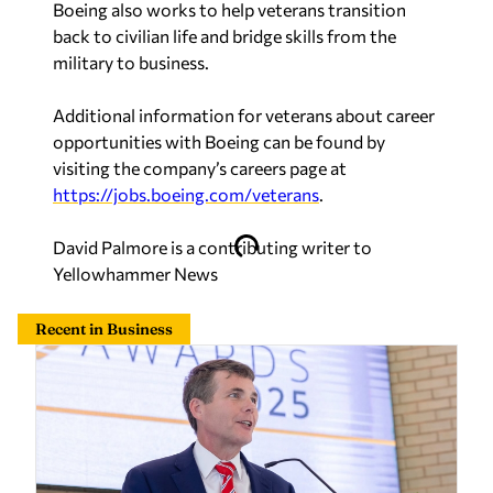
Boeing also works to help veterans transition
back to civilian life and bridge skills from the
military to business.
Additional information for veterans about career
opportunities with Boeing can be found by
visiting the company’s careers page at
https://jobs.boeing.com/veterans
.
David Palmore is a contributing writer to
Yellowhammer News
Recent in Business