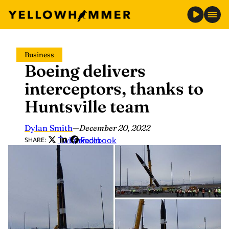
Skip
Business
to
Boeing delivers
content
interceptors, thanks to
Huntsville team
Dylan Smith
—
December 20, 2022
Twitter
LinkedIn
Facebook
SHARE: