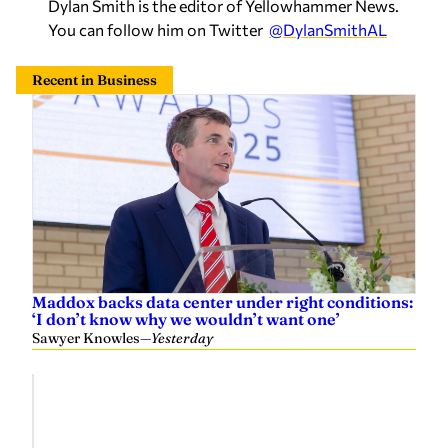
Dylan Smith is the editor of Yellowhammer News.
You can follow him on Twitter
@DylanSmithAL
Recent in Business
Maddox backs data center under right conditions:
‘I don’t know why we wouldn’t want one’
Sawyer Knowles
—
Yesterday