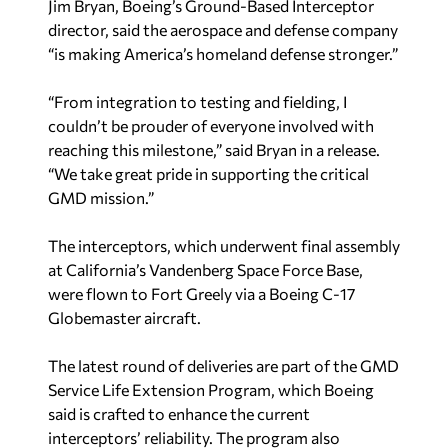
Jim Bryan, Boeing’s Ground-Based Interceptor
director, said the aerospace and defense company
“is making America’s homeland defense stronger.”
“From integration to testing and fielding, I
couldn’t be prouder of everyone involved with
reaching this milestone,” said Bryan in a release.
“We take great pride in supporting the critical
GMD mission.”
The interceptors, which underwent final assembly
at California’s Vandenberg Space Force Base,
were flown to Fort Greely via a Boeing C-17
Globemaster aircraft.
The latest round of deliveries are part of the GMD
Service Life Extension Program, which Boeing
said is crafted to enhance the current
interceptors’ reliability. The program also