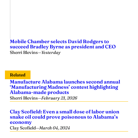
Mobile Chamber selects David Rodgers to
succeed Bradley Byrne as president and CEO
Sherri Blevins
—
Yesterday
Related
Manufacture Alabama launches second annual
‘Manufacturing Madness’ contest highlighting
Alabama-made products
Sherri Blevins
—
February 21, 2026
Clay Scofield: Even a small dose of labor union
snake oil could prove poisonous to Alabama’s
economy
Clay Scofield
—
March 04, 2024