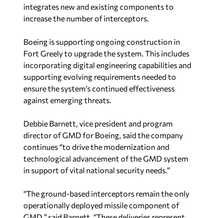
integrates new and existing components to
increase the number of interceptors.
Boeing is supporting ongoing construction in
Fort Greely to upgrade the system. This includes
incorporating digital engineering capabilities and
supporting evolving requirements needed to
ensure the system’s continued effectiveness
against emerging threats.
Debbie Barnett, vice president and program
director of GMD for Boeing, said the company
continues “to drive the modernization and
technological advancement of the GMD system
in support of vital national security needs.”
“The ground-based interceptors remain the only
operationally deployed missile component of
GMD,” said Barnett. “These deliveries represent