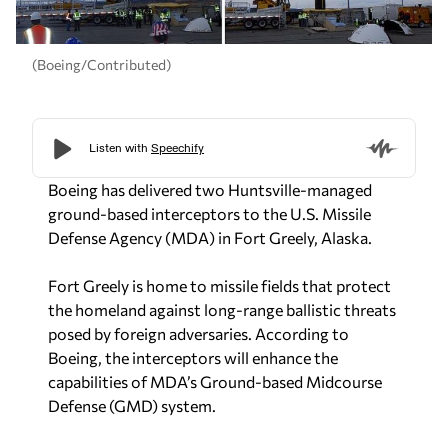
(Boeing/Contributed)
Boeing has delivered two Huntsville-managed
ground-based interceptors to the U.S. Missile
Defense Agency (MDA) in Fort Greely, Alaska.
Fort Greely is home to missile fields that protect
the homeland against long-range ballistic threats
posed by foreign adversaries. According to
Boeing, the interceptors will enhance the
capabilities of MDA’s Ground-based Midcourse
Defense (GMD) system.