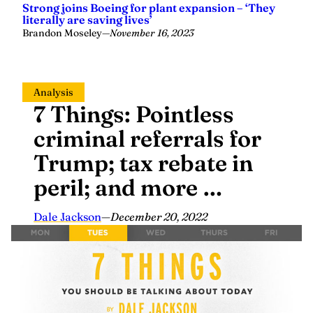
Strong joins Boeing for plant expansion – ‘They
literally are saving lives’
Brandon Moseley
—
November 16, 2023