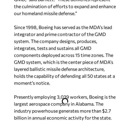
the culmination of efforts to expand and enhance
our homeland missile defense.”
Since 1998, Boeing has served as the MDA’s lead
integrator and prime contractor of the GMD
system. The company designs, produces,
integrates, tests and sustains all GMD
components deployed across 15 time zones. The
GMD system, which is the center piece of MDA’s
layered ballistic missile defense architecture,
holds the capability of defending all 50 states at a
moment’s notice.
Presently employing 3,039 workers, Boeing is the
largest aerospace company in Alabama. The
industry powerhouse generates more than $2.7
billion in annual economic activity for the state.