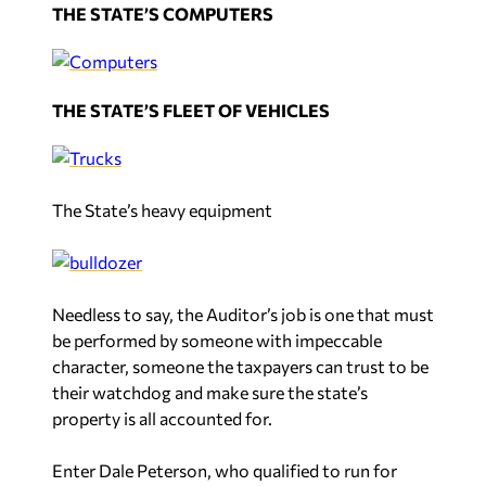
THE STATE’S COMPUTERS
THE STATE’S FLEET OF VEHICLES
The State’s heavy equipment
Needless to say, the Auditor’s job is one that must
be performed by someone with impeccable
character, someone the taxpayers can trust to be
their watchdog and make sure the state’s
property is all accounted for.
Enter Dale Peterson, who qualified to run for