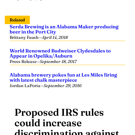
Related
Serda Brewing is an Alabama Maker producing
beer in the Port City
Brittany Faush
—
April 14, 2018
World Renowned Budweiser Clydesdales to
Appear in Opelika/Auburn
Press Release
—
September 18, 2017
Alabama brewery pokes fun at Les Miles firing
with latest chalk masterpiece
Jordan LaPorta
—
September 29, 2016