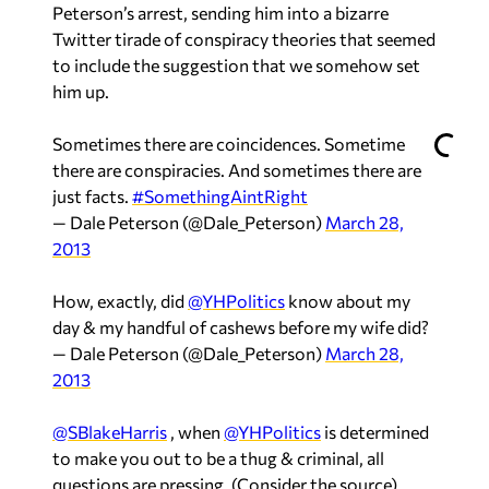
Peterson’s arrest, sending him into a bizarre
Twitter tirade of conspiracy theories that seemed
to include the suggestion that we somehow set
him up.
Sometimes there are coincidences. Sometime
there are conspiracies. And sometimes there are
just facts.
#SomethingAintRight
— Dale Peterson (@Dale_Peterson)
March 28,
2013
How, exactly, did
@YHPolitics
know about my
day & my handful of cashews before my wife did?
— Dale Peterson (@Dale_Peterson)
March 28,
2013
@SBlakeHarris
, when
@YHPolitics
is determined
to make you out to be a thug & criminal, all
questions are pressing. (Consider the source)