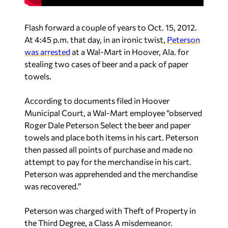
Flash forward a couple of years to Oct. 15, 2012.
At 4:45 p.m. that day, in an ironic twist,
Peterson
was arrested
at a Wal-Mart in Hoover, Ala. for
stealing two cases of beer and a pack of paper
towels.
According to documents filed in Hoover
Municipal Court, a Wal-Mart employee “observed
Roger Dale Peterson Select the beer and paper
towels and place both items in his cart. Peterson
then passed all points of purchase and made no
attempt to pay for the merchandise in his cart.
Peterson was apprehended and the merchandise
was recovered.”
Peterson was charged with Theft of Property in
the Third Degree, a Class A misdemeanor.