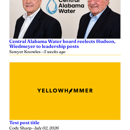
Central Alabama Water board reelects Hudson,
Wiedmeyer to leadership posts
Sawyer Knowles
—
5 weeks ago
Test post title
Cody Sharp
—
July 02, 2026