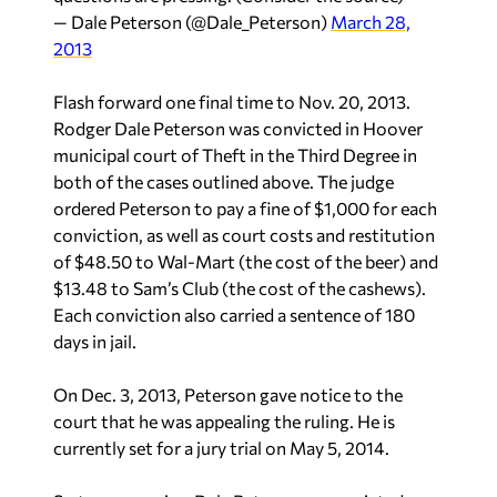
— Dale Peterson (@Dale_Peterson)
March 28,
2013
Flash forward one final time to Nov. 20, 2013.
Rodger Dale Peterson was convicted in Hoover
municipal court of Theft in the Third Degree in
both of the cases outlined above. The judge
ordered Peterson to pay a fine of $1,000 for each
conviction, as well as court costs and restitution
of $48.50 to Wal-Mart (the cost of the beer) and
$13.48 to Sam’s Club (the cost of the cashews).
Each conviction also carried a sentence of 180
days in jail.
On Dec. 3, 2013, Peterson gave notice to the
court that he was appealing the ruling. He is
currently set for a jury trial on May 5, 2014.