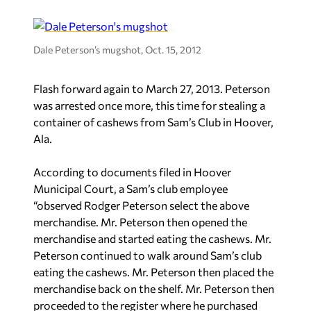
Dale Peterson’s mugshot, Oct. 15, 2012
Flash forward again to March 27, 2013. Peterson
was arrested once more, this time for stealing a
container of cashews from Sam’s Club in Hoover,
Ala.
According to documents filed in Hoover
Municipal Court, a Sam’s club employee
“observed Rodger Peterson select the above
merchandise. Mr. Peterson then opened the
merchandise and started eating the cashews. Mr.
Peterson continued to walk around Sam’s club
eating the cashews. Mr. Peterson then placed the
merchandise back on the shelf. Mr. Peterson then
proceeded to the register where he purchased