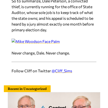
So to summarize, Dale Peterson, a convicted
thief, is currently running for the office of State
Auditor, whose sole job is to keep track of what
the state owns; and his appeal is scheduled to be
heard by a jury almost exactly one month before
primary election day.
Never change, Dale. Never change.
Follow Cliff on Twitter
@Cliff_Sims
Recent in Uncategorized