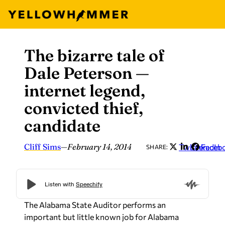
The bizarre tale of
Skip
to
Dale Peterson —
content
internet legend,
convicted thief,
candidate
Cliff Sims
—
February 14, 2014
Twitter
LinkedIn
Faceb
SHARE:
The Alabama State Auditor performs an
important but little known job for Alabama