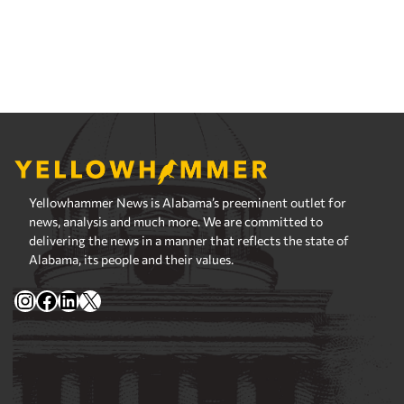
Yellowhammer News is Alabama’s preeminent outlet for
news, analysis and much more. We are committed to
delivering the news in a manner that reflects the state of
Alabama, its people and their values.
Instagram
Facebook
LinkedIn
X