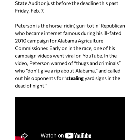
State Auditor just before the deadline this past
Friday, Feb. 7.
Peterson is the horse-ridin’, gun-totin’ Republican
who became internet famous during his ill-fated
2010 campaign for Alabama Agriculture
Commissioner. Early on in the race, one of his
campaign videos went viral on YouTube. In the
video, Peterson warned of “thugs and criminals”
who “don’t give a rip about Alabama,” and called
out his opponents for “
stealing
yard signs in the
dead of night.”