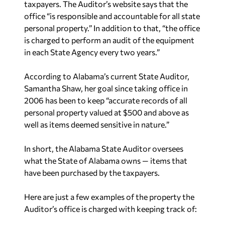
taxpayers. The Auditor’s website says that the
office “is responsible and accountable for all state
personal property.” In addition to that, “the office
is charged to perform an audit of the equipment
in each State Agency every two years.”
According to Alabama’s current State Auditor,
Samantha Shaw, her goal since taking office in
2006 has been to keep “accurate records of all
personal property valued at $500 and above as
well as items deemed sensitive in nature.”
In short, the Alabama State Auditor oversees
what the State of Alabama owns — items that
have been purchased by the taxpayers.
Here are just a few examples of the property the
Auditor’s office is charged with keeping track of: