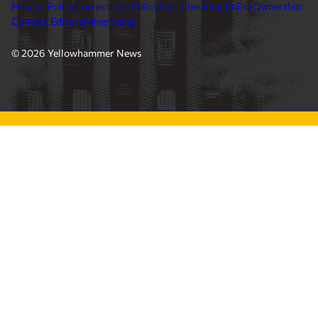
Privacy Policy
Corrections Policy
Fact Checking Policy
Ownership
Contact Editors
Advertising
© 2026 Yellowhammer News