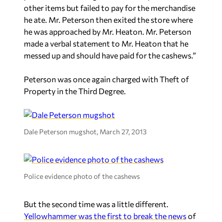
other items but failed to pay for the merchandise
he ate. Mr. Peterson then exited the store where
he was approached by Mr. Heaton. Mr. Peterson
made a verbal statement to Mr. Heaton that he
messed up and should have paid for the cashews.”
Peterson was once again charged with Theft of
Property in the Third Degree.
Dale Peterson mugshot, March 27, 2013
Police evidence photo of the cashews
But the second time was a little different.
Yellowhammer was the first to break the news
of