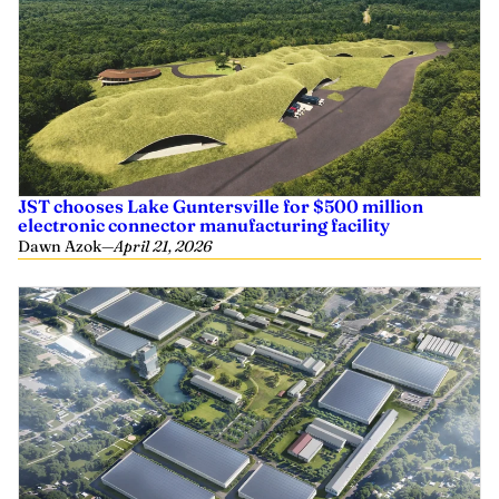
JST chooses Lake Guntersville for $500 million
electronic connector manufacturing facility
Dawn Azok
—
April 21, 2026