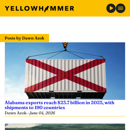
Skip
to
Posts by Dawn Azok
content
Alabama exports reach $23.7 billion in 2025, with
shipments to 190 countries
Dawn Azok
—
June 04, 2026