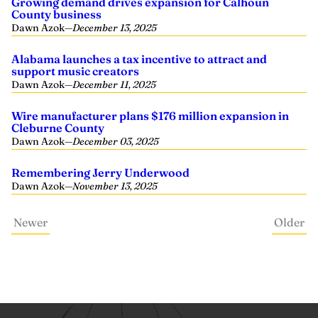
Growing demand drives expansion for Calhoun
County business
Dawn Azok
—
December 13, 2025
Alabama launches a tax incentive to attract and
support music creators
Dawn Azok
—
December 11, 2025
Wire manufacturer plans $176 million expansion in
Cleburne County
Dawn Azok
—
December 03, 2025
Remembering Jerry Underwood
Dawn Azok
—
November 13, 2025
Newer
Older