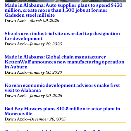
Made in Alabama: Auto supplier plans to spend $430
million, create more than 1,300 jobs at former
Gadsden steel mill site
Dawn Azok
—
March 09, 2026
Shoals area industrial site awarded top designation
for development
Dawn Azok
—
January 29, 2026
Made in Alabama: Global chain manufacturer
KettenWulf announces new manufacturing operation
in Auburn
Dawn Azok
—
January 26, 2026
Korean economic development advisors make first
visit to Alabama
Dawn Azok
—
January 09, 2026
Bad Boy Mowers plans $10.5 million tractor plant in
Monroeville
Dawn Azok
—
December 26, 2025