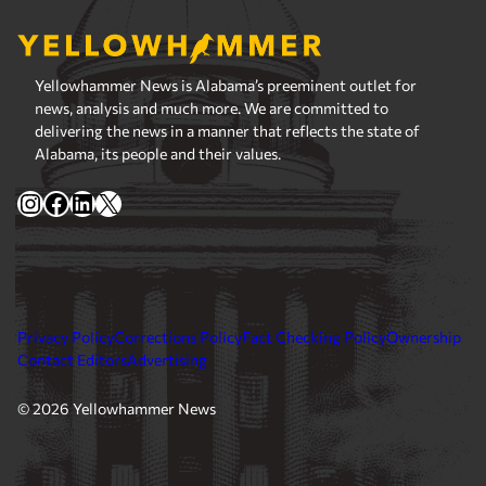
Yellowhammer News is Alabama’s preeminent outlet for
news, analysis and much more. We are committed to
delivering the news in a manner that reflects the state of
Alabama, its people and their values.
Instagram
Facebook
LinkedIn
X
Privacy Policy
Corrections Policy
Fact Checking Policy
Ownership
Contact Editors
Advertising
© 2026 Yellowhammer News