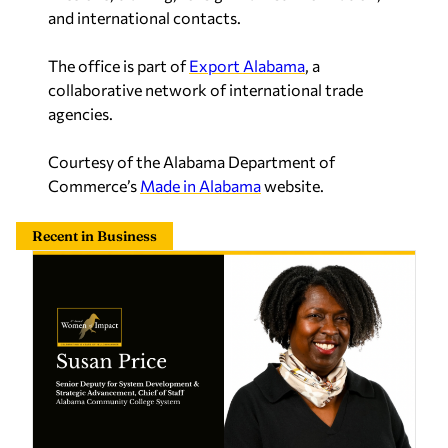
and international contacts.
The office is part of
Export Alabama
, a
collaborative network of international trade
agencies.
Courtesy of the Alabama Department of
Commerce’s
Made in Alabama
website.
Recent in Business
Susan Price opens doors through education and