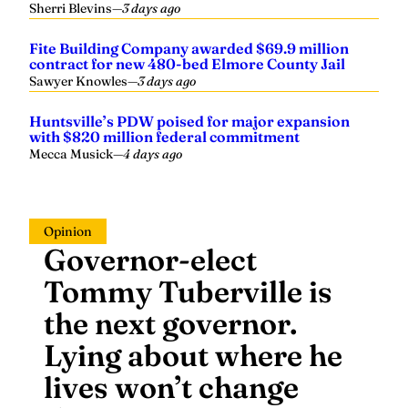
Fite Building Company awarded $69.9 million
contract for new 480-bed Elmore County Jail
Sawyer Knowles
—
3 days ago
Huntsville’s PDW poised for major expansion
with $820 million federal commitment
Mecca Musick
—
4 days ago