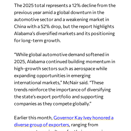
The 2025 total represents a 12% decline from the
previous year amid a global downturn in the
automotive sector and a weakening market in
China with a 52% drop, but the report highlights
Alabama’s diversified markets and its positioning
for long-term growth.
“While global automotive demand softened in
2025, Alabama continued building momentum in
high-growth sectors such as aerospace while
expanding opportunities in emerging
international markets,” McNair said. “These
trends reinforce the importance of diversifying
the state’s export portfolio and supporting
companies as they compete globally.”
Earlier this month,
Governor Kay Ivey honored a
diverse group of exporters
, ranging from
aerospace to agriculture, for their success in