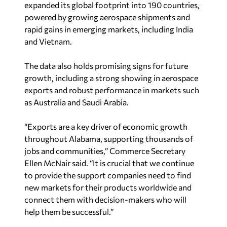
powered by growing aerospace shipments and
rapid gains in emerging markets, including India
and Vietnam.
The data also holds promising signs for future
growth, including a strong showing in aerospace
exports and robust performance in markets such
as Australia and Saudi Arabia.
“Exports are a key driver of economic growth
throughout Alabama, supporting thousands of
jobs and communities,” Commerce Secretary
Ellen McNair said. “It is crucial that we continue
to provide the support companies need to find
new markets for their products worldwide and
connect them with decision-makers who will
help them be successful.”