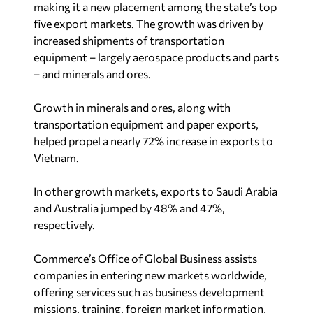
five export markets. The growth was driven by
increased shipments of transportation
equipment – largely aerospace products and parts
– and minerals and ores.
Growth in minerals and ores, along with
transportation equipment and paper exports,
helped propel a nearly 72% increase in exports to
Vietnam.
In other growth markets, exports to Saudi Arabia
and Australia jumped by 48% and 47%,
respectively.
Commerce’s Office of Global Business assists
companies in entering new markets worldwide,
offering services such as business development
missions, training, foreign market information,