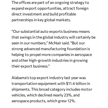
expand export opportunities, attract foreign
direct investment and build profitable
partnerships in key global markets.
“Our substantial auto exports business means
that swings in the global industry will certainly be
seen in our numbers,” McNair said. “But our
strong advanced manufacturing foundation is
helping to propel more companies in aerospace
and other high-growth industries in growing
their export business.”
Alabama’s top export industry last year was
transportation equipment with $11.4 billion in
shipments. This broad category includes motor
vehicles, which declined nearly 23%, and
aerospace products, which grew 12%.