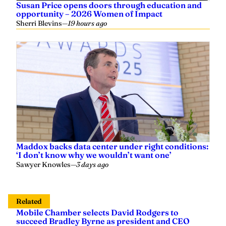
opportunity – 2026 Women of Impact
Sherri Blevins
—
19 hours ago
Maddox backs data center under right conditions:
‘I don’t know why we wouldn’t want one’
Sawyer Knowles
—
3 days ago
Related
Mobile Chamber selects David Rodgers to
succeed Bradley Byrne as president and CEO
Sherri Blevins
—
3 days ago