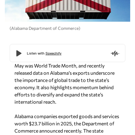
(Alabama Department of Commerce)
May was World Trade Month, and recently
released data on Alabama’s exports underscore
the importance of global trade to the state’s
economy. It also highlights momentum behind
efforts to diversify and expand the state’s
international reach.
Alabama companies exported goods and services
worth $23.7 billion in 2025, the Department of
Commerce announced recently. The state
expanded its global footprint into 190 countries,