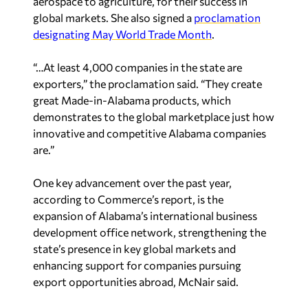
global markets. She also signed a
proclamation
designating May World Trade Month
.
“…At least 4,000 companies in the state are
exporters,” the proclamation said. “They create
great Made-in-Alabama products, which
demonstrates to the global marketplace just how
innovative and competitive Alabama companies
are.”
One key advancement over the past year,
according to Commerce’s report, is the
expansion of Alabama’s international business
development office network, strengthening the
state’s presence in key global markets and
enhancing support for companies pursuing
export opportunities abroad, McNair said.
The offices are part of an ongoing strategy to