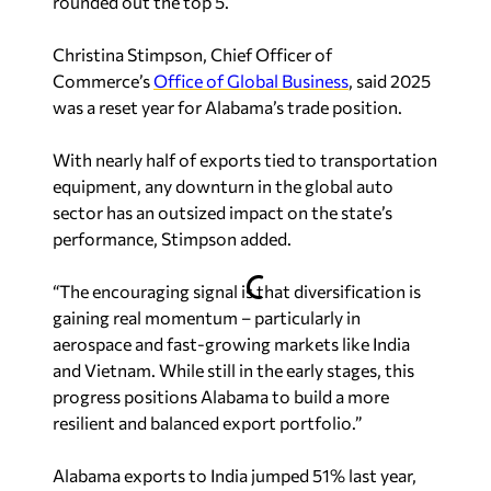
Christina Stimpson, Chief Officer of
Commerce’s
Office of Global Business
, said 2025
was a reset year for Alabama’s trade position.
With nearly half of exports tied to transportation
equipment, any downturn in the global auto
sector has an outsized impact on the state’s
performance, Stimpson added.
“The encouraging signal is that diversification is
gaining real momentum – particularly in
aerospace and fast-growing markets like India
and Vietnam. While still in the early stages, this
progress positions Alabama to build a more
resilient and balanced export portfolio.”
Alabama exports to India jumped 51% last year,
making it a new placement among the state’s top