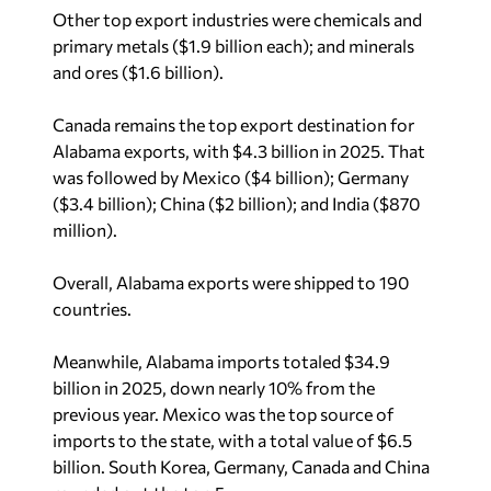
Other top export industries were chemicals and
primary metals ($1.9 billion each); and minerals
and ores ($1.6 billion).
Canada remains the top export destination for
Alabama exports, with $4.3 billion in 2025. That
was followed by Mexico ($4 billion); Germany
($3.4 billion); China ($2 billion); and India ($870
million).
Overall, Alabama exports were shipped to 190
countries.
Meanwhile, Alabama imports totaled $34.9
billion in 2025, down nearly 10% from the
previous year. Mexico was the top source of
imports to the state, with a total value of $6.5
billion. South Korea, Germany, Canada and China
rounded out the top 5.