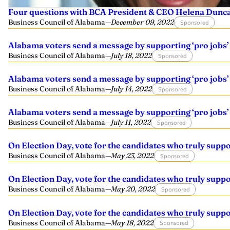
Four questions with BCA President & CEO Helena Dunc
Business Council of Alabama
—
December 09, 2022
Sponsored
Alabama voters send a message by supporting ‘pro jobs’
Business Council of Alabama
—
July 18, 2022
Sponsored
Alabama voters send a message by supporting ‘pro jobs’
Business Council of Alabama
—
July 14, 2022
Sponsored
Alabama voters send a message by supporting ‘pro jobs’
Business Council of Alabama
—
July 11, 2022
Sponsored
On Election Day, vote for the candidates who truly supp
Business Council of Alabama
—
May 23, 2022
Sponsored
On Election Day, vote for the candidates who truly supp
Business Council of Alabama
—
May 20, 2022
Sponsored
On Election Day, vote for the candidates who truly supp
Business Council of Alabama
—
May 18, 2022
Sponsored