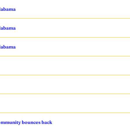
Alabama
Alabama
Alabama
community bounces back