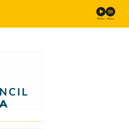
Radio
Menu