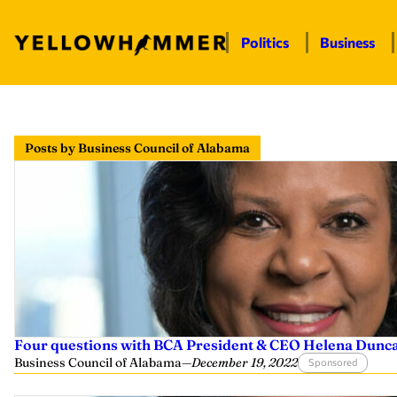
Politics
Business
Skip
to
Posts by Business Council of Alabama
content
Four questions with BCA President & CEO Helena Dunc
Business Council of Alabama
—
December 19, 2022
Sponsored