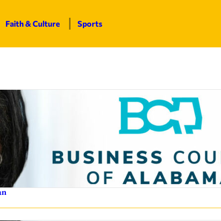
Faith & Culture
Sports
an