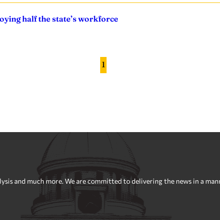
ying half the state’s workforce
1
sis and much more. We are committed to delivering the news in a manner