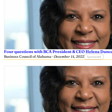
Four questions with BCA President & CEO Helena Dunc
Business Council of Alabama
—
December 14, 2022
Sponsored