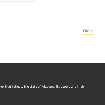
Older
 that reflects the state of Alabama, its people and their