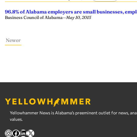
96.8% of Alabama employers are small businesses, emplo
Business Council of Alabama
—
May 10, 2015
Newer
Yellowhammer News is Alabama’s preeminent outlet for news, analy
values.
Instagram
Facebook
LinkedIn
X