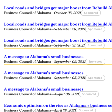
Local roads and bridges get major boost from Rebuild 
Business Council of Alabama
—
October 05, 2021
Sponsored
Local roads and bridges get major boost from Rebuild 
Business Council of Alabama
—
September 28, 2021
Sponsored
Local roads and bridges get major boost from Rebuild 
Business Council of Alabama
—
September 21, 2021
Sponsored
A message to Alabama’s small businesses
Business Council of Alabama
—
September 09, 2021
Sponsored
A message to Alabama’s small businesses
Business Council of Alabama
—
September 03, 2021
Sponsored
A message to Alabama’s small businesses
Business Council of Alabama
—
August 06, 2021
Sponsored
Economic optimism on the rise as Alabama’s business 
Business Council of Alabama
—
April 28, 2021
Sponsored