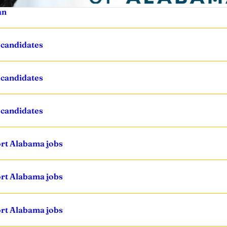
an
 candidates
 candidates
 candidates
ort Alabama jobs
ort Alabama jobs
ort Alabama jobs