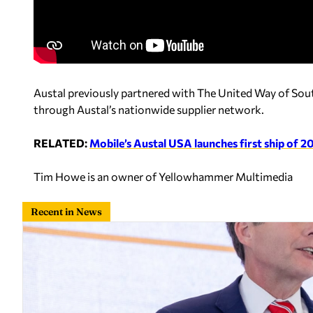
Austal previously partnered with The United Way of So
through Austal’s nationwide supplier network.
RELATED:
Mobile’s Austal USA launches first ship of 
Tim Howe is an owner of Yellowhammer Multimedia
Recent in News