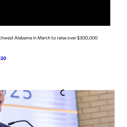
uthwest Alabama in March to raise over $300,000
2020