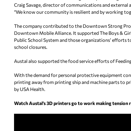
Craig Savage, director of communications and external a
“We know our community is resilient and by working toge
The company contributed to the Downtown Strong Progr
Downtown Mobile Alliance. It supported The Boys & Gir
Public School System and those organizations’ efforts to
school closures.
Austal also supported the food service efforts of Feedin
With the demand for personal protective equipment cont
printing away from printing ship and machine parts to pri
by USA Health.
Watch Austal’s 3D printers go to work making tension re