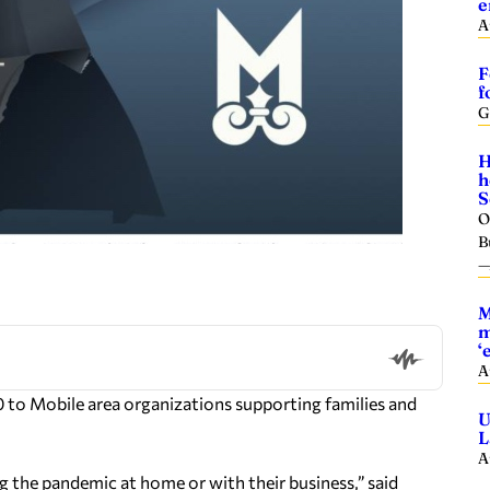
e
A
F
f
G
H
h
S
O
B
M
m
‘
A
to Mobile area organizations supporting families and
U
L
A
g the pandemic at home or with their business,” said