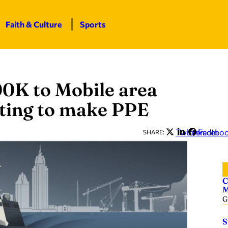
Faith & Culture
Sports
0K to Mobile area
inting to make PPE
Twitter
LinkedIn
Facebo
SHARE:
C
M
G
S