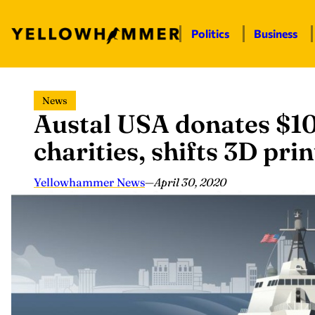
Politics
Business
Skip
News
to
Austal USA donates $10
content
charities, shifts 3D pr
Yellowhammer News
—
April 30, 2020