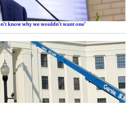
don’t know why we wouldn’t want one’