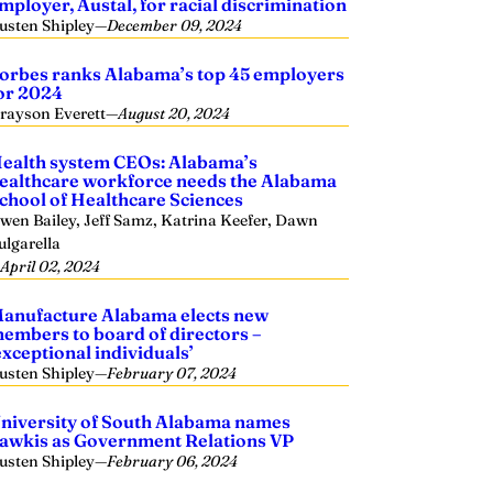
mployer, Austal, for racial discrimination
usten Shipley
—
December 09, 2024
orbes ranks Alabama’s top 45 employers
or 2024
rayson Everett
—
August 20, 2024
ealth system CEOs: Alabama’s
ealthcare workforce needs the Alabama
chool of Healthcare Sciences
wen Bailey, Jeff Samz, Katrina Keefer, Dawn
ulgarella
—
April 02, 2024
anufacture Alabama elects new
embers to board of directors –
exceptional individuals’
usten Shipley
—
February 07, 2024
niversity of South Alabama names
awkis as Government Relations VP
usten Shipley
—
February 06, 2024