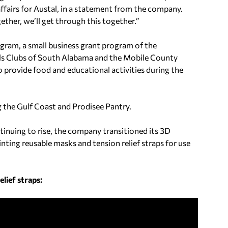
ffairs for Austal, in a statement from the company.
ther, we’ll get through this together.”
am, a small business grant program of the
ls Clubs of South Alabama and the Mobile County
 provide food and educational activities during the
g the Gulf Coast and Prodisee Pantry.
inuing to rise, the company transitioned its 3D
nting reusable masks and tension relief straps for use
lief straps: