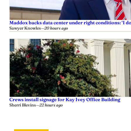
Maddox backs data center under right conditions: ‘I 
Sawyer Knowles
—
20 hours ago
Crews install signage for Kay Ivey Office Building
Sherri Blevins
—
22 hours ago