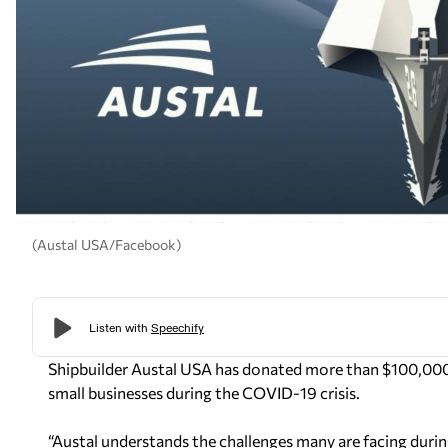
(Austal USA/Facebook)
Shipbuilder Austal USA has donated more than $100,000 
small businesses during the COVID-19 crisis.
“Austal understands the challenges many are facing durin