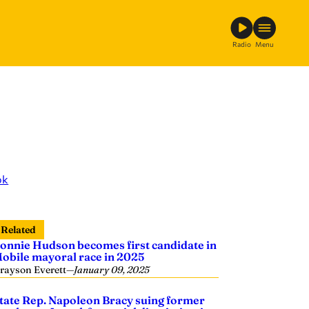
Radio
Menu
ok
Related
onnie Hudson becomes first candidate in
obile mayoral race in 2025
rayson Everett
—
January 09, 2025
tate Rep. Napoleon Bracy suing former