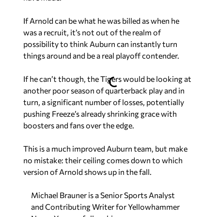
If Arnold can be what he was billed as when he
was a recruit, it’s not out of the realm of
possibility to think Auburn can instantly turn
things around and be a real playoff contender.
If he can’t though, the Tigers would be looking at
another poor season of quarterback play and in
turn, a significant number of losses, potentially
pushing Freeze’s already shrinking grace with
boosters and fans over the edge.
This is a much improved Auburn team, but make
no mistake: their ceiling comes down to which
version of Arnold shows up in the fall.
Michael Brauner is a Senior Sports Analyst
and Contributing Writer for Yellowhammer