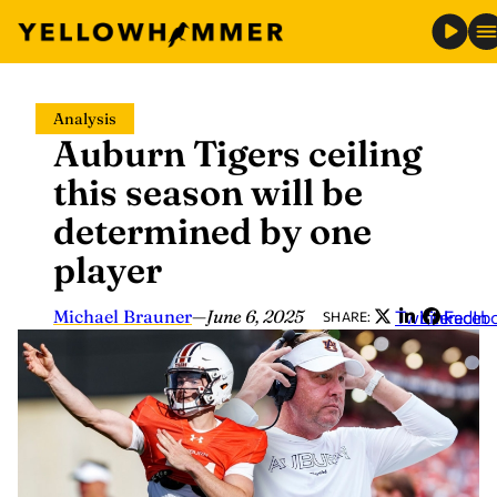
Skip
Analysis
to
Auburn Tigers ceiling
content
this season will be
determined by one
player
Michael Brauner
—
June 6, 2025
Twitter
LinkedIn
Faceb
SHARE: