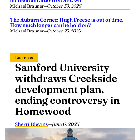
momentum after first SEC win
Michael Brauner
—
October 30, 2025
The Auburn Corner: Hugh Freeze is out of time.
How much longer can he hold on?
Michael Brauner
—
October 23, 2025