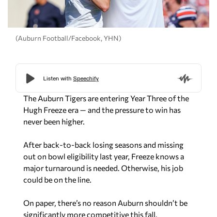
(Auburn Football/Facebook, YHN)
The Auburn Tigers are entering Year Three of the
Hugh Freeze era — and the pressure to win has
never been higher.
After back-to-back losing seasons and missing
out on bowl eligibility last year, Freeze knows a
major turnaround is needed. Otherwise, his job
could be on the line.
On paper, there’s no reason Auburn shouldn’t be
significantly more competitive this fall.