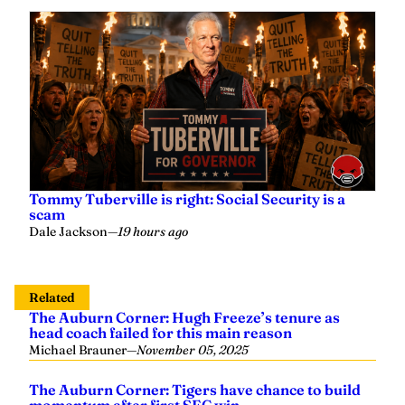
Tommy Tuberville is right: Social Security is a
scam
Dale Jackson
—
19 hours ago
Related
The Auburn Corner: Hugh Freeze’s tenure as
head coach failed for this main reason
Michael Brauner
—
November 05, 2025
The Auburn Corner: Tigers have chance to build