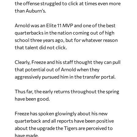
the offense struggled to click at times even more
than Auburn’s.
Arnold was an Elite 11 MVP and one of the best
quarterbacks in the nation coming out of high
school three years ago, but for whatever reason
that talent did not click.
Clearly, Freeze and his staff thought they can pull
that potential out of Arnold when they
aggressively pursued him in the transfer portal.
Thus far, the early returns throughout the spring
have been good.
Freeze has spoken glowingly about his new
quarterback and all reports have been positive
about the upgrade the Tigers are perceived to
have made.