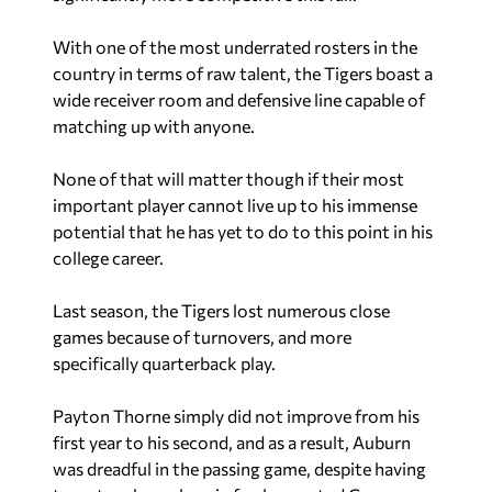
With one of the most underrated rosters in the
country in terms of raw talent, the Tigers boast a
wide receiver room and defensive line capable of
matching up with anyone.
None of that will matter though if their most
important player cannot live up to his immense
potential that he has yet to do to this point in his
college career.
Last season, the Tigers lost numerous close
games because of turnovers, and more
specifically quarterback play.
Payton Thorne simply did not improve from his
first year to his second, and as a result, Auburn
was dreadful in the passing game, despite having