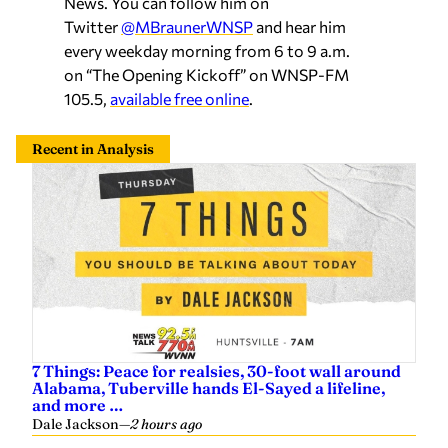
News. You can follow him on
Twitter
@MBraunerWNSP
and hear him
every weekday morning from 6 to 9 a.m.
on “The Opening Kickoff” on WNSP-FM
105.5,
available free online
.
Recent in Analysis
7 Things: Peace for realsies, 30-foot wall around
Alabama, Tuberville hands El-Sayed a lifeline,
and more …
Dale Jackson
—
2 hours ago