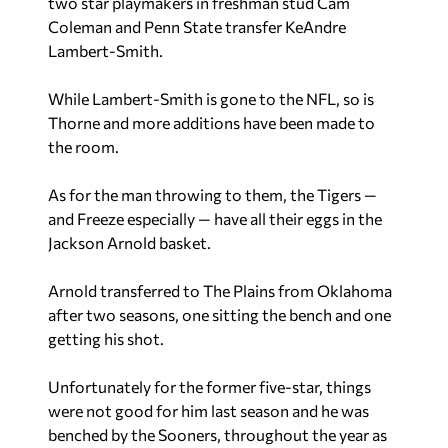
two star playmakers in freshman stud Cam
Coleman and Penn State transfer KeAndre
Lambert-Smith.
While Lambert-Smith is gone to the NFL, so is
Thorne and more additions have been made to
the room.
As for the man throwing to them, the Tigers —
and Freeze especially — have all their eggs in the
Jackson Arnold basket.
Arnold transferred to The Plains from Oklahoma
after two seasons, one sitting the bench and one
getting his shot.
Unfortunately for the former five-star, things
were not good for him last season and he was
benched by the Sooners, throughout the year as