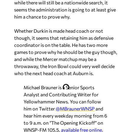
while there will still be a nationwide search, it
seems the administration is going to at least give
him a chance to prove why.
Whether Durkin is made head coach or not
though, it seems that retaining him as defensive
coordinator is on the table. He has two more
games to prove why he should be the guy though,
and while the Mercer matchup may be a
throwaway, the Iron Bowl could very well decide
who the next head coach at Auburn is.
Michael Brauner is a Senior Sports
Analyst and Contributing Writer for
Yellowhammer News. You can follow
him on Twitter
@MBraunerWNSP
and
hear him every weekday morning from 6
to 9 a.m. on “The Opening Kickoff” on
WNSP-FM 105.5,
available free online.