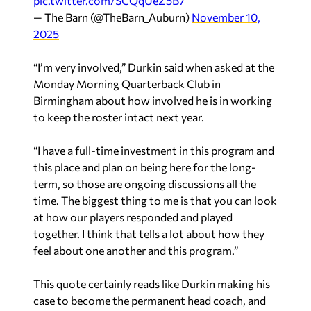
pic.twitter.com/SCQqUeZ5B7
— The Barn (@TheBarn_Auburn)
November 10,
2025
“I’m very involved,” Durkin said when asked at the
Monday Morning Quarterback Club in
Birmingham about how involved he is in working
to keep the roster intact next year.
“I have a full-time investment in this program and
this place and plan on being here for the long-
term, so those are ongoing discussions all the
time. The biggest thing to me is that you can look
at how our players responded and played
together. I think that tells a lot about how they
feel about one another and this program.”
This quote certainly reads like Durkin making his
case to become the permanent head coach, and