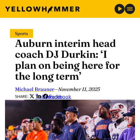
Skip
Sports
to
Auburn interim head
content
coach DJ Durkin: ‘I
plan on being here for
the long term’
Michael Brauner
—
November 11, 2025
Twitter
LinkedIn
Facebook
SHARE: