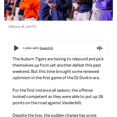
(@luca_at_lax/X)
The Auburn Tigers are having to rebound and pick
themselves up from yet another defeat this past
weekend. But this time brought some renewed
optimism in the first game of the DJ Durkin era.
For the first instance all season, the offense
looked competent as they were able to put up 38
points on the road against Vanderbilt.
Despite the loss, the sudden change has some