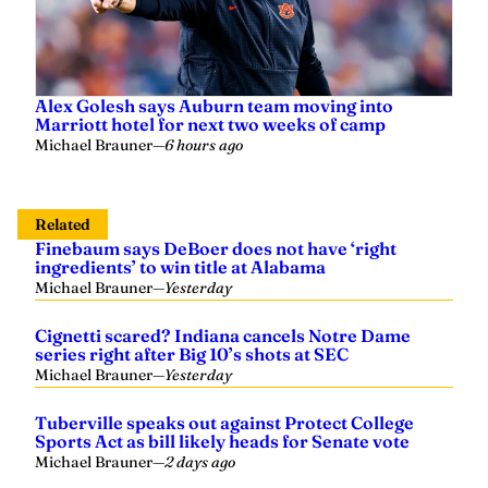
Alex Golesh says Auburn team moving into
Marriott hotel for next two weeks of camp
Michael Brauner
—
6 hours ago
Related
Finebaum says DeBoer does not have ‘right
ingredients’ to win title at Alabama
Michael Brauner
—
Yesterday
Cignetti scared? Indiana cancels Notre Dame
series right after Big 10’s shots at SEC
Michael Brauner
—
Yesterday
Tuberville speaks out against Protect College
Sports Act as bill likely heads for Senate vote
Michael Brauner
—
2 days ago