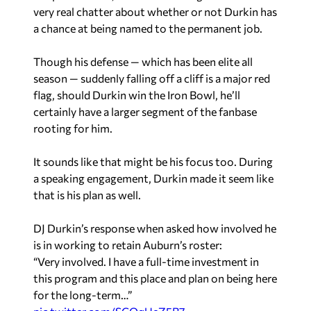
very real chatter about whether or not Durkin has
a chance at being named to the permanent job.
Though his defense — which has been elite all
season — suddenly falling off a cliff is a major red
flag, should Durkin win the Iron Bowl, he’ll
certainly have a larger segment of the fanbase
rooting for him.
It sounds like that might be his focus too. During
a speaking engagement, Durkin made it seem like
that is his plan as well.
DJ Durkin’s response when asked how involved he
is in working to retain Auburn’s roster:
“Very involved. I have a full-time investment in
this program and this place and plan on being here
for the long-term…”