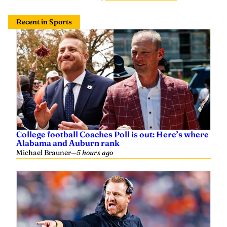
Recent in Sports
College football Coaches Poll is out: Here’s where
Alabama and Auburn rank
Michael Brauner
—
5 hours ago